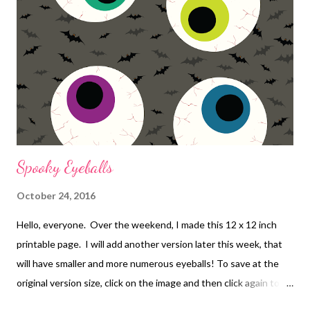
Spooky Eyeballs
October 24, 2016
Hello, everyone. Over the weekend, I made this 12 x 12 inch
printable page. I will add another version later this week, that
will have smaller and more numerous eyeballs! To save at the
original version size, click on the image and then click again to
zoom in. Then you can save and print it!