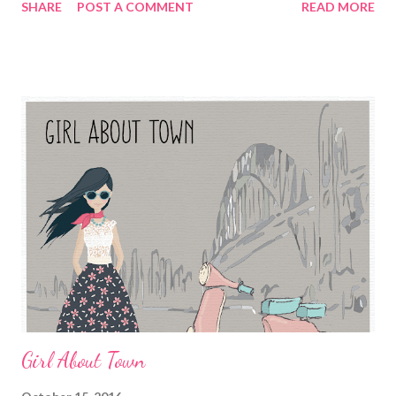
SHARE
POST A COMMENT
READ MORE
Girl About Town