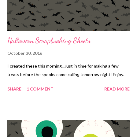
Halloween Scrapbooking Sheets
October 30, 2016
I created these this morning....just in time for making a few
treats before the spooks come calling tomorrow night! Enjoy.
SHARE
1 COMMENT
READ MORE