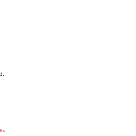
t
d.
RE