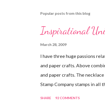
Popular posts from this blog
Inspirational Un
March 28, 2009
I have three huge passions rela
and paper crafts. Above combi
and paper crafts. The necklace f
Stamp Company stamps in all th
you look closely, you'll even s
SHARE
92 COMMENTS
swirls in the lambs fleece of 