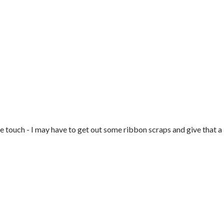
tle touch - I may have to get out some ribbon scraps and give that a