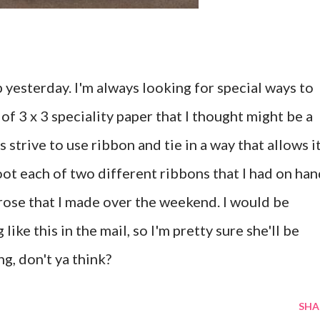
p yesterday. I'm always looking for special ways to
of 3 x 3 speciality paper that I thought might be a
s strive to use ribbon and tie in a way that allows i
foot each of two different ribbons that I had on han
n rose that I made over the weekend. I would be
ike this in the mail, so I'm pretty sure she'll be
ng, don't ya think?
SHA