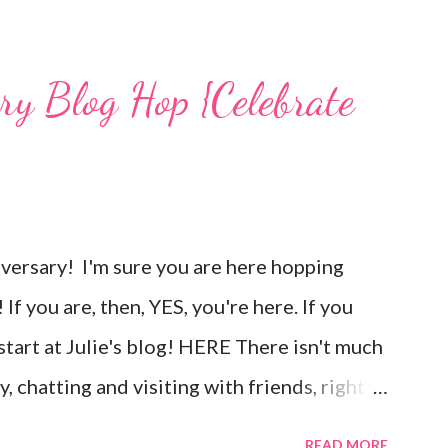
mps used, other materials included Bronz
 and various beads. Of course, what gift
ary Blog Hop {Celebrate
g? You can find the tutorial for the bag
unches, and ribbon used are from Stampin
om Unity's March Kit of the Month . People
to use humor everyday...and especially to
goversary! I'm sure you are here hopping
ul situations. So, my quote for the day has
If you are, then, YES, you're here. If you
 project. I...
 start at Julie's blog! HERE There isn't much
, chatting and visiting with friends, right!
nd long to give you plenty of time to visit
READ MORE