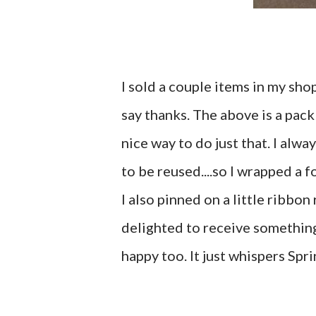
I sold a couple items in my sho
say thanks. The above is a pack 
nice way to do just that. I alway
to be reused....so I wrapped a 
I also pinned on a little ribbo
delighted to receive something l
happy too. It just whispers Spri