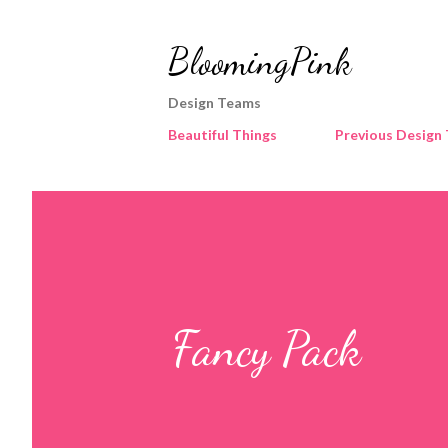
BloomingPink
Design Teams
Beautiful Things
Previous Design
Fancy Pack