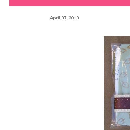
April 07, 2010