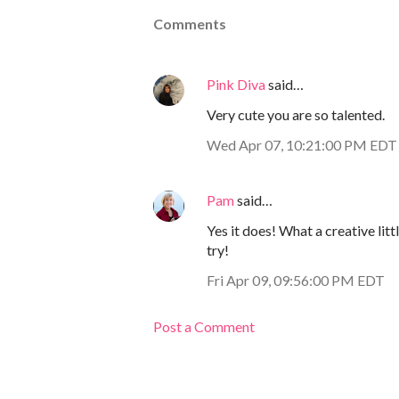
Comments
Pink Diva
said…
Very cute you are so talented.
Wed Apr 07, 10:21:00 PM EDT
Pam
said…
Yes it does! What a creative lit
try!
Fri Apr 09, 09:56:00 PM EDT
Post a Comment