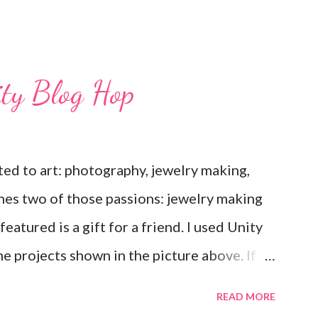
ity Blog Hop
ted to art: photography, jewelry making,
nes two of those passions: jewelry making
eatured is a gift for a friend. I used Unity
e projects shown in the picture above. If
ee that I used the Hawaiian Border and the
READ MORE
Love Ewe to make the bronze charms in the