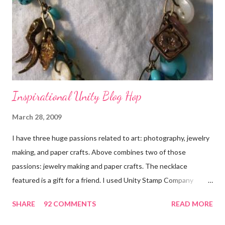
Inspirational Unity Blog Hop
March 28, 2009
I have three huge passions related to art: photography, jewelry
making, and paper crafts. Above combines two of those
passions: jewelry making and paper crafts. The necklace
featured is a gift for a friend. I used Unity Stamp Company
stamps in all the projects shown in the picture above. If you look
SHARE
92 COMMENTS
READ MORE
closely, you'll even see that I used the Hawaiian Border and the
swirls in the lambs fleece of Love Ewe to make the bronze