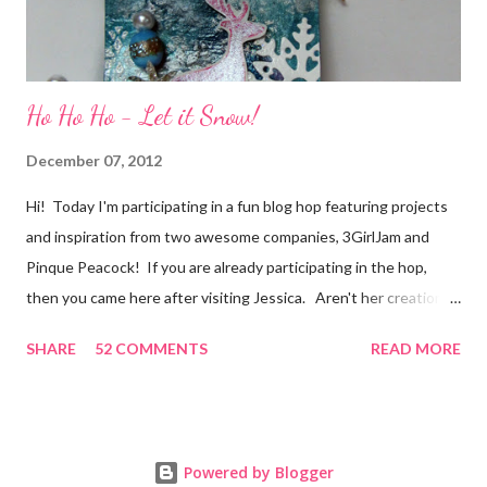
Ho Ho Ho - Let it Snow!
December 07, 2012
Hi! Today I'm participating in a fun blog hop featuring projects
and inspiration from two awesome companies, 3GirlJam and
Pinque Peacock! If you are already participating in the hop,
then you came here after visiting Jessica. Aren't her creations
just lovely? However, if were unaware, then you'll want start at
SHARE
52 COMMENTS
READ MORE
the beginning, over on the 3GirlJam blog. Why, you ask?
Because there are some really nice prizes for those who
participate! Be sure to leave comments on all the participating
blogs so that you'll be eligible to win. You don't want to miss
Powered by Blogger
out on this one! Prizes include a $15.00 gift certificate for the