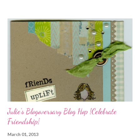
charms in the jewelry above! Besides the stamps used, other
materials included Bronz Clay, antiqued bronze findings, and
various beads. Of course, what gift isn't complete without
packaging? You can find the tutorial for the bag Here . Paper and
cardstock, punches, and ribbon used are from Stampin Up! while
the stamp used is from Unity's March Kit of the Month . People
who know me know how I strive to use humor everyday...and
especially to make light of otherwise stressful situations. So, my
quote for the day has absolutely nothing to do with my project.
I...
Julie's Blogoversary Blog Hop {Celebrate
Friendship}
March 01, 2013