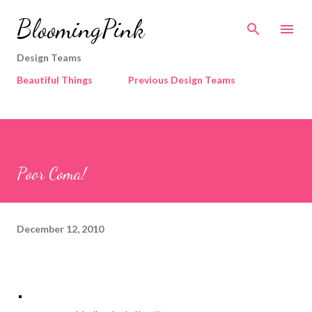
Skip to main content
BloomingPink
Design Teams
Beautiful Things
Previous Design Teams
Poor Coma!
December 12, 2010