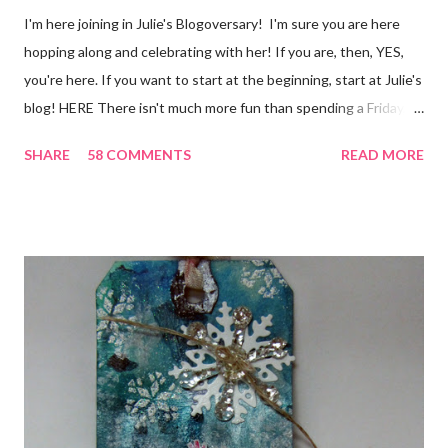
I'm here joining in Julie's Blogoversary! I'm sure you are here
hopping along and celebrating with her! If you are, then, YES,
you're here. If you want to start at the beginning, start at Julie's
blog! HERE There isn't much more fun than spending a Friday,
chatting and visiting with friends, right! And we're celebrating
SHARE
58 COMMENTS
READ MORE
all weekend long to give you plenty of time to visit all of us and
share your stories of friendship and craft! Stamping and
scrapbooking has a way of bringing friends together, doesn't it?
It does for me. In fact, my best friends (and some of my oldest
friends) were brought together because of this art form. Blog
Candy I'm one of the folks offering blog candy in celebration of
the hop! So, leave me a comment telling me one of your stories
of friendship and crafting and you'll be eligible for some crafty
goodness! (That I don't have a picture of...because it's a
secret....and, wel...