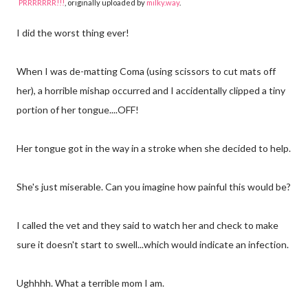
PRRRRRRR!!!
, originally uploaded by
milky.way
.
I did the worst thing ever!
When I was de-matting Coma (using scissors to cut mats off
her), a horrible mishap occurred and I accidentally clipped a tiny
portion of her tongue....OFF!
Her tongue got in the way in a stroke when she decided to help.
She's just miserable. Can you imagine how painful this would be?
I called the vet and they said to watch her and check to make
sure it doesn't start to swell...which would indicate an infection.
Ughhhh. What a terrible mom I am.