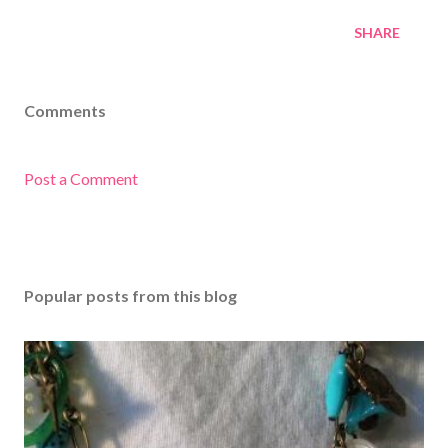
SHARE
Comments
Post a Comment
Popular posts from this blog