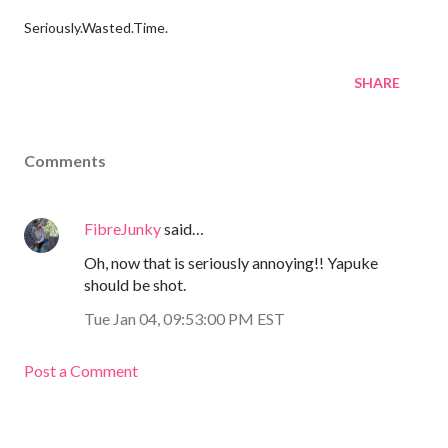
Seriously.Wasted.Time.
SHARE
Comments
FibreJunky
said…
Oh, now that is seriously annoying!! Yapuke
should be shot.
Tue Jan 04, 09:53:00 PM EST
Post a Comment