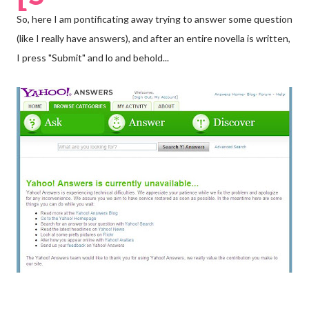
So, here I am pontificating away trying to answer some question
(like I really have answers), and after an entire novella is written,
I press "Submit" and lo and behold...