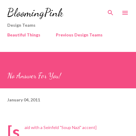
Skip to main content
BloomingPink
Design Teams
Beautiful Things
Previous Design Teams
No Answer For You!
January 04, 2011
[s
aid with a Seinfeld "Soup Nazi" accent]