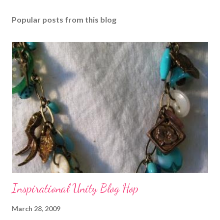
Popular posts from this blog
Inspirational Unity Blog Hop
March 28, 2009