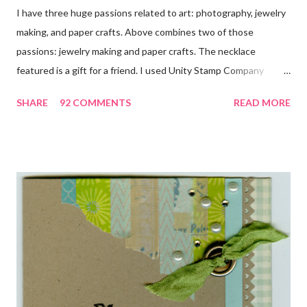
I have three huge passions related to art: photography, jewelry
making, and paper crafts. Above combines two of those
passions: jewelry making and paper crafts. The necklace
featured is a gift for a friend. I used Unity Stamp Company
stamps in all the projects shown in the picture above. If you look
SHARE
92 COMMENTS
READ MORE
closely, you'll even see that I used the Hawaiian Border and the
swirls in the lambs fleece of Love Ewe to make the bronze
charms in the jewelry above! Besides the stamps used, other
materials included Bronz Clay, antiqued bronze findings, and
various beads. Of course, what gift isn't complete without
packaging? You can find the tutorial for the bag Here . Paper and
cardstock, punches, and ribbon used are from Stampin Up! while
the stamp used is from Unity's March Kit of the Month . People
who know me know how I strive to use humor everyday...and
especially to make light of otherwise stressful situations. So, my
quote for the day has absolutely nothing to do with my project.