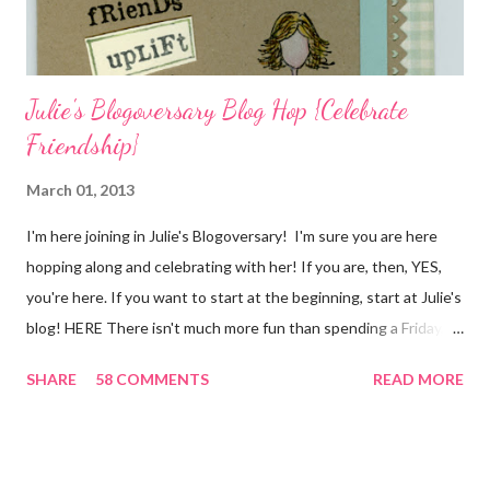
I...
Julie's Blogoversary Blog Hop {Celebrate
Friendship}
March 01, 2013
I'm here joining in Julie's Blogoversary! I'm sure you are here
hopping along and celebrating with her! If you are, then, YES,
you're here. If you want to start at the beginning, start at Julie's
blog! HERE There isn't much more fun than spending a Friday,
chatting and visiting with friends, right! And we're celebrating
SHARE
58 COMMENTS
READ MORE
all weekend long to give you plenty of time to visit all of us and
share your stories of friendship and craft! Stamping and
scrapbooking has a way of bringing friends together, doesn't it?
It does for me. In fact, my best friends (and some of my oldest