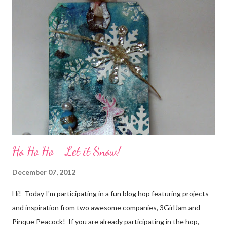
friends) were brought together because of this art form. Blog
Candy I'm one of the folks offering blog candy in celebration of
the hop! So, leave me a comment telling me one of your stories
of friendship and crafting and you'll be eligible for some crafty
goodness! (That I don't have a picture of...because it's a
secret....and, wel...
Ho Ho Ho - Let it Snow!
December 07, 2012
Hi! Today I'm participating in a fun blog hop featuring projects
and inspiration from two awesome companies, 3GirlJam and
Pinque Peacock! If you are already participating in the hop,