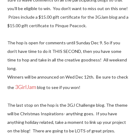
you'll be eligible to win. You don't want to miss out on this one!
Prizes include a $15.00 gift certificate for the 3GJam blog and a 
$15.00 gift certificate to Pinque Peacock.
The hop is open for comments until Sunday Dec 9. So if you
don't have time to do it THIS SECOND, then you have some
time to hop and take in all the creative goodness! All weekend
long.
Winners will be announced on Wed Dec 12th. Be sure to check
3GirlJam
the
blog to see if you won!
The last stop on the hop is the 3GJ Challenge blog. The theme
will be Christmas Inspirations- anything goes. If you have
anything holiday related, take a moment to link up your project
on the blog! There are going to be LOTS of great prizes.