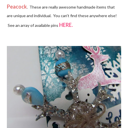
Peacock
. These are really awesome handmade items that
are unique and individual. You can't find these anywhere else!
HERE.
See an array of available pins