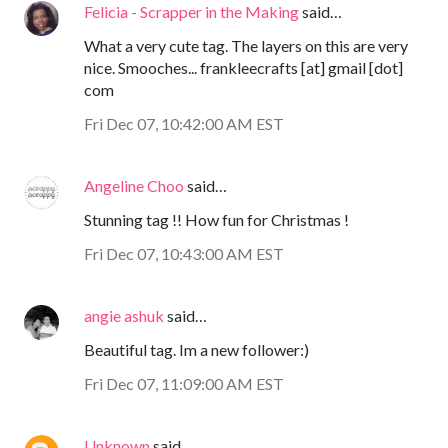
Felicia - Scrapper in the Making
said…
What a very cute tag. The layers on this are very
nice. Smooches... frankleecrafts [at] gmail [dot]
com
Fri Dec 07, 10:42:00 AM EST
Angeline Choo
said…
Stunning tag !! How fun for Christmas !
Fri Dec 07, 10:43:00 AM EST
angie ashuk
said…
Beautiful tag. Im a new follower:)
Fri Dec 07, 11:09:00 AM EST
Unknown
said…