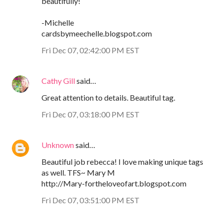
beautifully!
-Michelle
cardsbymeechelle.blogspot.com
Fri Dec 07, 02:42:00 PM EST
Cathy Gill
said…
Great attention to details. Beautiful tag.
Fri Dec 07, 03:18:00 PM EST
Unknown
said…
Beautiful job rebecca! I love making unique tags
as well. TFS~ Mary M
http://Mary-fortheloveofart.blogspot.com
Fri Dec 07, 03:51:00 PM EST