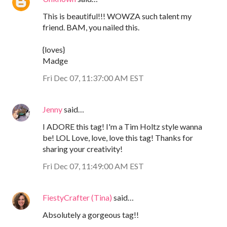
This is beautiful!!! WOWZA such talent my
friend. BAM, you nailed this.
{loves}
Madge
Fri Dec 07, 11:37:00 AM EST
Jenny
said…
I ADORE this tag! I'm a Tim Holtz style wanna
be! LOL Love, love, love this tag! Thanks for
sharing your creativity!
Fri Dec 07, 11:49:00 AM EST
FiestyCrafter (Tina)
said…
Absolutely a gorgeous tag!!