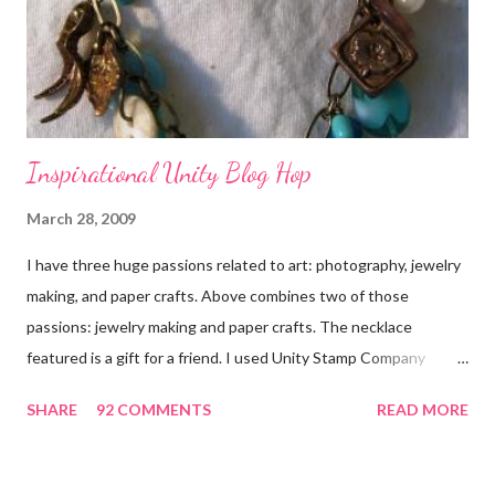
Inspirational Unity Blog Hop
March 28, 2009
I have three huge passions related to art: photography, jewelry
making, and paper crafts. Above combines two of those
passions: jewelry making and paper crafts. The necklace
featured is a gift for a friend. I used Unity Stamp Company
stamps in all the projects shown in the picture above. If you look
SHARE
92 COMMENTS
READ MORE
closely, you'll even see that I used the Hawaiian Border and the
swirls in the lambs fleece of Love Ewe to make the bronze
charms in the jewelry above! Besides the stamps used, other