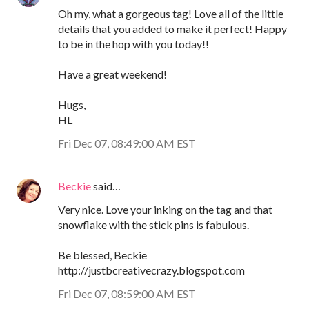
Oh my, what a gorgeous tag! Love all of the little
details that you added to make it perfect! Happy
to be in the hop with you today!!
Have a great weekend!
Hugs,
HL
Fri Dec 07, 08:49:00 AM EST
Beckie
said…
Very nice. Love your inking on the tag and that
snowflake with the stick pins is fabulous.
Be blessed, Beckie
http://justbcreativecrazy.blogspot.com
Fri Dec 07, 08:59:00 AM EST