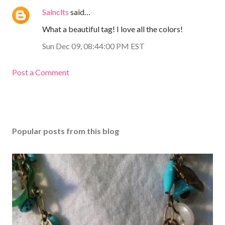
Salnclts
said…
What a beautiful tag! I love all the colors!
Sun Dec 09, 08:44:00 PM EST
Post a Comment
Popular posts from this blog