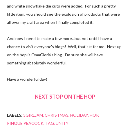
and white snowflake die cuts were added. For such a pretty
little item, you should see the explosion of products that were
all over my craft area when I finally completed it.
And now I need to make a few more...but not until I have a
chance to visit everyone's blogs!
Well, that's it for me. Next up
on the hop is OmaGloria's blog. I'm sure she will have
something absolutely wonderful.
Have a wonderful day!
NEXT STOP ON THE HOP
LABELS:
3GIRLJAM
CHRISTMAS
HOLIDAY
HOP
PINQUE PEACOCK
TAG
UNITY