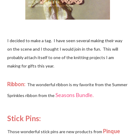
I decided to make a tag. I have seen several making their way
on the scene and I thought I would join in the fun. This will
probably attach itself to one of the knitting projects I am
making for gifts this year.
Ribbon:
The wonderful ribbon is my favorite from the Summer
Seasons Bundle
.
Sprinkles ribbon from the
Stick Pins:
Pinque
Those wonderful stick pins are new products from