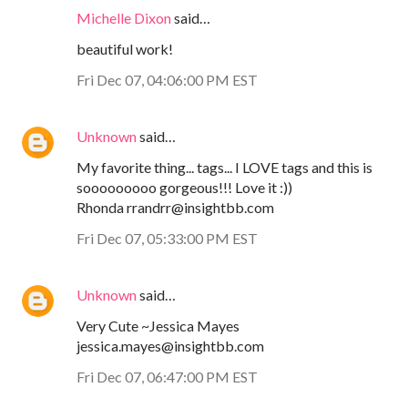
Michelle Dixon
said…
beautiful work!
Fri Dec 07, 04:06:00 PM EST
Unknown
said…
My favorite thing... tags... I LOVE tags and this is
sooooooooo gorgeous!!! Love it :))
Rhonda rrandrr@insightbb.com
Fri Dec 07, 05:33:00 PM EST
Unknown
said…
Very Cute ~Jessica Mayes
jessica.mayes@insightbb.com
Fri Dec 07, 06:47:00 PM EST