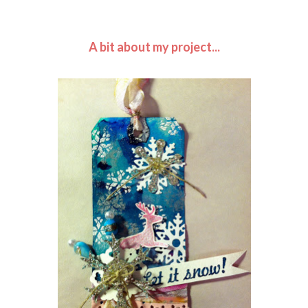
A bit about my project...