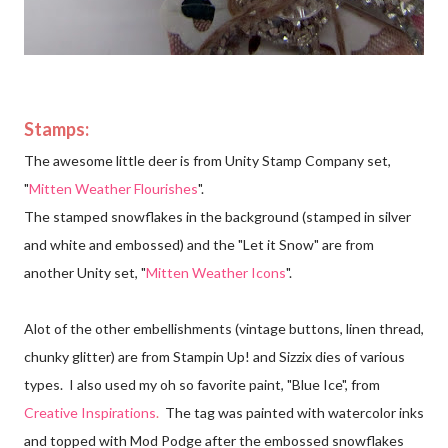
Stamps:
The awesome little deer is from Unity Stamp Company set,
"
Mitten Weather Flourishes
".
The stamped snowflakes in the background (stamped in silver
and white and embossed) and the "Let it Snow" are from
another Unity set, "
Mitten Weather Icons
".
Alot of the other embellishments (vintage buttons, linen thread,
chunky glitter) are from Stampin Up! and Sizzix dies of various
types. I also used my oh so favorite paint, "Blue Ice", from
Creative Inspirations
.
The tag was painted with
watercolor inks
and topped with Mod Podge after the embossed snowflakes