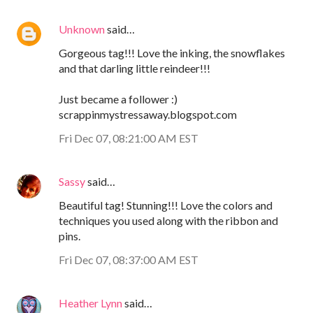
Unknown
said…
Gorgeous tag!!! Love the inking, the snowflakes
and that darling little reindeer!!!
Just became a follower :)
scrappinmystressaway.blogspot.com
Fri Dec 07, 08:21:00 AM EST
Sassy
said…
Beautiful tag! Stunning!!! Love the colors and
techniques you used along with the ribbon and
pins.
Fri Dec 07, 08:37:00 AM EST
Heather Lynn
said…