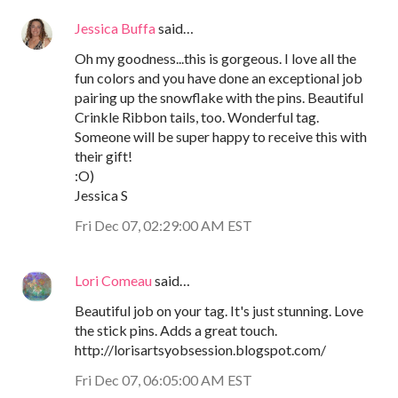
Jessica Buffa
said…
Oh my goodness...this is gorgeous. I love all the
fun colors and you have done an exceptional job
pairing up the snowflake with the pins. Beautiful
Crinkle Ribbon tails, too. Wonderful tag.
Someone will be super happy to receive this with
their gift!
:O)
Jessica S
Fri Dec 07, 02:29:00 AM EST
Lori Comeau
said…
Beautiful job on your tag. It's just stunning. Love
the stick pins. Adds a great touch.
http://lorisartsyobsession.blogspot.com/
Fri Dec 07, 06:05:00 AM EST