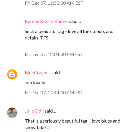
Fri Dec 07, 11:52:00 AM EST
Karons Krafty Korner
said…
Such a beautiful tag - love all the colours and
details. TFS
Fri Dec 07, 12:04:00 PM EST
BlueCrayons
said…
soo lovely
Fri Dec 07, 12:44:00 PM EST
Julie Odil
said…
That is a seriously beautiful tag. I love blues and
snowflakes.