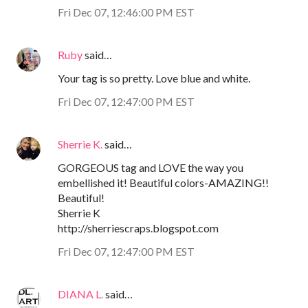
Fri Dec 07, 12:46:00 PM EST
Ruby
said…
Your tag is so pretty. Love blue and white.
Fri Dec 07, 12:47:00 PM EST
Sherrie K.
said…
GORGEOUS tag and LOVE the way you
embellished it! Beautiful colors-AMAZING!!
Beautiful!
Sherrie K
http://sherriescraps.blogspot.com
Fri Dec 07, 12:47:00 PM EST
DIANA L.
said…