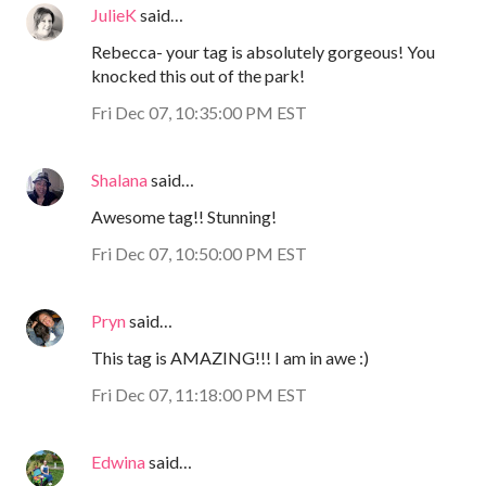
JulieK
said…
Rebecca- your tag is absolutely gorgeous! You
knocked this out of the park!
Fri Dec 07, 10:35:00 PM EST
Shalana
said…
Awesome tag!! Stunning!
Fri Dec 07, 10:50:00 PM EST
Pryn
said…
This tag is AMAZING!!! I am in awe :)
Fri Dec 07, 11:18:00 PM EST
Edwina
said…