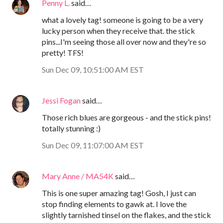
Penny L.
said…
what a lovely tag! someone is going to be a very
lucky person when they receive that. the stick
pins...I'm seeing those all over now and they're so
pretty! TFS!
Sun Dec 09, 10:51:00 AM EST
Jessi Fogan
said…
Those rich blues are gorgeous - and the stick pins!
totally stunning :)
Sun Dec 09, 11:07:00 AM EST
Mary Anne / MA54K
said…
This is one super amazing tag! Gosh, I just can
stop finding elements to gawk at. I love the
slightly tarnished tinsel on the flakes, and the stick