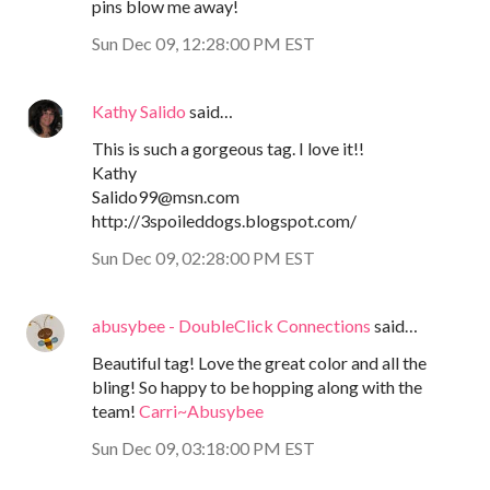
pins blow me away!
Sun Dec 09, 12:28:00 PM EST
Kathy Salido
said…
This is such a gorgeous tag. I love it!!
Kathy
Salido99@msn.com
http://3spoileddogs.blogspot.com/
Sun Dec 09, 02:28:00 PM EST
abusybee - DoubleClick Connections
said…
Beautiful tag! Love the great color and all the
bling! So happy to be hopping along with the
team!
Carri~Abusybee
Sun Dec 09, 03:18:00 PM EST