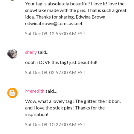
Your tag is absolutely beautiful! I love it! love the
snowflake made with the pins. That is such a great
idea. Thanks for sharing. Edwina Brown
edwinabrown@comcast.net
Sat Dec 08, 12:55:00 AM EST
shelly
said…
oooh i LOVE this tag! just beautiful!
Sat Dec 08, 02:57:00 AM EST
Meredith
said…
Wow, what a lovely tag! The glitter, the ribbon,
and I love the stick pins! Thanks for the
inspiration!
Sat Dec 08, 10:27:00 AM EST