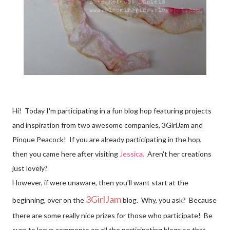
Hi! Today I'm participating in a fun blog hop featuring projects
and inspiration from two awesome companies, 3GirlJam and
Pinque Peacock! If you are already participating in the hop,
then you came here after visiting
Jessica.
Aren't her creations
just lovely?
However, if were unaware, then you'll want start at the
3GirlJam
beginning, over on the
blog. Why, you ask? Because
there are some really nice prizes for those who participate! Be
sure to leave comments on all the participating blogs so that