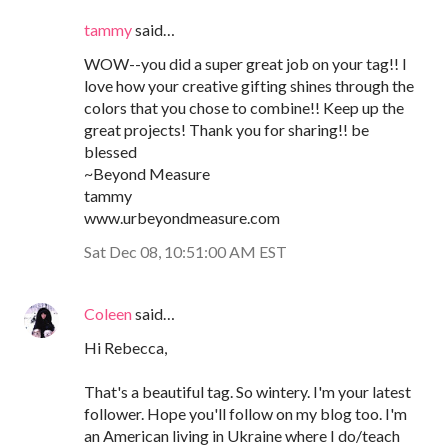
tammy
said…
WOW--you did a super great job on your tag!! I
love how your creative gifting shines through the
colors that you chose to combine!! Keep up the
great projects! Thank you for sharing!! be
blessed
~Beyond Measure
tammy
www.urbeyondmeasure.com
Sat Dec 08, 10:51:00 AM EST
Coleen
said…
Hi Rebecca,
That's a beautiful tag. So wintery. I'm your latest
follower. Hope you'll follow on my blog too. I'm
an American living in Ukraine where I do/teach