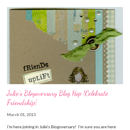
materials included Bronz Clay, antiqued bronze findings, and
various beads. Of course, what gift isn't complete without
packaging? You can find the tutorial for the bag Here . Paper and
cardstock, punches, and ribbon used are from Stampin Up! while
the stamp used is from Unity's March Kit of the Month . People
who know me know how I strive to use humor everyday...and
especially to make light of otherwise stressful situations. So, my
quote for the day has absolutely nothing to do with my project.
I...
Julie's Blogoversary Blog Hop {Celebrate
Friendship}
March 01, 2013
I'm here joining in Julie's Blogoversary! I'm sure you are here