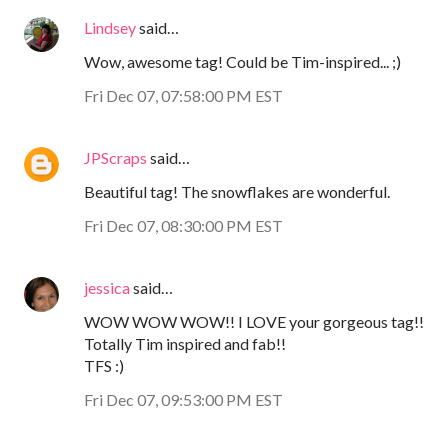
Lindsey
said…
Wow, awesome tag! Could be Tim-inspired... ;)
Fri Dec 07, 07:58:00 PM EST
JPScraps
said…
Beautiful tag! The snowflakes are wonderful.
Fri Dec 07, 08:30:00 PM EST
jessica
said…
WOW WOW WOW!! I LOVE your gorgeous tag!!
Totally Tim inspired and fab!!
TFS :)
Fri Dec 07, 09:53:00 PM EST