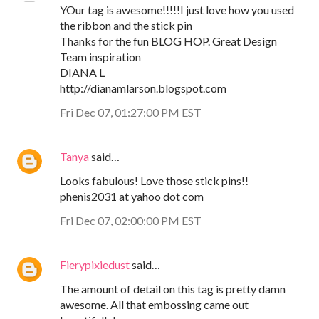
YOur tag is awesome!!!!!I just love how you used
the ribbon and the stick pin
Thanks for the fun BLOG HOP. Great Design
Team inspiration
DIANA L
http://dianamlarson.blogspot.com
Fri Dec 07, 01:27:00 PM EST
Tanya
said…
Looks fabulous! Love those stick pins!!
phenis2031 at yahoo dot com
Fri Dec 07, 02:00:00 PM EST
Fierypixiedust
said…
The amount of detail on this tag is pretty damn
awesome. All that embossing came out