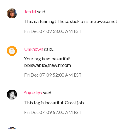
Jen M
said…
This is stunning! Those stick pins are awesome!
Fri Dec 07, 09:38:00 AM EST
Unknown
said…
Your tag is so beautiful!
bbiswabic@new.rr.com
Fri Dec 07, 09:52:00 AM EST
Sugarlips
said…
This tag is beautiful. Great job.
Fri Dec 07, 09:57:00 AM EST