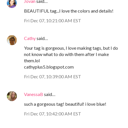
Jovan
said…
BEAUTIFUL tag...I love the colors and details!
Fri Dec 07, 10:21:00 AM EST
Cathy
said…
Your tag is gorgeous, I love making tags, but I do
not know what to do with them after I make
them.lol
cathyplus5.blogspot.com
Fri Dec 07, 10:39:00 AM EST
VanessaB
said…
such a gorgeous tag! beautiful! i love blue!
Fri Dec 07, 10:42:00 AM EST