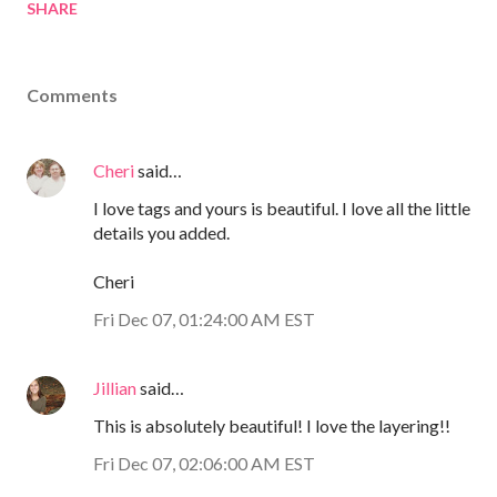
SHARE
Comments
Cheri
said…
I love tags and yours is beautiful. I love all the little
details you added.
Cheri
Fri Dec 07, 01:24:00 AM EST
Jillian
said…
This is absolutely beautiful! I love the layering!!
Fri Dec 07, 02:06:00 AM EST