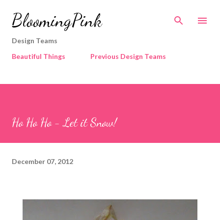
Skip to main content
BloomingPink
Design Teams
Beautiful Things
Previous Design Teams
Ho Ho Ho - Let it Snow!
December 07, 2012