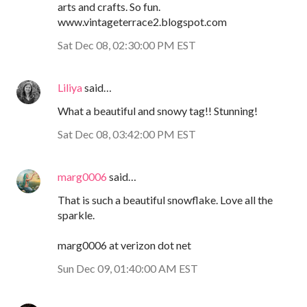
arts and crafts. So fun.
www.vintageterrace2.blogspot.com
Sat Dec 08, 02:30:00 PM EST
Liliya
said…
What a beautiful and snowy tag!! Stunning!
Sat Dec 08, 03:42:00 PM EST
marg0006
said…
That is such a beautiful snowflake. Love all the
sparkle.
marg0006 at verizon dot net
Sun Dec 09, 01:40:00 AM EST