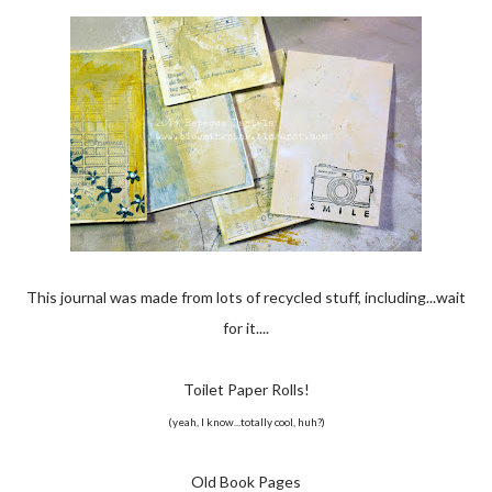
This journal was made from lots of recycled stuff, including...wait
for it....
Toilet Paper Rolls!
(yeah, I know...totally cool, huh?)
Old Book Pages