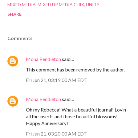
MIXED MEDIA
MIXED UP MEDIA CHIX
UNITY
SHARE
Comments
Mona Pendleton
said…
This comment has been removed by the author.
Fri Jun 21, 03:19:00 AM EDT
Mona Pendleton
said…
Oh my Rebecca! What a beautiful journal! Lovin
all the inserts and those beautiful blossoms!
Happy Anniversary!
Fri Jun 21, 03:20:00 AM EDT