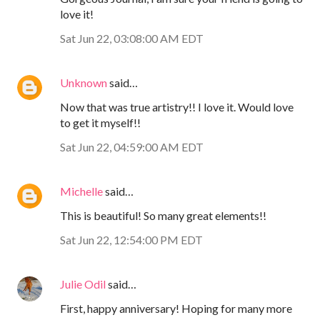
love it!
Sat Jun 22, 03:08:00 AM EDT
Unknown
said…
Now that was true artistry!! I love it. Would love
to get it myself!!
Sat Jun 22, 04:59:00 AM EDT
Michelle
said…
This is beautiful! So many great elements!!
Sat Jun 22, 12:54:00 PM EDT
Julie Odil
said…
First, happy anniversary! Hoping for many more