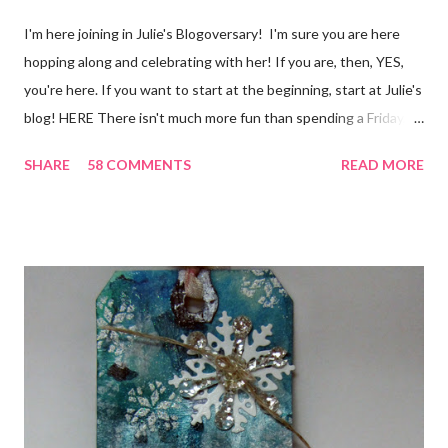
I'm here joining in Julie's Blogoversary! I'm sure you are here
hopping along and celebrating with her! If you are, then, YES,
you're here. If you want to start at the beginning, start at Julie's
blog! HERE There isn't much more fun than spending a Friday,
chatting and visiting with friends, right! And we're celebrating
SHARE
58 COMMENTS
READ MORE
all weekend long to give you plenty of time to visit all of us and
share your stories of friendship and craft! Stamping and
scrapbooking has a way of bringing friends together, doesn't it?
It does for me. In fact, my best friends (and some of my oldest
friends) were brought together because of this art form. Blog
Candy I'm one of the folks offering blog candy in celebration of
the hop! So, leave me a comment telling me one of your stories
of friendship and crafting and you'll be eligible for some crafty
goodness! (That I don't have a picture of...because it's a
secret....and, wel...