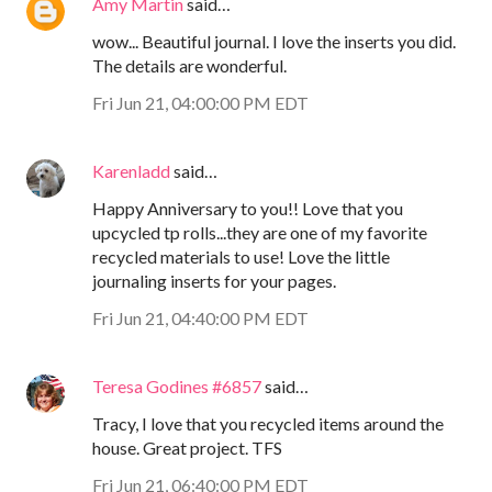
Amy Martin
said…
wow... Beautiful journal. I love the inserts you did.
The details are wonderful.
Fri Jun 21, 04:00:00 PM EDT
Karenladd
said…
Happy Anniversary to you!! Love that you
upcycled tp rolls...they are one of my favorite
recycled materials to use! Love the little
journaling inserts for your pages.
Fri Jun 21, 04:40:00 PM EDT
Teresa Godines #6857
said…
Tracy, I love that you recycled items around the
house. Great project. TFS
Fri Jun 21, 06:40:00 PM EDT