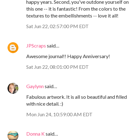
happy years. Second, you've outdone yourself on
this one -- it is fantastic! From the colors to the
textures to the embellishments -- love it all!
Sat Jun 22, 02:57:00 PM EDT
JPScraps
said…
Awesome journal!! Happy Anniversary!
Sat Jun 22, 08:01:00 PM EDT
Gaylynn
said…
Fabulous artwork. It is all so beautiful and filled
with nice detail. :)
Mon Jun 24, 10:59:00 AM EDT
Donna K
said…