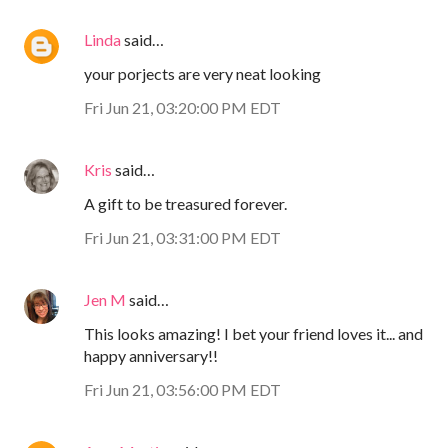
Linda
said…
your porjects are very neat looking
Fri Jun 21, 03:20:00 PM EDT
Kris
said…
A gift to be treasured forever.
Fri Jun 21, 03:31:00 PM EDT
Jen M
said…
This looks amazing! I bet your friend loves it... and
happy anniversary!!
Fri Jun 21, 03:56:00 PM EDT