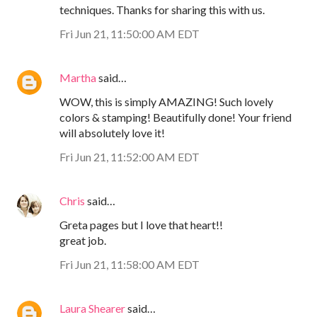
techniques. Thanks for sharing this with us.
Fri Jun 21, 11:50:00 AM EDT
Martha
said…
WOW, this is simply AMAZING! Such lovely
colors & stamping! Beautifully done! Your friend
will absolutely love it!
Fri Jun 21, 11:52:00 AM EDT
Chris
said…
Greta pages but I love that heart!!
great job.
Fri Jun 21, 11:58:00 AM EDT
Laura Shearer
said…