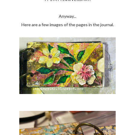
Anyway...
Here are a few images of the pages in the journal.