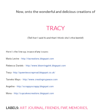
Now, onto the wonderful and delicious creations of
TRACY
(Tell her I said hi and that I think she's the bomb!)
Here's the line-up, in case of any issues:
Maria Levine -
http://
riacreations.blogspot.com
Rebecca Daniels -
http://
www.bloomingpink.blogspot.com
Tracy-
http://
queeniesscrapmad.blogspot.co.uk
/
Tameko Mays -
http://www.creatingmypeace.com
Angeline -
http://
scrappyscrappy.blogspot.com
Mona -
http://
cupcakescreations.blogspot.com
LABELS:
ART JOURNAL
FRIENDS
FWF
MEMORIES