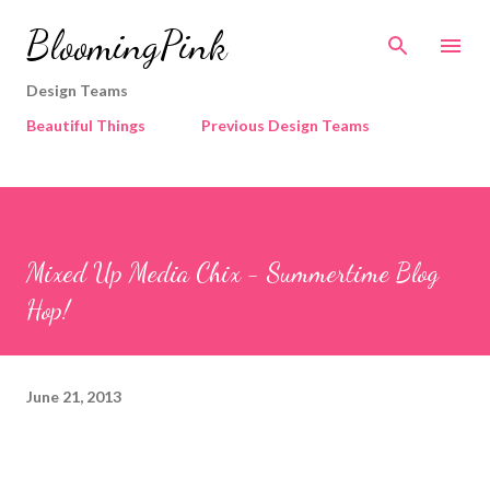
Skip to main content
BloomingPink
Design Teams
Beautiful Things
Previous Design Teams
Mixed Up Media Chix - Summertime Blog
Hop!
June 21, 2013