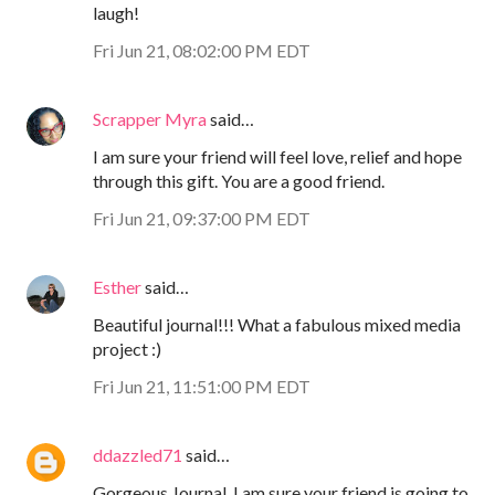
laugh!
Fri Jun 21, 08:02:00 PM EDT
Scrapper Myra
said…
I am sure your friend will feel love, relief and hope
through this gift. You are a good friend.
Fri Jun 21, 09:37:00 PM EDT
Esther
said…
Beautiful journal!!! What a fabulous mixed media
project :)
Fri Jun 21, 11:51:00 PM EDT
ddazzled71
said…
Gorgeous Journal, I am sure your friend is going to