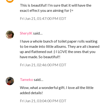
This is beautiful! I'm sure that it will have the
exact effect you are aiming for (=
Fri Jun 21, 01:47:00 PM EDT
SherylK
said…
I have a whole bunch of toilet paper rolls waiting
to be made into little albums. They are all cleaned
up and flattened out :) I LOVE the ones that you
have made. So beautiful!!
Fri Jun 21, 02:46:00 PM EDT
Tameko
said…
Wow, what a wonderful gift. I love all the little
added details!
Fri Jun 21, 03:04:00 PM EDT