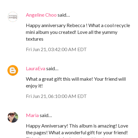
Angeline Choo
said…
Happy anniversary Rebecca ! What a cool recycle
mini album you created! Love all the yummy
textures
Fri Jun 21, 03:42:00 AM EDT
LauraEva
said…
What a great gift this will make! Your friend will
enjoy it!
Fri Jun 21, 06:10:00 AM EDT
Maria
said…
Happy Anniversary! This album is amazing! Love
the pages! What a wonderful gift for your friend!