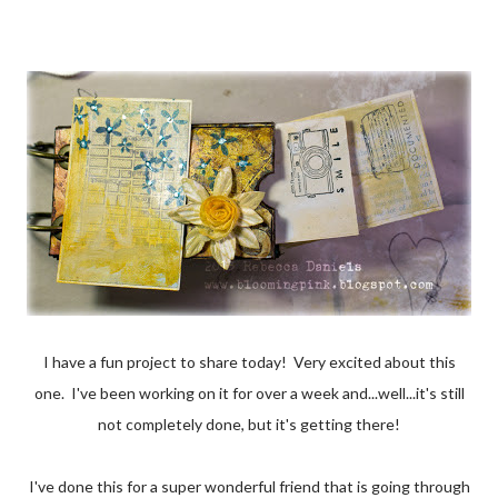
I have a fun project to share today! Very excited about this
one. I've been working on it for over a week and...well...it's still
not completely done, but it's getting there!
I've done this for a super wonderful friend that is going through