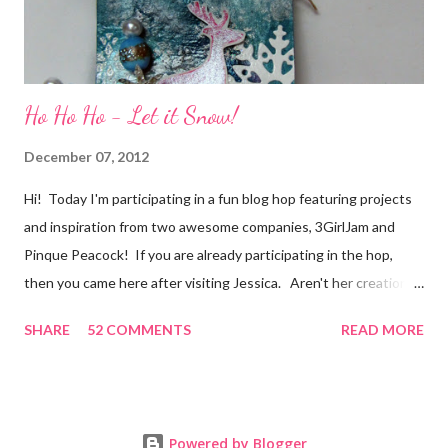
Ho Ho Ho - Let it Snow!
December 07, 2012
Hi! Today I'm participating in a fun blog hop featuring projects
and inspiration from two awesome companies, 3GirlJam and
Pinque Peacock! If you are already participating in the hop,
then you came here after visiting Jessica. Aren't her creations
just lovely? However, if were unaware, then you'll want start at
SHARE
52 COMMENTS
READ MORE
the beginning, over on the 3GirlJam blog. Why, you ask?
Because there are some really nice prizes for those who
participate! Be sure to leave comments on all the participating
blogs so that you'll be eligible to win. You don't want to miss
Powered by Blogger