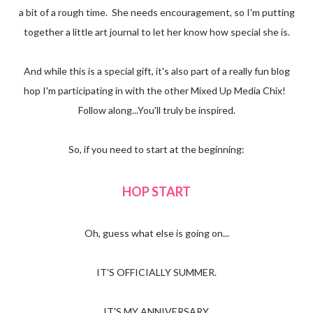
a bit of a rough time. She needs encouragement, so I'm putting
together a little art journal to let her know how special she is.
And while this is a special gift, it's also part of a really fun blog
hop I'm participating in with the other Mixed Up Media Chix!
Follow along...You'll truly be inspired.
So, if you need to start at the beginning:
HOP START
Oh, guess what else is going on...
IT'S OFFICIALLY SUMMER.
IT'S MY ANNIVERSARY.