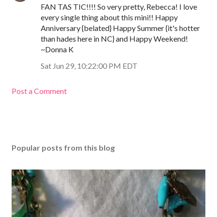
FAN TAS TIC!!!! So very pretty, Rebecca! I love
every single thing about this mini!! Happy
Anniversary {belated} Happy Summer {it's hotter
than hades here in NC} and Happy Weekend!
~Donna K
Sat Jun 29, 10:22:00 PM EDT
Post a Comment
Popular posts from this blog