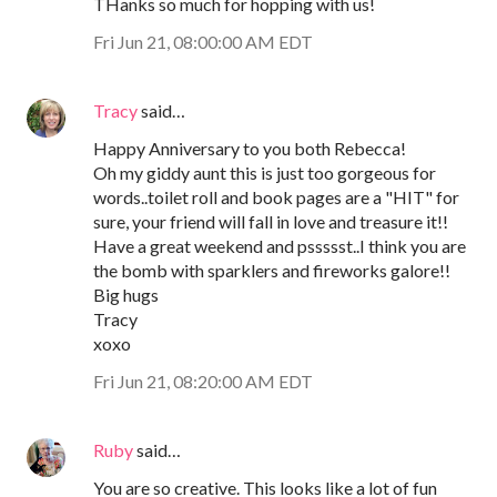
THanks so much for hopping with us!
Fri Jun 21, 08:00:00 AM EDT
Tracy
said…
Happy Anniversary to you both Rebecca!
Oh my giddy aunt this is just too gorgeous for
words..toilet roll and book pages are a "HIT" for
sure, your friend will fall in love and treasure it!!
Have a great weekend and pssssst..I think you are
the bomb with sparklers and fireworks galore!!
Big hugs
Tracy
xoxo
Fri Jun 21, 08:20:00 AM EDT
Ruby
said…
You are so creative. This looks like a lot of fun