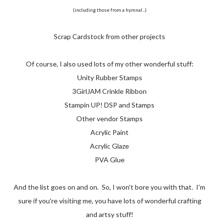
(including those from a hymnal...)
Scrap Cardstock from other projects
Of course, I also used lots of my other wonderful stuff:
Unity Rubber Stamps
3GirlJAM Crinkle Ribbon
Stampin UP! DSP and Stamps
Other vendor Stamps
Acrylic Paint
Acrylic Glaze
PVA Glue
And the list goes on and on. So, I won't bore you with that. I'm
sure if you're visiting me, you have lots of wonderful crafting
and artsy stuff!