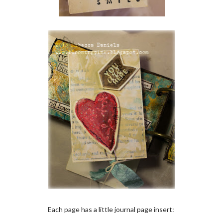
Each page has a little journal page insert: