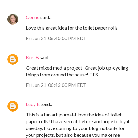
Corrie
said…
Love this great idea for the toilet paper rolls
Fri Jun 21, 06:40:00 PM EDT
Kris B
said…
Great mixed media project! Great job up-cycling
things from around the house! TFS
Fri Jun 21, 06:43:00 PM EDT
Lucy E.
said…
This is a fun art journal-I love the idea of toilet
paper rolls! I have seen it before and hope to try it
one day. I love coming to your blog, not only for
your projects, but also because you make me