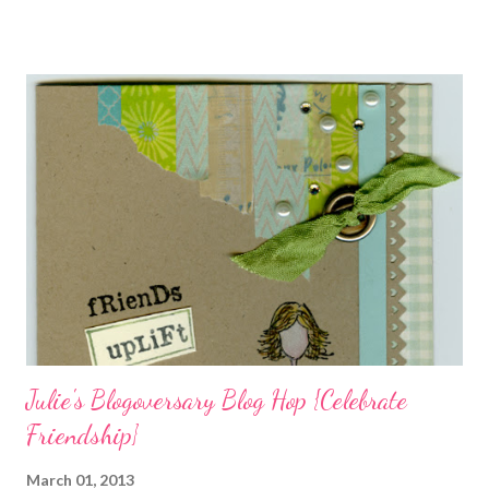
swirls in the lambs fleece of Love Ewe to make the bronze
charms in the jewelry above! Besides the stamps used, other
materials included Bronz Clay, antiqued bronze findings, and
various beads. Of course, what gift isn't complete without
packaging? You can find the tutorial for the bag Here . Paper and
cardstock, punches, and ribbon used are from Stampin Up! while
the stamp used is from Unity's March Kit of the Month . People
who know me know how I strive to use humor everyday...and
especially to make light of otherwise stressful situations. So, my
quote for the day has absolutely nothing to do with my project.
I...
Julie's Blogoversary Blog Hop {Celebrate
Friendship}
March 01, 2013