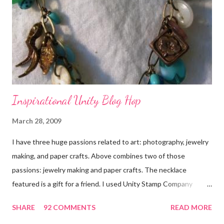
Inspirational Unity Blog Hop
March 28, 2009
I have three huge passions related to art: photography, jewelry
making, and paper crafts. Above combines two of those
passions: jewelry making and paper crafts. The necklace
featured is a gift for a friend. I used Unity Stamp Company
stamps in all the projects shown in the picture above. If you look
SHARE
92 COMMENTS
READ MORE
closely, you'll even see that I used the Hawaiian Border and the