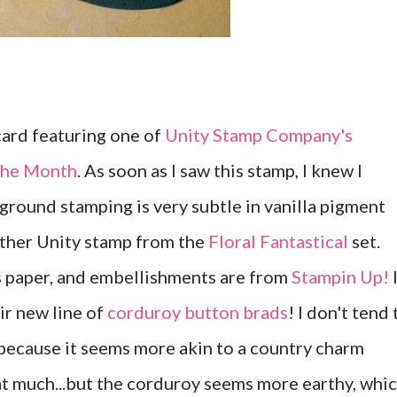
 card featuring one of
Unity Stamp Company's
 the Month
. As soon as I saw this stamp, I knew I
kground stamping is very subtle in vanilla pigment
nother Unity stamp from the
Floral Fantastical
set.
s paper, and embellishments are from
Stampin Up!
eir new line of
corduroy button brads
! I don't tend 
because it seems more akin to a country charm
hat much...but the corduroy seems more earthy, whi