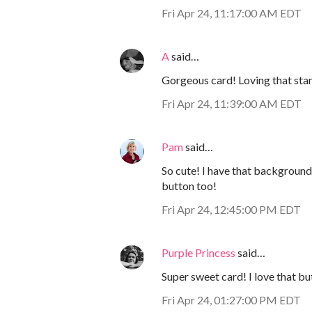
Fri Apr 24, 11:17:00 AM EDT
A
said…
Gorgeous card! Loving that sta
Fri Apr 24, 11:39:00 AM EDT
Pam
said…
So cute! I have that background-
button too!
Fri Apr 24, 12:45:00 PM EDT
Purple Princess
said…
Super sweet card! I love that bu
Fri Apr 24, 01:27:00 PM EDT