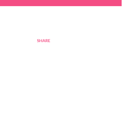
SHARE