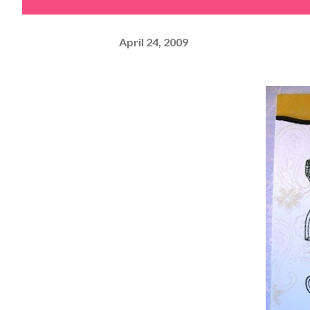
April 24, 2009