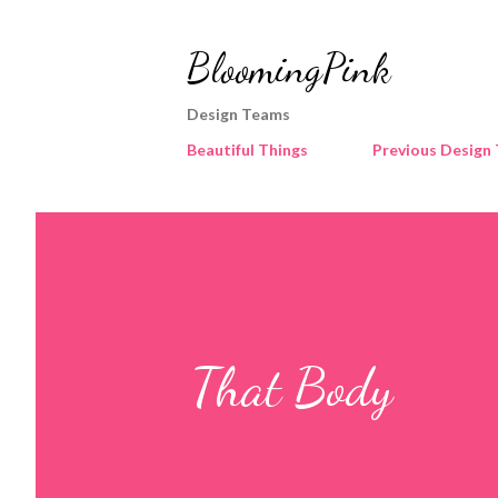
BloomingPink
Design Teams
Beautiful Things
Previous Design
That Body