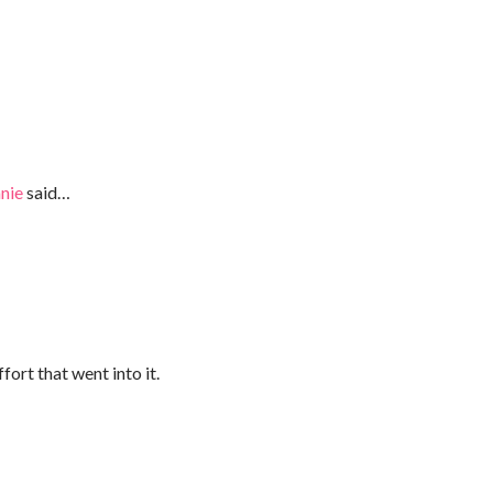
nie
said…
fort that went into it.