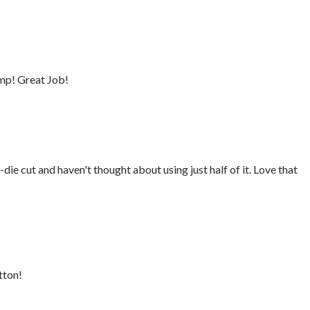
mp! Great Job!
die cut and haven't thought about using just half of it. Love that
tton!