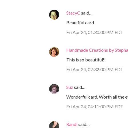
StacyC
said…
Beautiful card..
Fri Apr 24, 01:30:00 PM EDT
Handmade Creations by Stepha
This is so beautiful!!
Fri Apr 24, 02:32:00 PM EDT
Suz
said…
Wonderful card. Worth all the ef
Fri Apr 24, 04:11:00 PM EDT
Randi
said…