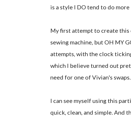
is a style I DO tend to do more
My first attempt to create thi
sewing machine, but OH MY GOSH
attempts, with the clock tickin
which I believe turned out pret
need for one of Vivian's swaps.
I can see myself using this par
quick, clean, and simple. And t