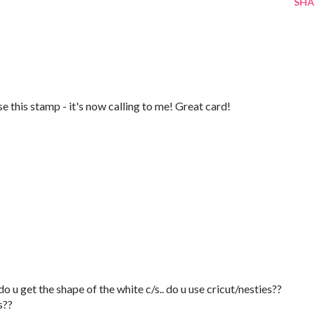
SHA
use this stamp - it's now calling to me! Great card!
o u get the shape of the white c/s.. do u use cricut/nesties??
s??