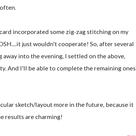
 often.
s card incorporated some zig-zag stitching on my
....it just wouldn't cooperate! So, after several
g away into the evening, I settled on the above,
ty. And I'll be able to complete the remaining ones
ticular sketch/layout more in the future, because it
he results are charming!