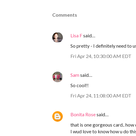
Comments
Lisa F
said…
So pretty - I definitely need to 
Fri Apr 24, 10:30:00 AM EDT
Sam
said…
So cool!!
Fri Apr 24, 11:08:00 AM EDT
Bonita Rose
said…
that is one gorgeous card.. how d
I wud love to know how u do thi