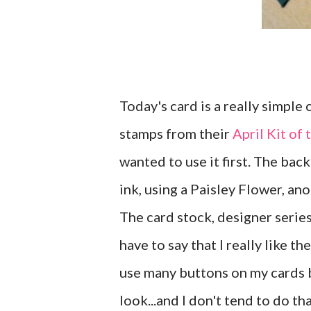
Today's card is a really simple
stamps from their
April Kit of
wanted to use it first. The bac
ink, using a Paisley Flower, a
The card stock, designer serie
have to say that I really like th
use many buttons on my cards 
look...and I don't tend to do t