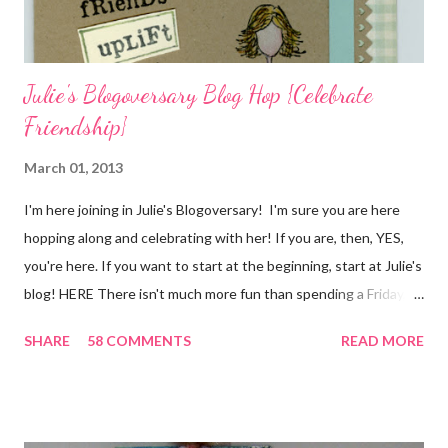
I...
Julie's Blogoversary Blog Hop {Celebrate
Friendship}
March 01, 2013
I'm here joining in Julie's Blogoversary! I'm sure you are here
hopping along and celebrating with her! If you are, then, YES,
you're here. If you want to start at the beginning, start at Julie's
blog! HERE There isn't much more fun than spending a Friday,
chatting and visiting with friends, right! And we're celebrating
SHARE
58 COMMENTS
READ MORE
all weekend long to give you plenty of time to visit all of us and
share your stories of friendship and craft! Stamping and
scrapbooking has a way of bringing friends together, doesn't it?
It does for me. In fact, my best friends (and some of my oldest