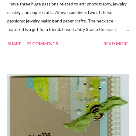
I have three huge passions related to art: photography, jewelry
making, and paper crafts. Above combines two of those
passions: jewelry making and paper crafts. The necklace
featured is a gift for a friend. I used Unity Stamp Company
stamps in all the projects shown in the picture above. If you look
SHARE
92 COMMENTS
READ MORE
closely, you'll even see that I used the Hawaiian Border and the
swirls in the lambs fleece of Love Ewe to make the bronze
charms in the jewelry above! Besides the stamps used, other
materials included Bronz Clay, antiqued bronze findings, and
various beads. Of course, what gift isn't complete without
packaging? You can find the tutorial for the bag Here . Paper and
cardstock, punches, and ribbon used are from Stampin Up! while
the stamp used is from Unity's March Kit of the Month . People
who know me know how I strive to use humor everyday...and
especially to make light of otherwise stressful situations. So, my
quote for the day has absolutely nothing to do with my project.