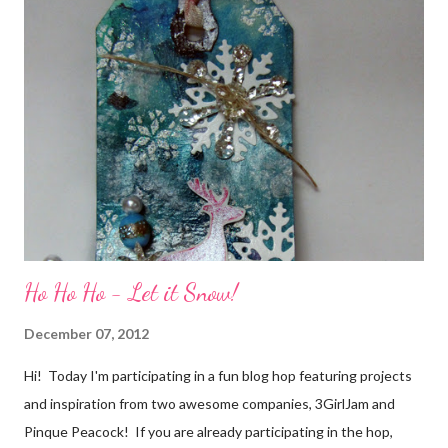
friends) were brought together because of this art form. Blog
Candy I'm one of the folks offering blog candy in celebration of
the hop! So, leave me a comment telling me one of your stories
of friendship and crafting and you'll be eligible for some crafty
goodness! (That I don't have a picture of...because it's a
secret....and, wel...
Ho Ho Ho - Let it Snow!
December 07, 2012
Hi! Today I'm participating in a fun blog hop featuring projects
and inspiration from two awesome companies, 3GirlJam and
Pinque Peacock! If you are already participating in the hop,