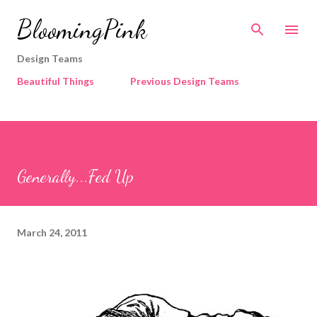
Skip to main content
BloomingPink
Design Teams
Beautiful Things
Previous Design Teams
Generally...Fed Up
March 24, 2011