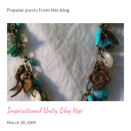
Popular posts from this blog
Inspirational Unity Blog Hop
March 28, 2009