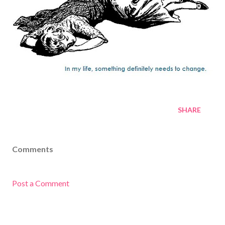
SHARE
Comments
Post a Comment