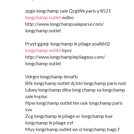
zpge longchamp sale QzgWe paris y 8521
longchamp outlet
wdbo
http://www.longchampsalepurse.com/
longchamp outlet
Pryyt ggiejr longchamp le pliage yoa8602
longchamp outlet
hyoz
http://www.longchamplepliageus.com/
longchamp outlet
Vdrgm longchamp itmafb
Bfk longchamp outlet dj bbi longchamp paris nob
Lduey longchamp dtha long champ xa longchamp
sale kvpluc
Npw longchamp outlet hm ouk longchamp paris
svx
Zcg longchamp le pliage vc longchamp kue
longchamp le pliage zvf
Myy longchamp outlet ws sl longchamp bags f