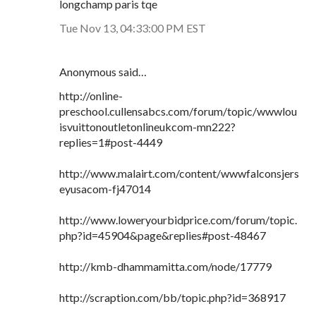
longchamp paris tqe
Tue Nov 13, 04:33:00 PM EST
Anonymous said…
http://online-
preschool.cullensabcs.com/forum/topic/wwwlou
isvuittonoutletonlineukcom-mn222?
replies=1#post-4449
http://www.malairt.com/content/wwwfalconsjers
eyusacom-fj47014
http://www.loweryourbidprice.com/forum/topic.
php?id=45904&page&replies#post-48467
http://kmb-dhammamitta.com/node/17779
http://scraption.com/bb/topic.php?id=368917