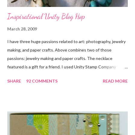
Inspirational Unity Blog Hop
March 28, 2009
I have three huge passions related to art: photography, jewelry
making, and paper crafts. Above combines two of those
passions: jewelry making and paper crafts. The necklace
featured is a gift for a friend. I used Unity Stamp Company
stamps in all the projects shown in the picture above. If you look
SHARE
92 COMMENTS
READ MORE
closely, you'll even see that I used the Hawaiian Border and the
swirls in the lambs fleece of Love Ewe to make the bronze
charms in the jewelry above! Besides the stamps used, other
materials included Bronz Clay, antiqued bronze findings, and
various beads. Of course, what gift isn't complete without
packaging? You can find the tutorial for the bag Here . Paper and
cardstock, punches, and ribbon used are from Stampin Up! while