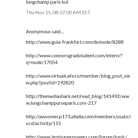
longchamp paris kul
Thu Nov 15, 08:37:00 AM EST
Anonymous said…
http://www.guia-frankfurt.com/de/node/8288
http://www.connorsgradstudent.com/intern/?
q=node/17054
http://www.virtualcafe.ro/member/blog_post_vie
w.php?postId=192820
http://themediashark.net/read_blog/141492/ww
w.longchamppurseparis.com-217
http://awsomecp173.allalla.com/members/usabci
vcd/activity/115
http://www.igotsuperpowers.com/forum/topic/