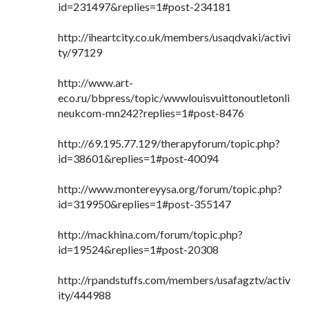
id=231497&replies=1#post-234181
http://iheartcity.co.uk/members/usaqdvaki/activi
ty/97129
http://www.art-
eco.ru/bbpress/topic/wwwlouisvuittonoutletonli
neukcom-mn242?replies=1#post-8476
http://69.195.77.129/therapyforum/topic.php?
id=38601&replies=1#post-40094
http://www.montereyysa.org/forum/topic.php?
id=319950&replies=1#post-355147
http://mackhina.com/forum/topic.php?
id=19524&replies=1#post-20308
http://rpandstuffs.com/members/usafagztv/activ
ity/444988