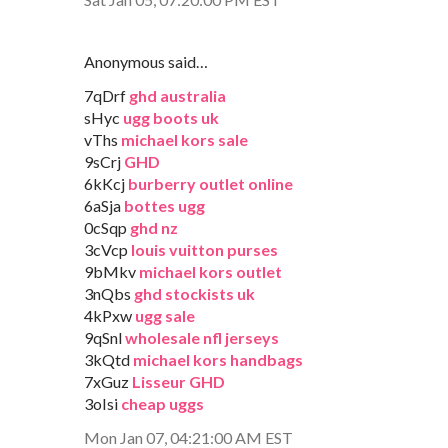
Anonymous said…
7qDrf
ghd australia
sHyc
ugg boots uk
vThs
michael kors sale
9sCrj
GHD
6kKcj
burberry outlet online
6aSja
bottes ugg
0cSqp
ghd nz
3cVcp
louis vuitton purses
9bMkv
michael kors outlet
3nQbs
ghd stockists uk
4kPxw
ugg sale
9qSnl
wholesale nfl jerseys
3kQtd
michael kors handbags
7xGuz
Lisseur GHD
3oIsi
cheap uggs
Mon Jan 07, 04:21:00 AM EST