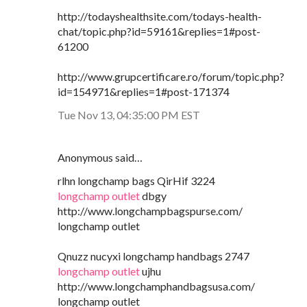
http://todayshealthsite.com/todays-health-
chat/topic.php?id=59161&replies=1#post-
61200
http://www.grupcertificare.ro/forum/topic.php?
id=154971&replies=1#post-171374
Tue Nov 13, 04:35:00 PM EST
Anonymous said…
rlhn longchamp bags QirHif 3224
longchamp outlet
dbgy
http://www.longchampbagspurse.com/
longchamp outlet
Qnuzz nucyxi longchamp handbags 2747
longchamp outlet
ujhu
http://www.longchamphandbagsusa.com/
longchamp outlet