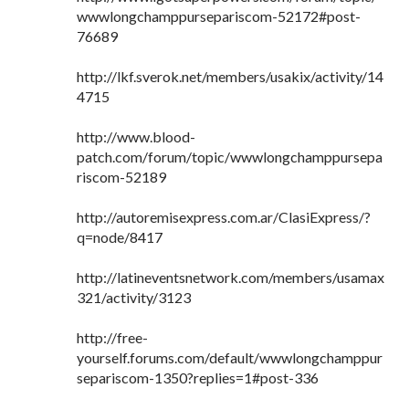
wwwlongchamppursepariscom-52172#post-
76689
http://lkf.sverok.net/members/usakix/activity/14
4715
http://www.blood-
patch.com/forum/topic/wwwlongchamppursepa
riscom-52189
http://autoremisexpress.com.ar/ClasiExpress/?
q=node/8417
http://latineventsnetwork.com/members/usamax
321/activity/3123
http://free-
yourself.forums.com/default/wwwlongchamppur
separiscom-1350?replies=1#post-336