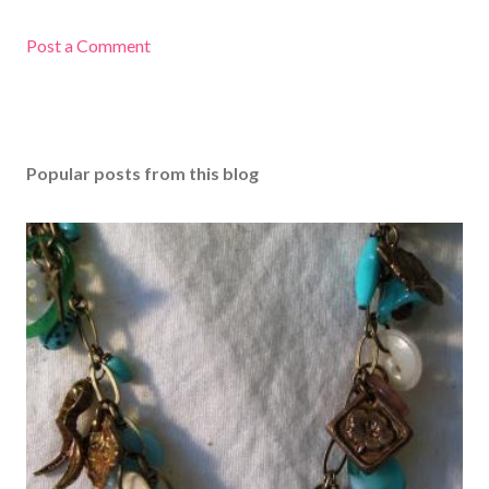
Post a Comment
Popular posts from this blog