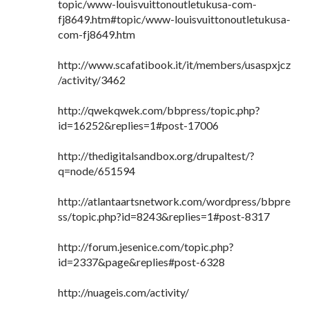
topic/www-louisvuittonoutletukusa-com-
fj8649.htm#topic/www-louisvuittonoutletukusa-
com-fj8649.htm
http://www.scafatibook.it/it/members/usaspxjcz
/activity/3462
http://qwekqwek.com/bbpress/topic.php?
id=16252&replies=1#post-17006
http://thedigitalsandbox.org/drupaltest/?
q=node/651594
http://atlantaartsnetwork.com/wordpress/bbpre
ss/topic.php?id=8243&replies=1#post-8317
http://forum.jesenice.com/topic.php?
id=2337&page&replies#post-6328
http://nuageis.com/activity/