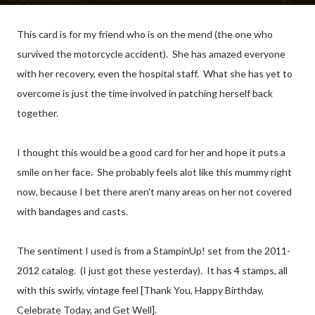
This card is for my friend who is on the mend (the one who
survived the motorcycle accident). She has amazed everyone
with her recovery, even the hospital staff. What she has yet to
overcome is just the time involved in patching herself back
together.
I thought this would be a good card for her and hope it puts a
smile on her face. She probably feels alot like this mummy right
now, because I bet there aren't many areas on her not covered
with bandages and casts.
The sentiment I used is from a StampinUp! set from the 2011-
2012 catalog. (I just got these yesterday). It has 4 stamps, all
with this swirly, vintage feel [Thank You, Happy Birthday,
Celebrate Today, and Get Well].