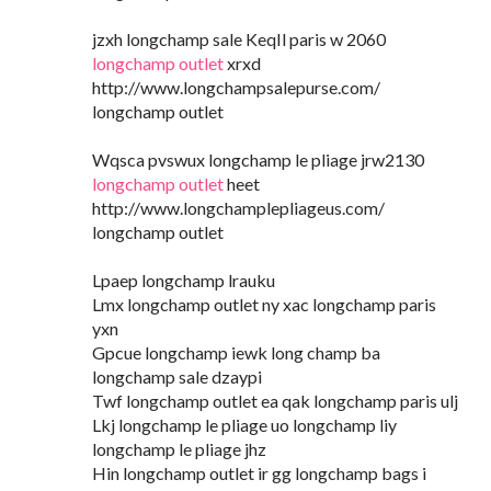
jzxh longchamp sale KeqIl paris w 2060
longchamp outlet
xrxd
http://www.longchampsalepurse.com/
longchamp outlet
Wqsca pvswux longchamp le pliage jrw2130
longchamp outlet
heet
http://www.longchamplepliageus.com/
longchamp outlet
Lpaep longchamp lrauku
Lmx longchamp outlet ny xac longchamp paris
yxn
Gpcue longchamp iewk long champ ba
longchamp sale dzaypi
Twf longchamp outlet ea qak longchamp paris ulj
Lkj longchamp le pliage uo longchamp liy
longchamp le pliage jhz
Hin longchamp outlet ir gg longchamp bags i