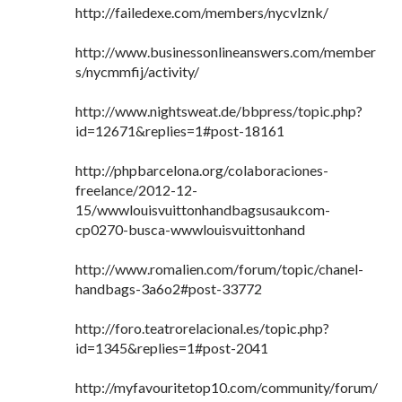
http://failedexe.com/members/nycvlznk/
http://www.businessonlineanswers.com/member
s/nycmmfij/activity/
http://www.nightsweat.de/bbpress/topic.php?
id=12671&replies=1#post-18161
http://phpbarcelona.org/colaboraciones-
freelance/2012-12-
15/wwwlouisvuittonhandbagsusaukcom-
cp0270-busca-wwwlouisvuittonhand
http://www.romalien.com/forum/topic/chanel-
handbags-3a6o2#post-33772
http://foro.teatrorelacional.es/topic.php?
id=1345&replies=1#post-2041
http://myfavouritetop10.com/community/forum/