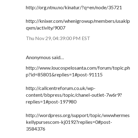
http://org.ntnu.no/kinatur/?q=en/node/35721
http://knixer.com/whenigrowup/members/usaklp
qxm/activity/9007
Thu Nov 29, 04:39:00 PM EST
Anonymous said…
http://www.loucospelosanta.com/forum/topic.ph
p?id=85801&replies=1#post-91115
http://callcentreforum.co.uk/wp-
content/bbpress/topic/chanel-outlet-7w6r9?
replies=1#post-197980
http://wordpress.org/support/topic/wwwhermes
kellypursescom-kj0192?replies=0#post-
3584376