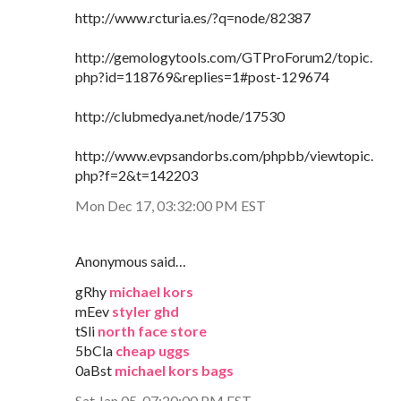
http://www.rcturia.es/?q=node/82387
http://gemologytools.com/GTProForum2/topic.
php?id=118769&replies=1#post-129674
http://clubmedya.net/node/17530
http://www.evpsandorbs.com/phpbb/viewtopic.
php?f=2&t=142203
Mon Dec 17, 03:32:00 PM EST
Anonymous said…
gRhy
michael kors
mEev
styler ghd
tSli
north face store
5bCla
cheap uggs
0aBst
michael kors bags
Sat Jan 05, 07:20:00 PM EST