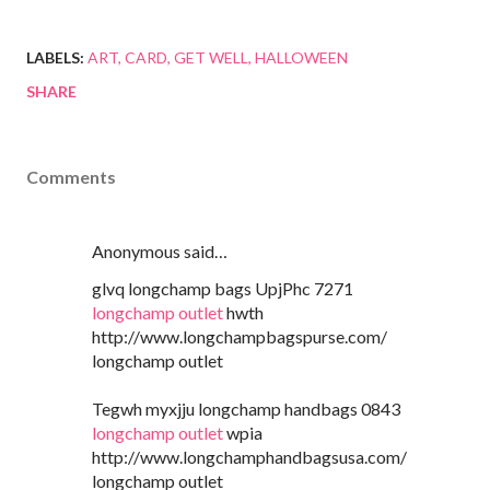
LABELS:
ART
CARD
GET WELL
HALLOWEEN
SHARE
Comments
Anonymous said…
glvq longchamp bags UpjPhc 7271
longchamp outlet
hwth
http://www.longchampbagspurse.com/
longchamp outlet
Tegwh myxjju longchamp handbags 0843
longchamp outlet
wpia
http://www.longchamphandbagsusa.com/
longchamp outlet