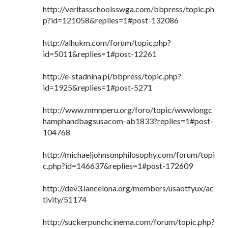
http://veritasschoolsswga.com/bbpress/topic.ph
p?id=121058&replies=1#post-132086
http://alhukm.com/forum/topic.php?
id=5011&replies=1#post-12261
http://e-stadnina.pl/bbpress/topic.php?
id=1925&replies=1#post-5271
http://www.mmnperu.org/foro/topic/wwwlongc
hamphandbagsusacom-ab1833?replies=1#post-
104768
http://michaeljohnsonphilosophy.com/forum/topi
c.php?id=146637&replies=1#post-172609
http://dev3.lancelona.org/members/usaotfyux/ac
tivity/51174
http://suckerpunchcinema.com/forum/topic.php?