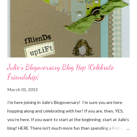
the stamp used is from Unity's March Kit of the Month . People
who know me know how I strive to use humor everyday...and
especially to make light of otherwise stressful situations. So, my
quote for the day has absolutely nothing to do with my project.
I...
Julie's Blogoversary Blog Hop {Celebrate
Friendship}
March 01, 2013
I'm here joining in Julie's Blogoversary! I'm sure you are here
hopping along and celebrating with her! If you are, then, YES,
you're here. If you want to start at the beginning, start at Julie's
blog! HERE There isn't much more fun than spending a Friday,
chatting and visiting with friends, right! And we're celebrating