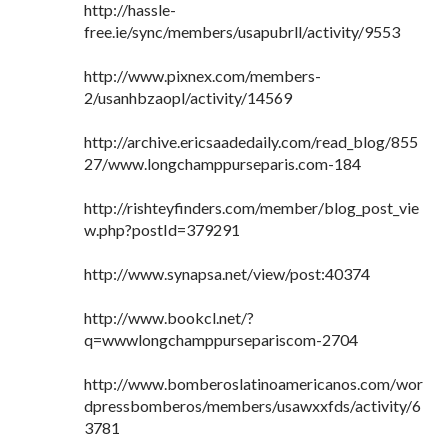
http://hassle-
free.ie/sync/members/usapubrll/activity/9553
http://www.pixnex.com/members-
2/usanhbzaopl/activity/14569
http://archive.ericsaadedaily.com/read_blog/855
27/www.longchamppurseparis.com-184
http://rishteyfinders.com/member/blog_post_vie
w.php?postId=379291
http://www.synapsa.net/view/post:40374
http://www.bookcl.net/?
q=wwwlongchamppursepariscom-2704
http://www.bomberoslatinoamericanos.com/wor
dpressbomberos/members/usawxxfds/activity/6
3781