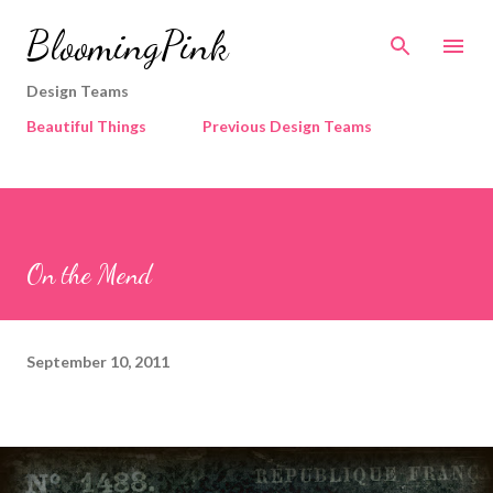
Skip to main content
BloomingPink
Design Teams
Beautiful Things
Previous Design Teams
On the Mend
September 10, 2011