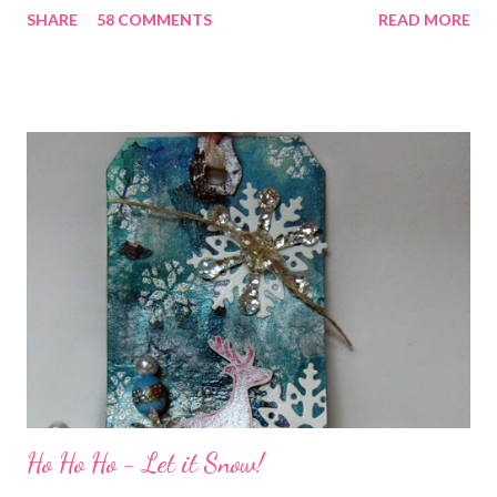
SHARE
58 COMMENTS
READ MORE
all weekend long to give you plenty of time to visit all of us and
share your stories of friendship and craft! Stamping and
scrapbooking has a way of bringing friends together, doesn't it?
It does for me. In fact, my best friends (and some of my oldest
friends) were brought together because of this art form. Blog
Candy I'm one of the folks offering blog candy in celebration of
the hop! So, leave me a comment telling me one of your stories
of friendship and crafting and you'll be eligible for some crafty
goodness! (That I don't have a picture of...because it's a
secret....and, wel...
Ho Ho Ho - Let it Snow!