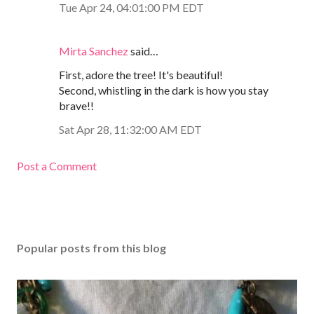
Tue Apr 24, 04:01:00 PM EDT
Mirta Sanchez
said…
First, adore the tree! It's beautiful!
Second, whistling in the dark is how you stay
brave!!
Sat Apr 28, 11:32:00 AM EDT
Post a Comment
Popular posts from this blog