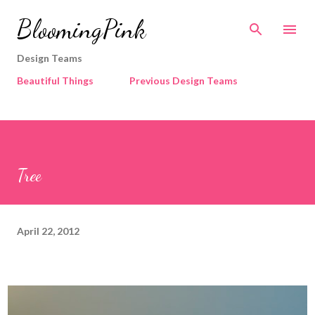
Skip to main content
BloomingPink
Design Teams
Beautiful Things
Previous Design Teams
Tree
April 22, 2012