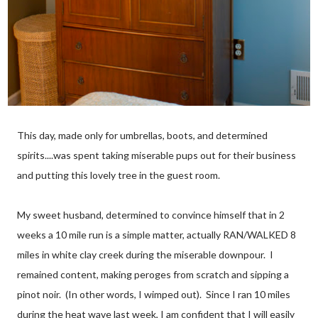
This day, made only for umbrellas, boots, and determined
spirits....was spent taking miserable pups out for their business
and putting this lovely tree in the guest room.
My sweet husband, determined to convince himself that in 2
weeks a 10 mile run is a simple matter, actually RAN/WALKED 8
miles in white clay creek during the miserable downpour. I
remained content, making peroges from scratch and sipping a
pinot noir. (In other words, I wimped out). Since I ran 10 miles
during the heat wave last week, I am confident that I will easily