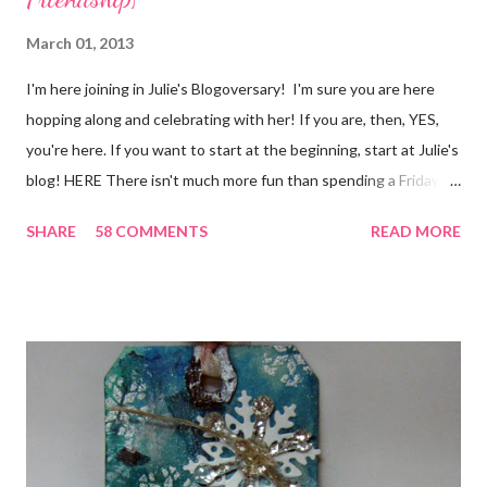
March 01, 2013
I'm here joining in Julie's Blogoversary! I'm sure you are here
hopping along and celebrating with her! If you are, then, YES,
you're here. If you want to start at the beginning, start at Julie's
blog! HERE There isn't much more fun than spending a Friday,
chatting and visiting with friends, right! And we're celebrating
SHARE
58 COMMENTS
READ MORE
all weekend long to give you plenty of time to visit all of us and
share your stories of friendship and craft! Stamping and
scrapbooking has a way of bringing friends together, doesn't it?
It does for me. In fact, my best friends (and some of my oldest
friends) were brought together because of this art form. Blog
Candy I'm one of the folks offering blog candy in celebration of
the hop! So, leave me a comment telling me one of your stories
of friendship and crafting and you'll be eligible for some crafty
goodness! (That I don't have a picture of...because it's a