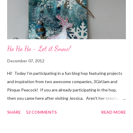
secret....and, wel...
Ho Ho Ho - Let it Snow!
December 07, 2012
Hi! Today I'm participating in a fun blog hop featuring projects
and inspiration from two awesome companies, 3GirlJam and
Pinque Peacock! If you are already participating in the hop,
then you came here after visiting Jessica. Aren't her creations
just lovely? However, if were unaware, then you'll want start at
SHARE
52 COMMENTS
READ MORE
the beginning, over on the 3GirlJam blog. Why, you ask?
Because there are some really nice prizes for those who
participate! Be sure to leave comments on all the participating