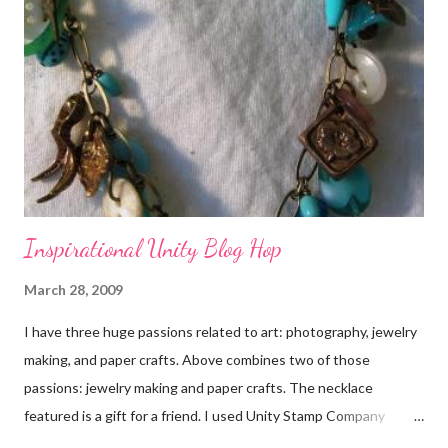
Inspirational Unity Blog Hop
March 28, 2009
I have three huge passions related to art: photography, jewelry
making, and paper crafts. Above combines two of those
passions: jewelry making and paper crafts. The necklace
featured is a gift for a friend. I used Unity Stamp Company
stamps in all the projects shown in the picture above. If you look