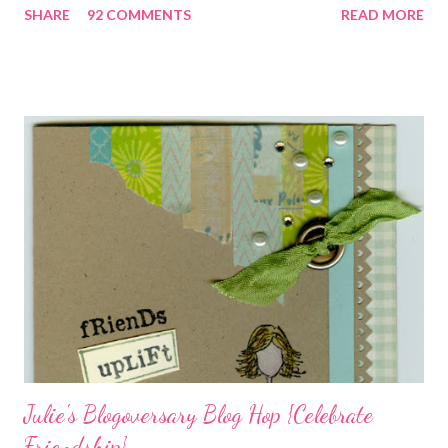
SHARE
92 COMMENTS
READ MORE
closely, you'll even see that I used the Hawaiian Border and the
swirls in the lambs fleece of Love Ewe to make the bronze
charms in the jewelry above! Besides the stamps used, other
materials included Bronz Clay, antiqued bronze findings, and
various beads. Of course, what gift isn't complete without
packaging? You can find the tutorial for the bag Here . Paper and
cardstock, punches, and ribbon used are from Stampin Up! while
the stamp used is from Unity's March Kit of the Month . People
who know me know how I strive to use humor everyday...and
especially to make light of otherwise stressful situations. So, my
quote for the day has absolutely nothing to do with my project.
I...
Julie's Blogoversary Blog Hop {Celebrate
Friendship}