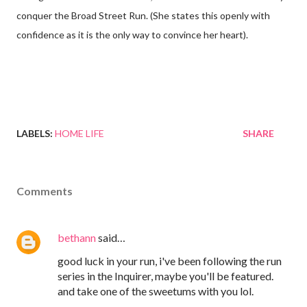
conquer the Broad Street Run. (She states this openly with
confidence as it is the only way to convince her heart).
LABELS:
HOME LIFE
SHARE
Comments
bethann
said…
good luck in your run, i've been following the run
series in the Inquirer, maybe you'll be featured.
and take one of the sweetums with you lol.