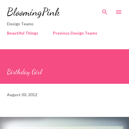
Skip to main content
BloomingPink
Design Teams
Beautiful Things
Previous Design Teams
Birthday Girl
August 03, 2012