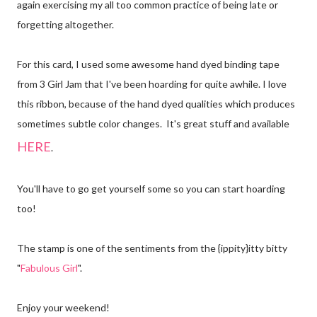
again exercising my all too common practice of being late or
forgetting altogether.
For this card, I used some awesome hand dyed binding tape
from 3 Girl Jam that I've been hoarding for quite awhile. I love
this ribbon, because of the hand dyed qualities which produces
sometimes subtle color changes. It's great stuff and available
HERE
.
You'll have to go get yourself some so you can start hoarding
too!
The stamp is one of the sentiments from the {ippity}itty bitty
"
Fabulous Girl
".
Enjoy your weekend!