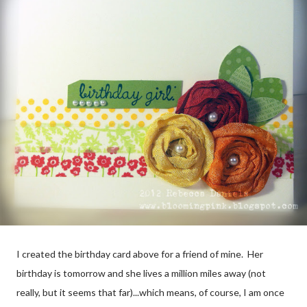
I created the birthday card above for a friend of mine. Her
birthday is tomorrow and she lives a million miles away (not
really, but it seems that far)...which means, of course, I am once