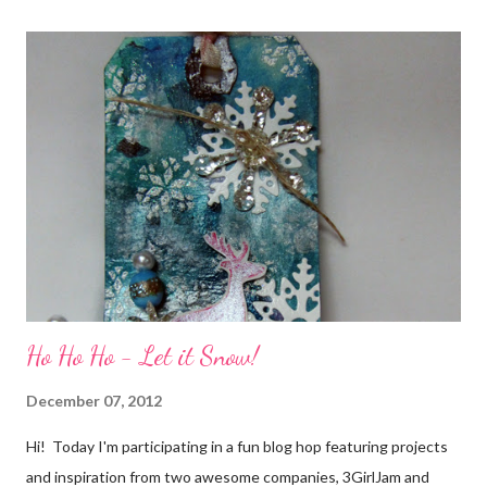
It does for me. In fact, my best friends (and some of my oldest
friends) were brought together because of this art form. Blog
Candy I'm one of the folks offering blog candy in celebration of
the hop! So, leave me a comment telling me one of your stories
of friendship and crafting and you'll be eligible for some crafty
goodness! (That I don't have a picture of...because it's a
secret....and, wel...
Ho Ho Ho - Let it Snow!
December 07, 2012
Hi! Today I'm participating in a fun blog hop featuring projects
and inspiration from two awesome companies, 3GirlJam and