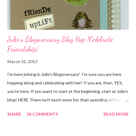
quote for the day has absolutely nothing to do with my project.
I...
Julie's Blogoversary Blog Hop {Celebrate
Friendship}
March 01, 2013
I'm here joining in Julie's Blogoversary! I'm sure you are here
hopping along and celebrating with her! If you are, then, YES,
you're here. If you want to start at the beginning, start at Julie's
blog! HERE There isn't much more fun than spending a Friday,
chatting and visiting with friends, right! And we're celebrating
SHARE
58 COMMENTS
READ MORE
all weekend long to give you plenty of time to visit all of us and
share your stories of friendship and craft! Stamping and
scrapbooking has a way of bringing friends together, doesn't it?