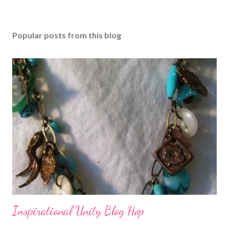
Popular posts from this blog
Inspirational Unity Blog Hop