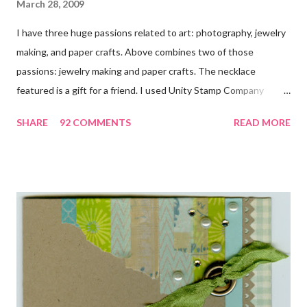
March 28, 2009
I have three huge passions related to art: photography, jewelry
making, and paper crafts. Above combines two of those
passions: jewelry making and paper crafts. The necklace
featured is a gift for a friend. I used Unity Stamp Company
stamps in all the projects shown in the picture above. If you look
SHARE
92 COMMENTS
READ MORE
closely, you'll even see that I used the Hawaiian Border and the
swirls in the lambs fleece of Love Ewe to make the bronze
charms in the jewelry above! Besides the stamps used, other
materials included Bronz Clay, antiqued bronze findings, and
various beads. Of course, what gift isn't complete without
packaging? You can find the tutorial for the bag Here . Paper and
cardstock, punches, and ribbon used are from Stampin Up! while
the stamp used is from Unity's March Kit of the Month . People
who know me know how I strive to use humor everyday...and
especially to make light of otherwise stressful situations. So, my