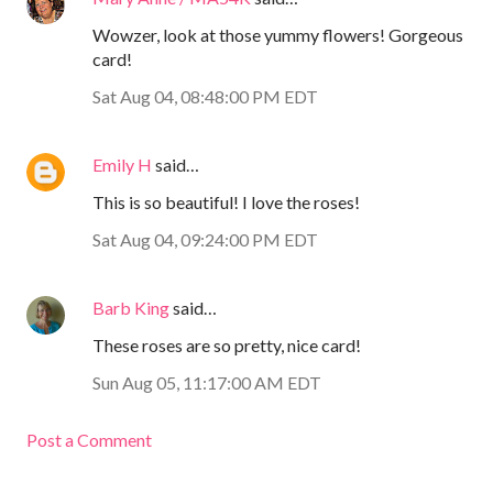
Wowzer, look at those yummy flowers! Gorgeous
card!
Sat Aug 04, 08:48:00 PM EDT
Emily H
said…
This is so beautiful! I love the roses!
Sat Aug 04, 09:24:00 PM EDT
Barb King
said…
These roses are so pretty, nice card!
Sun Aug 05, 11:17:00 AM EDT
Post a Comment