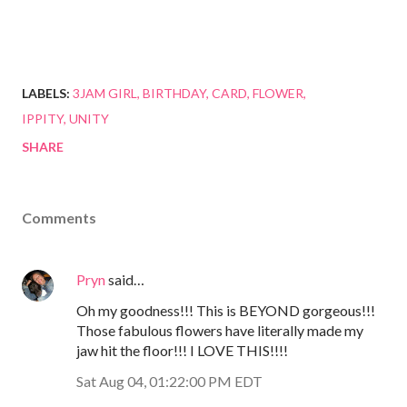
LABELS:
3JAM GIRL
BIRTHDAY
CARD
FLOWER
IPPITY
UNITY
SHARE
Comments
Pryn
said…
Oh my goodness!!! This is BEYOND gorgeous!!!
Those fabulous flowers have literally made my
jaw hit the floor!!! I LOVE THIS!!!!
Sat Aug 04, 01:22:00 PM EDT