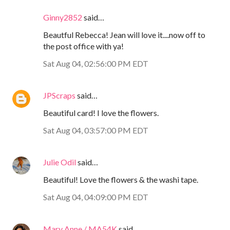
Ginny2852
said…
Beautful Rebecca! Jean will love it....now off to
the post office with ya!
Sat Aug 04, 02:56:00 PM EDT
JPScraps
said…
Beautiful card! I love the flowers.
Sat Aug 04, 03:57:00 PM EDT
Julie Odil
said…
Beautiful! Love the flowers & the washi tape.
Sat Aug 04, 04:09:00 PM EDT
Mary Anne / MA54K
said…