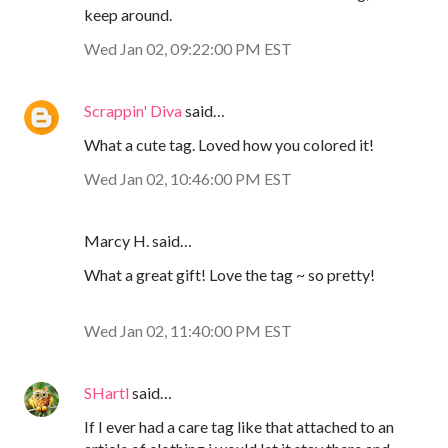
keep around.
Wed Jan 02, 09:22:00 PM EST
Scrappin' Diva
said…
What a cute tag. Loved how you colored it!
Wed Jan 02, 10:46:00 PM EST
Marcy H. said…
What a great gift! Love the tag ~ so pretty!
Wed Jan 02, 11:40:00 PM EST
SHartl
said…
If I ever had a care tag like that attached to an