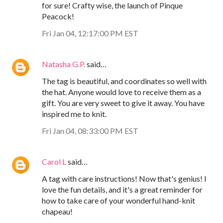
for sure! Crafty wise, the launch of Pinque
Peacock!
Fri Jan 04, 12:17:00 PM EST
Natasha G.P.
said…
The tag is beautiful, and coordinates so well with
the hat. Anyone would love to receive them as a
gift. You are very sweet to give it away. You have
inspired me to knit.
Fri Jan 04, 08:33:00 PM EST
Carol L
said…
A tag with care instructions! Now that's genius! I
love the fun details, and it's a great reminder for
how to take care of your wonderful hand-knit
chapeau!