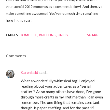
your special 2012 moments as a comment below! And then, go
make something awesome! You've not much time remaining
here in this year!
LABELS:
HOME LIFE
KNITTING
UNITY
SHARE
Comments
Karenladd
said…
What a wonderfully whimsical tag! I enjoyed
reading about your adventures as a "serial
crafter"! As so many others have done, I've gone
through more crafts in my lifetime than I can even
remember. The one thing that remains constant
though, is paper crafting..and for the past 15