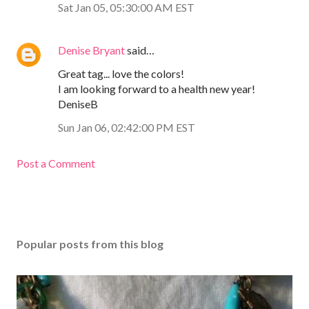
Sat Jan 05, 05:30:00 AM EST
Denise Bryant
said…
Great tag... love the colors!
I am looking forward to a health new year!
DeniseB
Sun Jan 06, 02:42:00 PM EST
Post a Comment
Popular posts from this blog