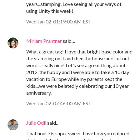
years...stamping. Love seeing all your ways of
using Unity this week!
Wed Jan 02, 01:19:00 AM EST
Miriam Prantner
said…
What a great tag! I love that bright base color and
the stamping on it and then the house and cut out
words. really nice! Let's see a great thing about
2012, the hubby and I were able to take a 10 day
vacation to Europe while my parents kept the
kids....we were belatedly celebrating our 10 year
anniversary.
Wed Jan 02, 07:46:00 AM EST
Julie Odil
said…
That house is super sweet. Love how you colored