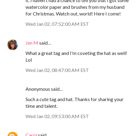
it. I haven't had a chance to tell you that I got some
watercolor paper and brushes from my husband
for Christmas. Watch out, world! Here I come!
Wed Jan 02, 07:52:00 AM EST
Jen M
said…
What a great tag and I'm coveting the hat as well!
Lol
Wed Jan 02, 08:47:00 AM EST
Anonymous said…
Such a cute tag and hat. Thanks for sharing your
time and talent.
Wed Jan 02, 09:53:00 AM EST
Carol
said…