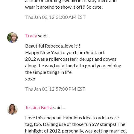
article of clothing i would let it stay there and
wear it around to show it off!! So cute!
Thu Jan 03, 12:31:00 AM EST
Tracy
said…
Beautiful Rebecca..love it!!
Happy New Year to you from Scotland.
2012 was a rollercoaster ride..ups and downs
along the way,but all and all a good year enjoing
the simple things in life.
xoxo
Thu Jan 03, 12:57:00 PM EST
Jessica Buffa
said…
Love this chapeau. Fabulous idea to add a care
tag, too. Darling use of those fun SW stamps! The
highlight of 2012, personally, was getting married,