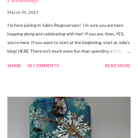
March 01, 2013
I'm here joining in Julie's Blogoversary! I'm sure you are here
hopping along and celebrating with her! If you are, then, YES,
you're here. If you want to start at the beginning, start at Julie's
blog! HERE There isn't much more fun than spending a Friday,
chatting and visiting with friends, right! And we're celebrating
SHARE
58 COMMENTS
READ MORE
all weekend long to give you plenty of time to visit all of us and
share your stories of friendship and craft! Stamping and
scrapbooking has a way of bringing friends together, doesn't it?
It does for me. In fact, my best friends (and some of my oldest
friends) were brought together because of this art form. Blog
Candy I'm one of the folks offering blog candy in celebration of
the hop! So, leave me a comment telling me one of your stories
of friendship and crafting and you'll be eligible for some crafty
goodness! (That I don't have a picture of...because it's a