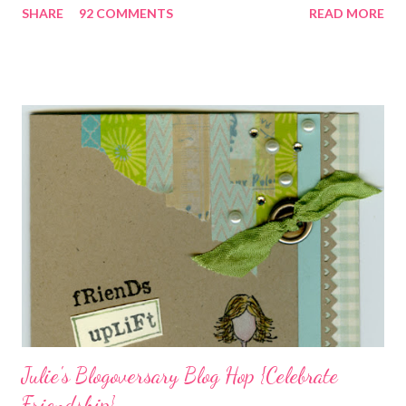
SHARE
92 COMMENTS
READ MORE
closely, you'll even see that I used the Hawaiian Border and the
swirls in the lambs fleece of Love Ewe to make the bronze
charms in the jewelry above! Besides the stamps used, other
materials included Bronz Clay, antiqued bronze findings, and
various beads. Of course, what gift isn't complete without
packaging? You can find the tutorial for the bag Here . Paper and
cardstock, punches, and ribbon used are from Stampin Up! while
the stamp used is from Unity's March Kit of the Month . People
who know me know how I strive to use humor everyday...and
especially to make light of otherwise stressful situations. So, my
quote for the day has absolutely nothing to do with my project.
I...
Julie's Blogoversary Blog Hop {Celebrate
Friendship}