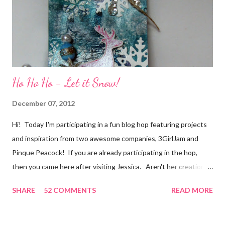
secret....and, wel...
Ho Ho Ho - Let it Snow!
December 07, 2012
Hi! Today I'm participating in a fun blog hop featuring projects
and inspiration from two awesome companies, 3GirlJam and
Pinque Peacock! If you are already participating in the hop,
then you came here after visiting Jessica. Aren't her creations
just lovely? However, if were unaware, then you'll want start at
SHARE
52 COMMENTS
READ MORE
the beginning, over on the 3GirlJam blog. Why, you ask?
Because there are some really nice prizes for those who
participate! Be sure to leave comments on all the participating