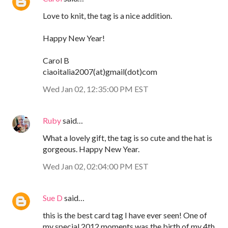
Love to knit, the tag is a nice addition.
Happy New Year!
Carol B
ciaoitalia2007(at)gmail(dot)com
Wed Jan 02, 12:35:00 PM EST
Ruby
said…
What a lovely gift, the tag is so cute and the hat is
gorgeous. Happy New Year.
Wed Jan 02, 02:04:00 PM EST
Sue D
said…
this is the best card tag I have ever seen! One of
my special 2012 moments was the birth of my 4th