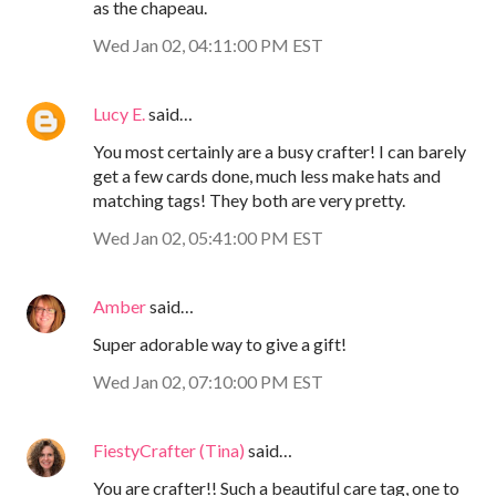
as the chapeau.
Wed Jan 02, 04:11:00 PM EST
Lucy E.
said…
You most certainly are a busy crafter! I can barely
get a few cards done, much less make hats and
matching tags! They both are very pretty.
Wed Jan 02, 05:41:00 PM EST
Amber
said…
Super adorable way to give a gift!
Wed Jan 02, 07:10:00 PM EST
FiestyCrafter (Tina)
said…
You are crafter!! Such a beautiful care tag, one to