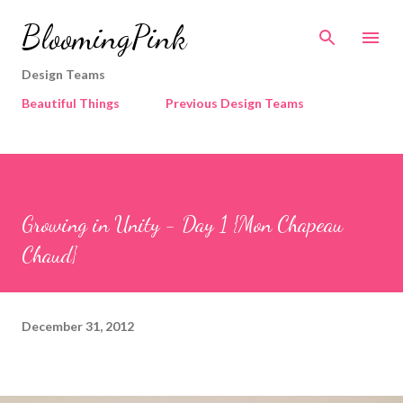
Skip to main content
BloomingPink
Design Teams
Beautiful Things
Previous Design Teams
Growing in Unity - Day 1 {Mon Chapeau
Chaud}
December 31, 2012