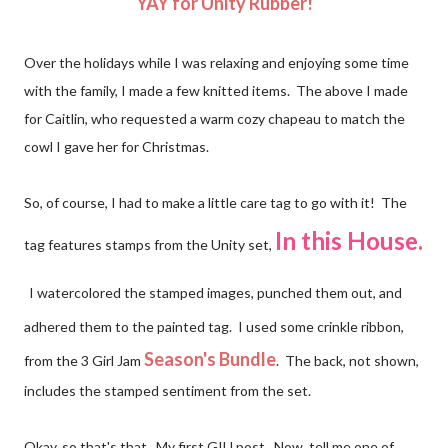
YAY for Unity Rubber!
Over the holidays while I was relaxing and enjoying some time
with the family, I made a few knitted items. The above I made
for Caitlin, who requested a warm cozy chapeau to match the
cowl I gave her for Christmas.
So, of course, I had to make a little care tag to go with it! The
In this House
.
tag features stamps from the Unity set,
I watercolored the stamped images, punched them out, and
adhered them to the painted tag. I used some crinkle ribbon,
Season's Bundle
from the
3 Girl Jam
. The back, not shown,
includes the stamped sentiment from the set.
Okay, so that's that. My first GIU post. Now, tell me one of