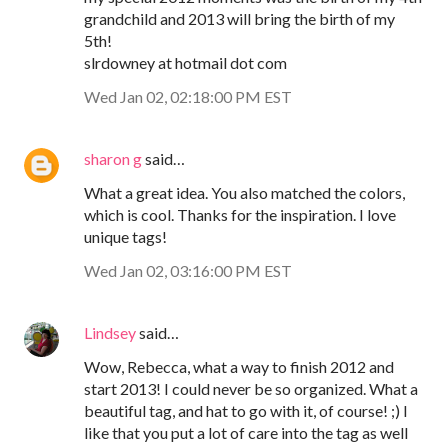
grandchild and 2013 will bring the birth of my
5th!
slrdowney at hotmail dot com
Wed Jan 02, 02:18:00 PM EST
sharon g
said…
What a great idea. You also matched the colors,
which is cool. Thanks for the inspiration. I love
unique tags!
Wed Jan 02, 03:16:00 PM EST
Lindsey
said…
Wow, Rebecca, what a way to finish 2012 and
start 2013! I could never be so organized. What a
beautiful tag, and hat to go with it, of course! ;) I
like that you put a lot of care into the tag as well