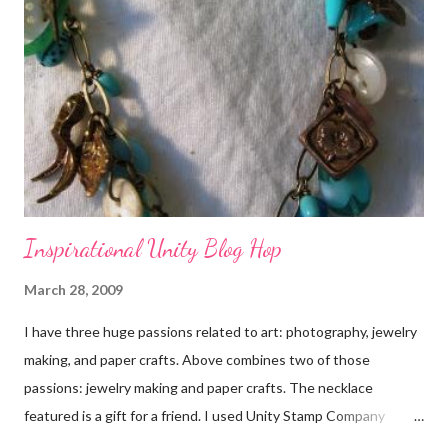
Inspirational Unity Blog Hop
March 28, 2009
I have three huge passions related to art: photography, jewelry
making, and paper crafts. Above combines two of those
passions: jewelry making and paper crafts. The necklace
featured is a gift for a friend. I used Unity Stamp Company
stamps in all the projects shown in the picture above. If you look