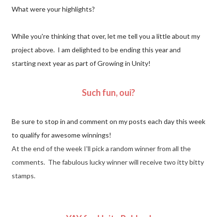
What were your highlights?
While you're thinking that over, let me tell you a little about my
project above. I am delighted to be ending this year and
starting next year as part of Growing in Unity!
Such fun, oui?
Be sure to stop in and comment on my posts each day this week
to qualify for awesome winnings!
At the end of the week I'll pick a random winner from all the
comments. The fabulous lucky winner will receive two itty bitty
stamps.