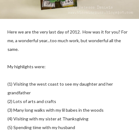
Here we are the very last day of 2012. How was it for you? For
me, a wonderful year...too much work, but wonderful all the
same.
My highlights were:
(1) Visiting the west coast to see my daughter and her
grandfather
(2) Lots of arts and crafts
(3) Many long walks with my lil babes in the woods
(4) Visiting with my sister at Thanksgiving
(5) Spending time with my husband