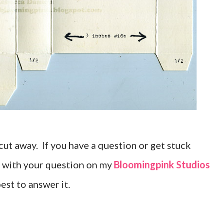
n cut away. If you have a question or get stuck
 with your question on my
Bloomingpink Studios
est to answer it.