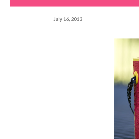
July 16, 2013