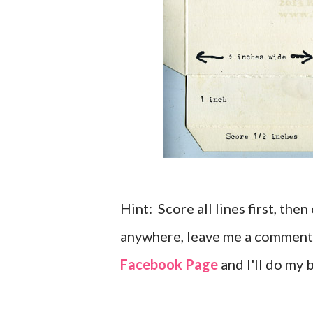
Hint: Score all lines first, the
anywhere, leave me a comment
Facebook Page
and I'll do my b