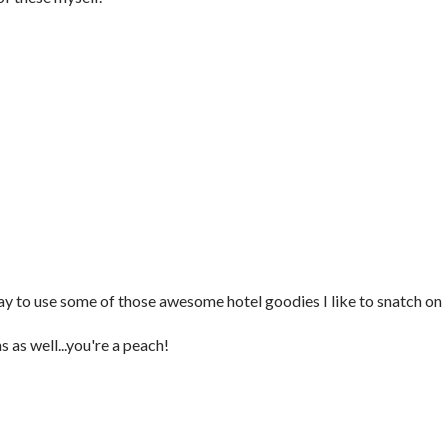
y to use some of those awesome hotel goodies I like to snatch on
 as well...you're a peach!