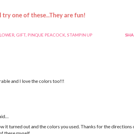
ll try one of these...They are fun!
FLOWER
GIFT
PINQUE PEACOCK
STAMPIN UP
SHA
able and I love the colors too!!!
aid…
w it turned out and the colors you used. Thanks for the directions 
of these myself.