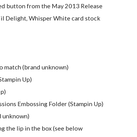
red button from the May 2013 Release
il Delight, Whisper White card stock
 to match (brand unknown)
 Stampin Up)
Up)
ssions Embossing Folder (Stampin Up)
d unknown)
g the lip in the box (see below