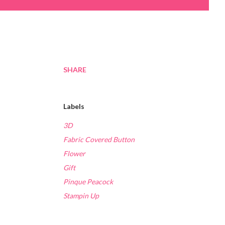
SHARE
Labels
3D
Fabric Covered Button
Flower
Gift
Pinque Peacock
Stampin Up