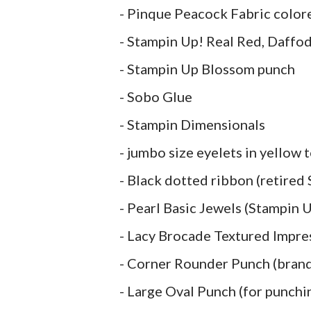
- Pinque Peacock Fabric colo
- Stampin Up! Real Red, Daffod
- Stampin Up Blossom punch
- Sobo Glue
- Stampin Dimensionals
- jumbo size eyelets in yellow
- Black dotted ribbon (retired
- Pearl Basic Jewels (Stampin 
- Lacy Brocade Textured Impre
- Corner Rounder Punch (bran
- Large Oval Punch (for punchin