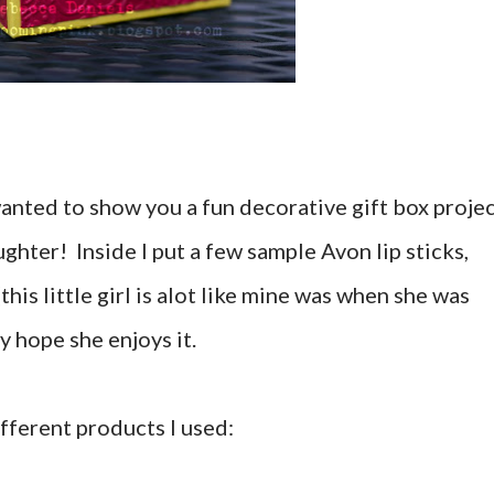
nted to show you a fun decorative gift box proje
ughter! Inside I put a few sample Avon lip sticks,
this little girl is alot like mine was when she was
lly hope she enjoys it.
fferent products I used: