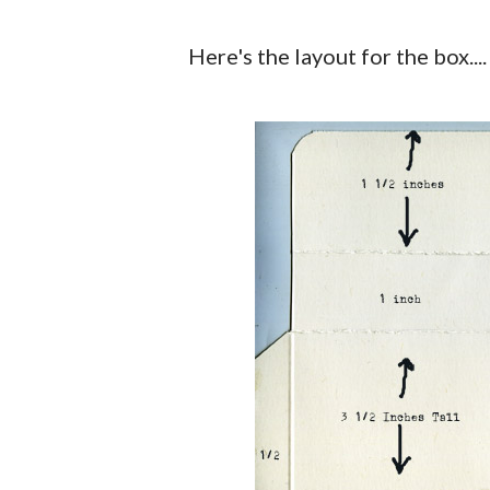
Here's the layout for the box....