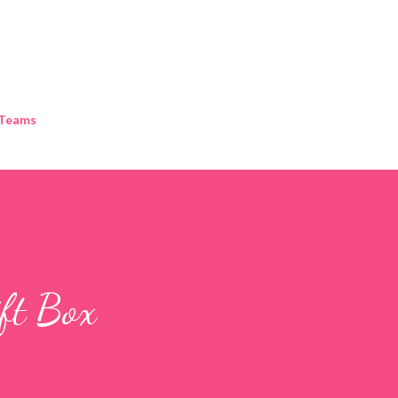
Skip to main content
 Teams
ift Box