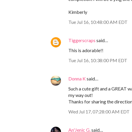
Kimberly
Tue Jul 16, 10:48:00 AM EDT
Tiggerscraps
said…
This is adorable!!
Tue Jul 16, 10:38:00 PM EDT
Donna K
said…
Such a cute gift and a GREAT wa
my way out!
Thanks for sharing the directions
Wed Jul 17, 07:28:00 AM EDT
An'Jenic G.
said…