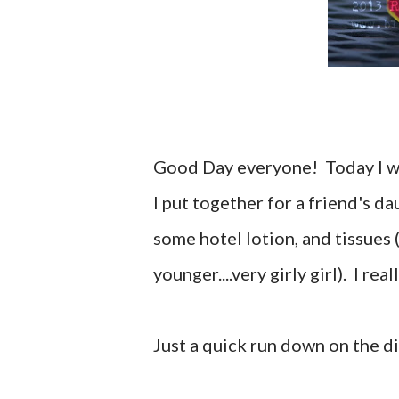
Good Day everyone! Today I wa
I put together for a friend's da
some hotel lotion, and tissues (
younger....very girly girl). I rea
Just a quick run down on the di