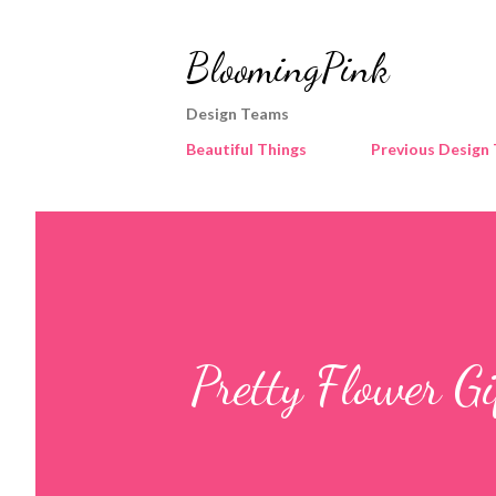
BloomingPink
Design Teams
Beautiful Things
Previous Design
Pretty Flower G