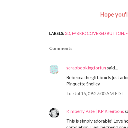
Hope you'
LABELS:
3D
FABRIC COVERED BUTTON
Comments
scrapbookingforfun
said…
Rebecca the gift box is just ador
Pinquette Shelley
Tue Jul 16, 09:27:00 AM EDT
Kimberly Pate | KP Kre8tions
s
This is simply adorable! Love ho
completion. I will be trying one 