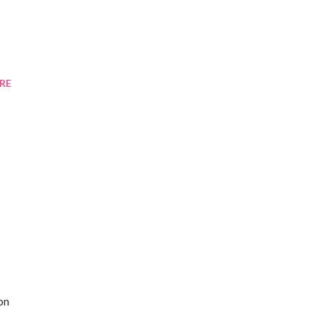
RE
on