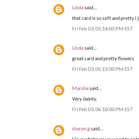
Linda
said…
that card is so soft and pretty I 
Fri Feb 03, 05:14:00 PM EST
Linda
said…
great card and pretty flowers
Fri Feb 03, 05:15:00 PM EST
Marsha
said…
Very dainty.
Fri Feb 03, 06:18:00 PM EST
sharon g
said…
I love whatever you used to colo