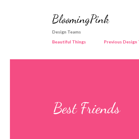
BloomingPink
Design Teams
Beautiful Things
Previous Design
Best Friends