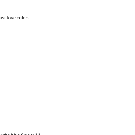
just love colors.
r the blue flower!!!!