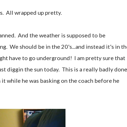
ts. All wrapped up pretty.
lanned. And the weather is supposed to be
. We should be in the 20's...and instead it's in t
ght have to go underground! I am pretty sure that
ust diggin the sun today. This is a really badly don
h it while he was basking on the coach before he