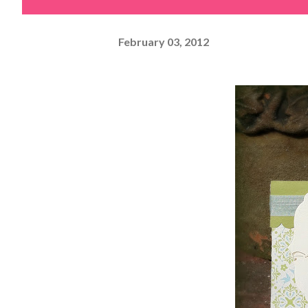
February 03, 2012