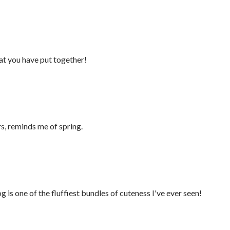
hat you have put together!
rs, reminds me of spring.
 is one of the fluffiest bundles of cuteness I've ever seen!