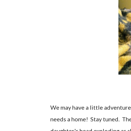
We may have a little adventure 
needs a home! Stay tuned. The 
daughter's head exploding as sh