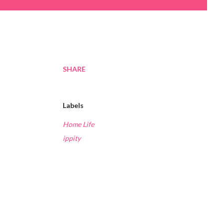
SHARE
Labels
Home Life
ippity