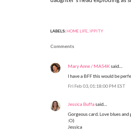
LABELS:
HOME LIFE
IPPITY
Comments
Mary Anne / MA54K
said…
I have a BFF this would be perfec
Fri Feb 03, 01:18:00 PM EST
Jessica Buffa
said…
Gorgeous card. Love blues and gr
:O)
Jessica