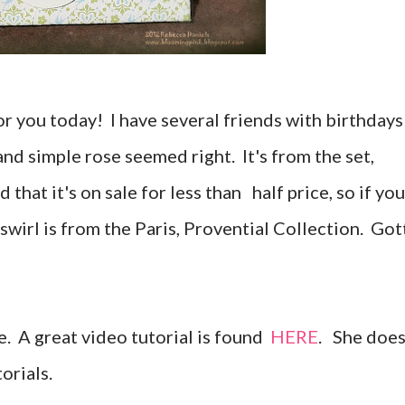
 for you today! I have several friends with birthdays
nd simple rose seemed right. It's from the set,
d that it's on sale for less than half price, so if you
 swirl is from the Paris, Provential Collection. Got
e. A great video tutorial is found
HERE
. She doe
orials.