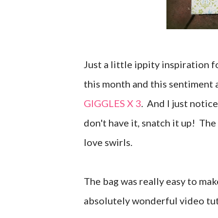
Just a little ippity inspiration
this month and this sentiment a
GIGGLES X 3
. And I just notice
don't have it, snatch it up! The
love swirls.
The bag was really easy to mak
absolutely wonderful video tut