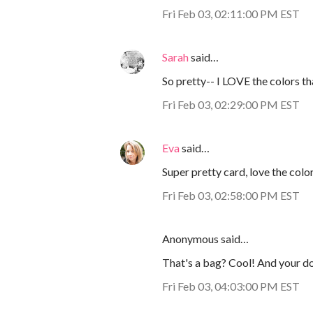
Fri Feb 03, 02:11:00 PM EST
Sarah
said…
So pretty-- I LOVE the colors t
Fri Feb 03, 02:29:00 PM EST
Eva
said…
Super pretty card, love the colo
Fri Feb 03, 02:58:00 PM EST
Anonymous said…
That's a bag? Cool! And your dog
Fri Feb 03, 04:03:00 PM EST