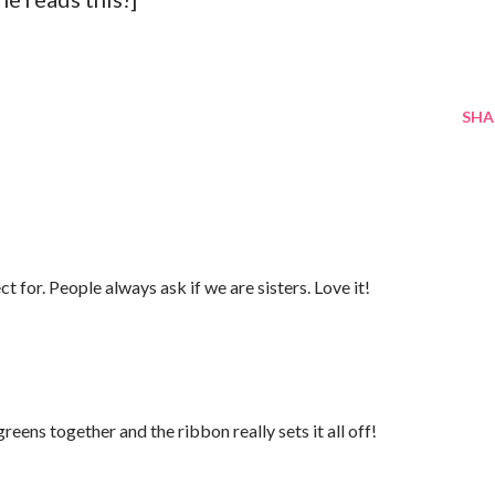
SHA
t for. People always ask if we are sisters. Love it!
eens together and the ribbon really sets it all off!