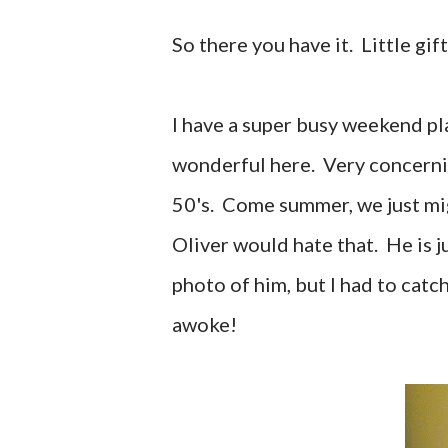
So there you have it. Little gif
I have a super busy weekend p
wonderful here. Very concerning
50's. Come summer, we just mi
Oliver would hate that. He is j
photo of him, but I had to catc
awoke!