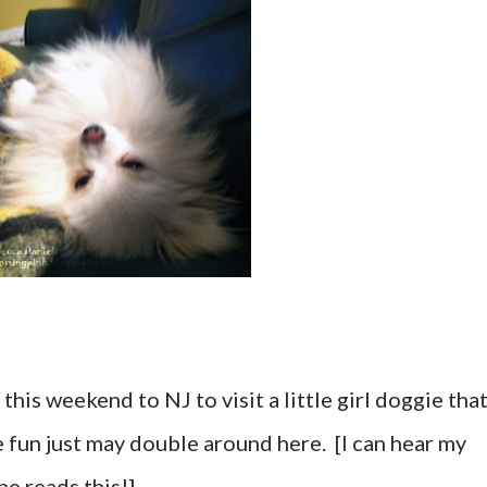
this weekend to NJ to visit a little girl doggie tha
fun just may double around here. [I can hear my
e reads this!]