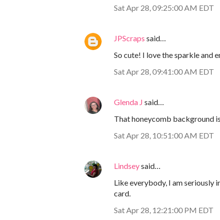
Sat Apr 28, 09:25:00 AM EDT
JPScraps
said…
So cute! I love the sparkle and
Sat Apr 28, 09:41:00 AM EDT
Glenda J
said…
That honeycomb background is a
Sat Apr 28, 10:51:00 AM EDT
Lindsey
said…
Like everybody, I am seriously 
card.
Sat Apr 28, 12:21:00 PM EDT