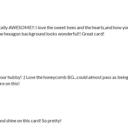
tally AWESOME!! I love the sweet bees and the hearts,and how yo
The hexagon background looks wonderful!! Great card!
ur hubby! :) Love the honeycomb BG...could almost pass as bein
ure on this!
and shine on this card! So pretty!