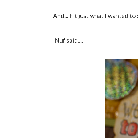
And... Fit just what I wanted to 
'Nuf said....