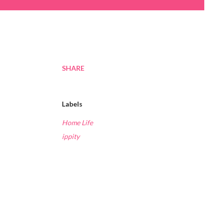
SHARE
Labels
Home Life
ippity