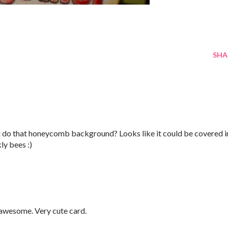
SHA
ou do that honeycomb background? Looks like it could be covered i
ly bees :)
 awesome. Very cute card.