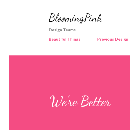
BloomingPink
Design Teams
Beautiful Things
Previous Design
We're Better