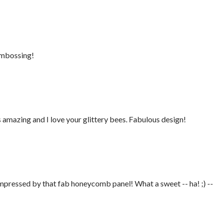
 embossing!
mazing and I love your glittery bees. Fabulous design!
impressed by that fab honeycomb panel! What a sweet -- ha! ;) --