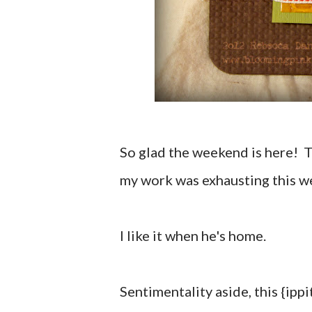
So glad the weekend is here! 
my work was exhausting this w
I like it when he's home.
Sentimentality aside, this {ippit