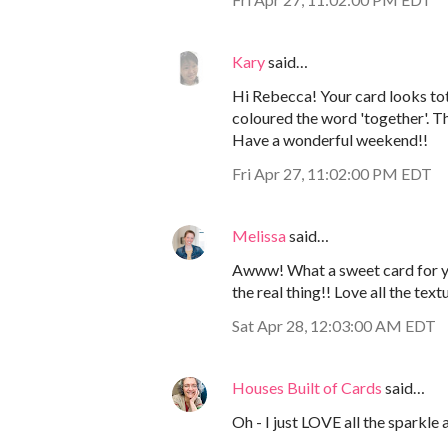
Kary
said…
Hi Rebecca! Your card looks to
coloured the word 'together'. 
Have a wonderful weekend!!
Fri Apr 27, 11:02:00 PM EDT
Melissa
said…
Awww! What a sweet card for yo
the real thing!! Love all the text
Sat Apr 28, 12:03:00 AM EDT
Houses Built of Cards
said…
Oh - I just LOVE all the sparkle 