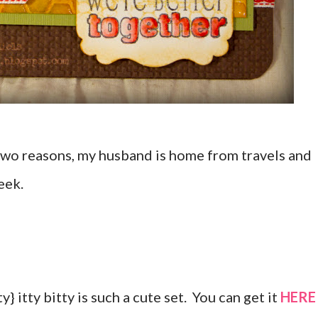
Two reasons, my husband is home from travels and
eek.
y} itty bitty is such a cute set. You can get it
HERE