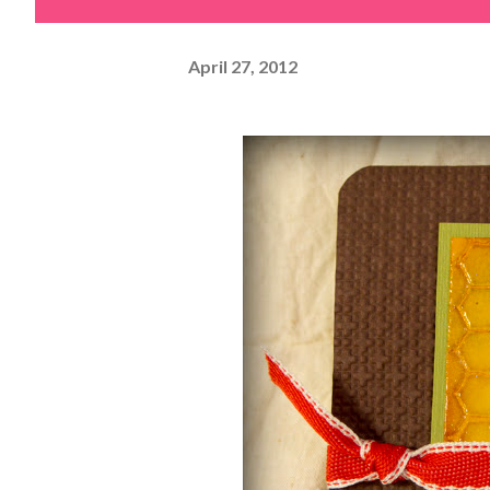
April 27, 2012