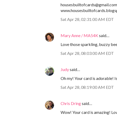
housesbuiltofcards@gmail.co
www.housesbuiltofcards.blogs
Sat Apr 28, 02:31:00 AM EDT
Mary Anne / MA54K
said…
Love those sparkling, buzzy be
Sat Apr 28, 08:03:00 AM EDT
Judy
said…
Oh my! Your card is adorable! 
Sat Apr 28, 08:19:00 AM EDT
Chris Dring
said…
Wow! Your card is amazing! Lov