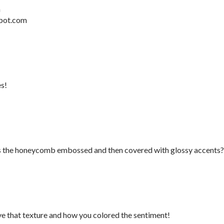
m
pot.com
es!
Is the honeycomb embossed and then covered with glossy accents?
e that texture and how you colored the sentiment!