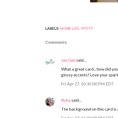
LABELS:
HOME LIFE
IPPITY
Comments
Jay Gee
said…
What a great card... how did y
glossy accents? Love your spark
Fri Apr 27, 10:35:00 PM EDT
Ruby
said…
The background on this card is
Fri Apr 27, 11:02:00 PM EDT