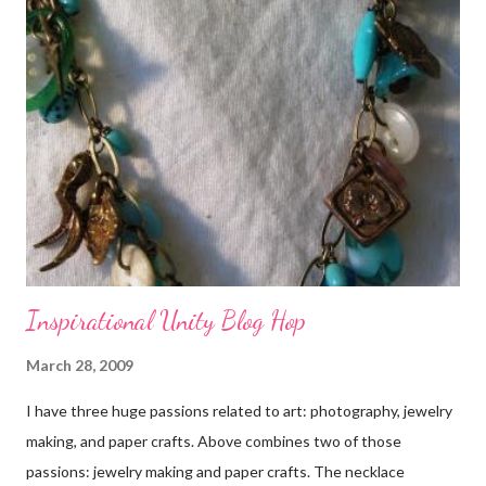
Inspirational Unity Blog Hop
March 28, 2009
I have three huge passions related to art: photography, jewelry
making, and paper crafts. Above combines two of those
passions: jewelry making and paper crafts. The necklace