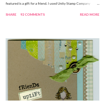
featured is a gift for a friend. I used Unity Stamp Company
stamps in all the projects shown in the picture above. If you look
SHARE
92 COMMENTS
READ MORE
closely, you'll even see that I used the Hawaiian Border and the
swirls in the lambs fleece of Love Ewe to make the bronze
charms in the jewelry above! Besides the stamps used, other
materials included Bronz Clay, antiqued bronze findings, and
various beads. Of course, what gift isn't complete without
packaging? You can find the tutorial for the bag Here . Paper and
cardstock, punches, and ribbon used are from Stampin Up! while
the stamp used is from Unity's March Kit of the Month . People
who know me know how I strive to use humor everyday...and
especially to make light of otherwise stressful situations. So, my
quote for the day has absolutely nothing to do with my project.
I...