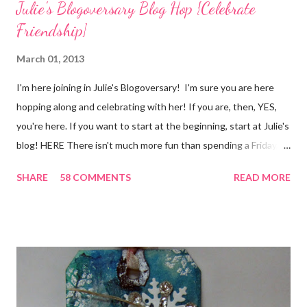
Julie's Blogoversary Blog Hop {Celebrate
Friendship}
March 01, 2013
I'm here joining in Julie's Blogoversary! I'm sure you are here
hopping along and celebrating with her! If you are, then, YES,
you're here. If you want to start at the beginning, start at Julie's
blog! HERE There isn't much more fun than spending a Friday,
chatting and visiting with friends, right! And we're celebrating
SHARE
58 COMMENTS
READ MORE
all weekend long to give you plenty of time to visit all of us and
share your stories of friendship and craft! Stamping and
scrapbooking has a way of bringing friends together, doesn't it?
It does for me. In fact, my best friends (and some of my oldest
friends) were brought together because of this art form. Blog
Candy I'm one of the folks offering blog candy in celebration of
the hop! So, leave me a comment telling me one of your stories