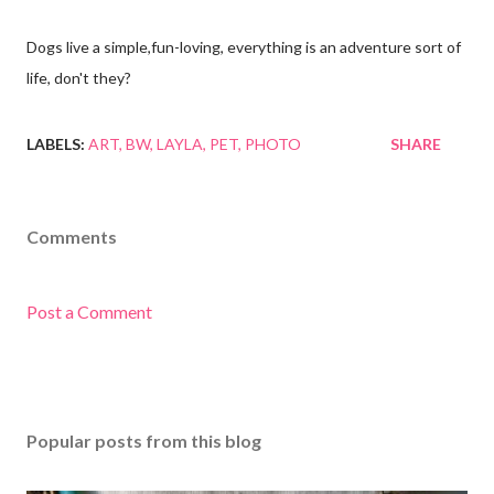
Dogs live a simple,fun-loving, everything is an adventure sort of
life, don't they?
LABELS:
ART
BW
LAYLA
PET
PHOTO
SHARE
Comments
Post a Comment
Popular posts from this blog