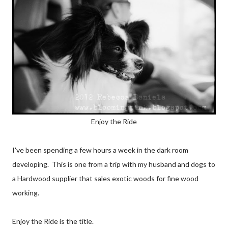
Enjoy the Ride
I've been spending a few hours a week in the dark room
developing. This is one from a trip with my husband and dogs to
a Hardwood supplier that sales exotic woods for fine wood
working.
Enjoy the Ride is the title.