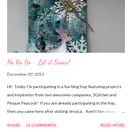
of friendship and crafting and you'll be eligible for some crafty
goodness! (That I don't have a picture of...because it's a
secret....and, wel...
Ho Ho Ho - Let it Snow!
December 07, 2012
Hi! Today I'm participating in a fun blog hop featuring projects
and inspiration from two awesome companies, 3GirlJam and
Pinque Peacock! If you are already participating in the hop,
then you came here after visiting Jessica. Aren't her creations
just lovely? However, if were unaware, then you'll want start at
SHARE
52 COMMENTS
READ MORE
the beginning, over on the 3GirlJam blog. Why, you ask?