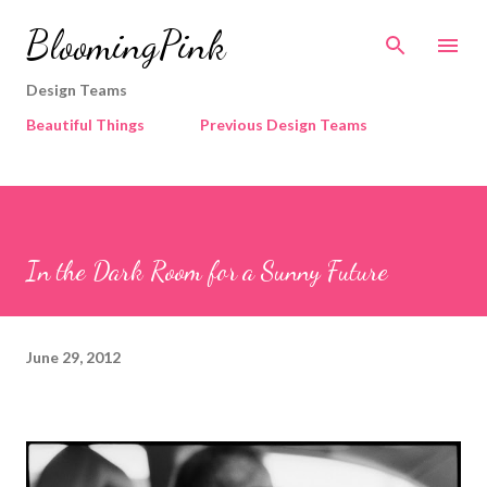
Skip to main content
BloomingPink
Design Teams
Beautiful Things
Previous Design Teams
In the Dark Room for a Sunny Future
June 29, 2012