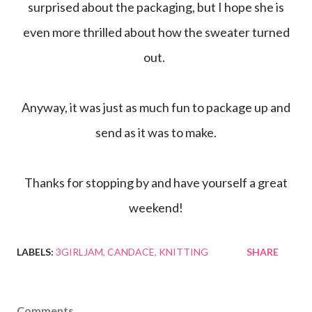
surprised about the packaging, but I hope she is
even more thrilled about how the sweater turned
out.
Anyway, it was just as much fun to package up and
send as it was to make.
Thanks for stopping by and have yourself a great
weekend!
LABELS:
3GIRLJAM
CANDACE
KNITTING
SHARE
Comments