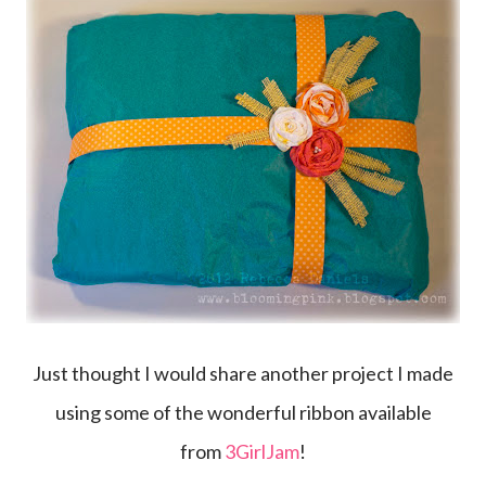
Just thought I would share another project I made
using some of the wonderful ribbon available
from
3GirlJam
!