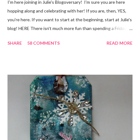
I'm here joining in Julie's Blogoversary! I'm sure you are here
hopping along and celebrating with her! If you are, then, YES,
you're here. If you want to start at the beginning, start at Julie's
blog! HERE There isn't much more fun than spending a Friday,
chatting and visiting with friends, right! And we're celebrating
SHARE
58 COMMENTS
READ MORE
all weekend long to give you plenty of time to visit all of us and
share your stories of friendship and craft! Stamping and
scrapbooking has a way of bringing friends together, doesn't it?
It does for me. In fact, my best friends (and some of my oldest
friends) were brought together because of this art form. Blog
Candy I'm one of the folks offering blog candy in celebration of
the hop! So, leave me a comment telling me one of your stories
of friendship and crafting and you'll be eligible for some crafty
goodness! (That I don't have a picture of...because it's a
secret....and, wel...