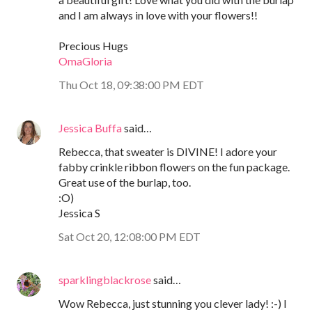
and I am always in love with your flowers!!
Precious Hugs
OmaGloria
Thu Oct 18, 09:38:00 PM EDT
Jessica Buffa
said…
Rebecca, that sweater is DIVINE! I adore your
fabby crinkle ribbon flowers on the fun package.
Great use of the burlap, too.
:O)
Jessica S
Sat Oct 20, 12:08:00 PM EDT
sparklingblackrose
said…
Wow Rebecca, just stunning you clever lady! :-) I