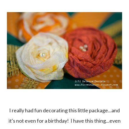
I really had fun decorating this little package...and
it's not even for a birthday! I have this thing...even