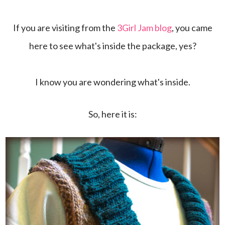
If you are visiting from the
3Girl Jam blog
, you came
here to see what's inside the package, yes?
I know you are wondering what's inside.
So, here it is: