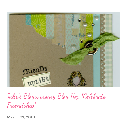
charms in the jewelry above! Besides the stamps used, other
materials included Bronz Clay, antiqued bronze findings, and
various beads. Of course, what gift isn't complete without
packaging? You can find the tutorial for the bag Here . Paper and
cardstock, punches, and ribbon used are from Stampin Up! while
the stamp used is from Unity's March Kit of the Month . People
who know me know how I strive to use humor everyday...and
especially to make light of otherwise stressful situations. So, my
quote for the day has absolutely nothing to do with my project.
I...
Julie's Blogoversary Blog Hop {Celebrate
Friendship}
March 01, 2013