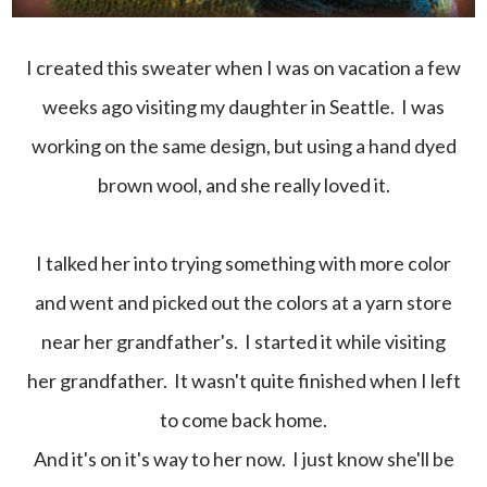
I created this sweater when I was on vacation a few
weeks ago visiting my daughter in Seattle. I was
working on the same design, but using a hand dyed
brown wool, and she really loved it.
I talked her into trying something with more color
and went and picked out the colors at a yarn store
near her grandfather's. I started it while visiting
her grandfather. It wasn't quite finished when I left
to come back home.
And it's on it's way to her now. I just know she'll be