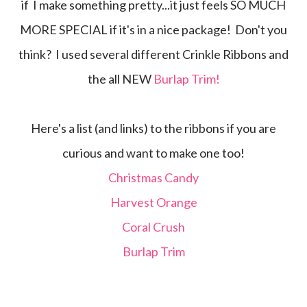
if I make something pretty...it just feels SO MUCH
MORE SPECIAL if it's in a nice package! Don't you
think? I used several different Crinkle Ribbons and
the all NEW
Burlap Trim!
Here's a list (and links) to the ribbons if you are
curious and want to make one too!
Christmas Candy
Harvest Orange
Coral Crush
Burlap Trim