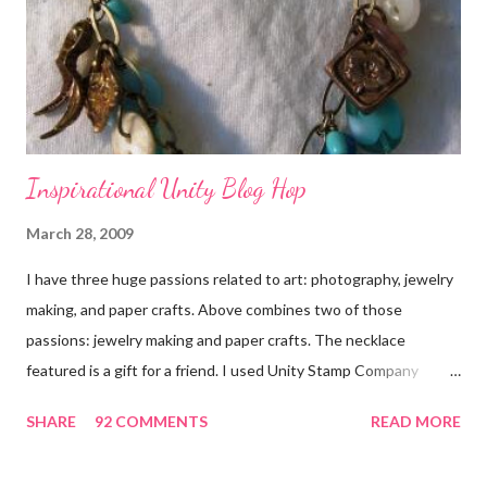
Inspirational Unity Blog Hop
March 28, 2009
I have three huge passions related to art: photography, jewelry
making, and paper crafts. Above combines two of those
passions: jewelry making and paper crafts. The necklace
featured is a gift for a friend. I used Unity Stamp Company
stamps in all the projects shown in the picture above. If you look
SHARE
92 COMMENTS
READ MORE
closely, you'll even see that I used the Hawaiian Border and the
swirls in the lambs fleece of Love Ewe to make the bronze