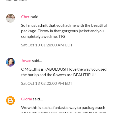
Cheri
said…
So I must admit that you had me with the beautiful
package. Throw in that gorgeous jacket and you
completely awed me. TFS
Sat Oct 13, 01:28:00 AM EDT
Jovan
said…
OMG...this is FABULOUS! I love the way you used
the burlap and the flowers are BEAUTIFUL!
Sat Oct 13, 02:22:00 PM EDT
Gloria
said…
Wow this is such a fantastic way to package such
a beautiful gift! Love what you did with the burlap