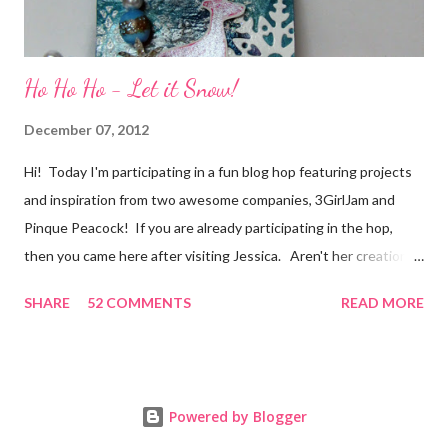
Ho Ho Ho - Let it Snow!
December 07, 2012
Hi! Today I'm participating in a fun blog hop featuring projects
and inspiration from two awesome companies, 3GirlJam and
Pinque Peacock! If you are already participating in the hop,
then you came here after visiting Jessica. Aren't her creations
just lovely? However, if were unaware, then you'll want start at
SHARE
52 COMMENTS
READ MORE
the beginning, over on the 3GirlJam blog. Why, you ask?
Because there are some really nice prizes for those who
participate! Be sure to leave comments on all the participating
blogs so that you'll be eligible to win. You don't want to miss
Powered by Blogger
out on this one! Prizes include a $15.00 gift certificate for the