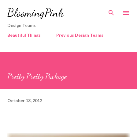
Skip to main content
BloomingPink
Design Teams
Beautiful Things
Previous Design Teams
Pretty Pretty Package
October 13, 2012