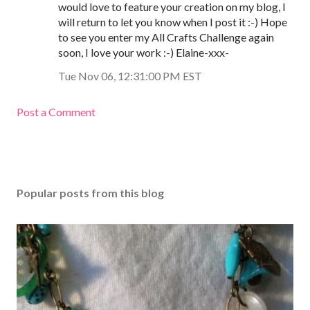
would love to feature your creation on my blog, I
will return to let you know when I post it :-) Hope
to see you enter my All Crafts Challenge again
soon, I love your work :-) Elaine-xxx-
Tue Nov 06, 12:31:00 PM EST
Post a Comment
Popular posts from this blog