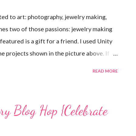
ted to art: photography, jewelry making,
nes two of those passions: jewelry making
eatured is a gift for a friend. I used Unity
e projects shown in the picture above. If
ee that I used the Hawaiian Border and the
READ MORE
Love Ewe to make the bronze charms in the
mps used, other materials included Bronz
 and various beads. Of course, what gift
ary Blog Hop {Celebrate
g? You can find the tutorial for the bag
unches, and ribbon used are from Stampin