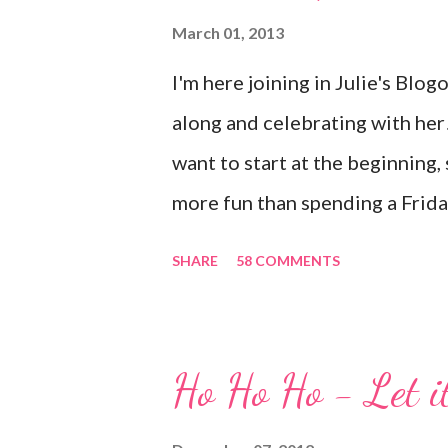
Up! while the stamp used is fr
March 01, 2013
who know me know how I strive 
I'm here joining in Julie's Blo
make light of otherwise stressf
along and celebrating with her! 
absolutely nothing to do with my
want to start at the beginning,
more fun than spending a Friday
And we're celebrating all weeke
SHARE
58 COMMENTS
all of us and share your storie
scrapbooking has a way of bring
for me. In fact, my best friend
Ho Ho Ho - Let i
brought together because of th
folks offering blog candy in ce