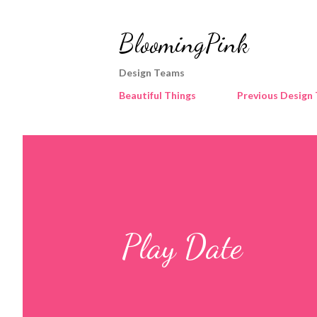
BloomingPink
Design Teams
Beautiful Things
Previous Design
Play Date