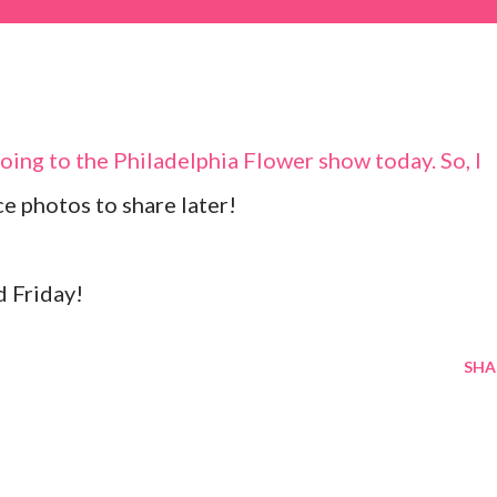
going to the Philadelphia Flower show today. So, I
ce photos to share later!
d Friday!
SHA