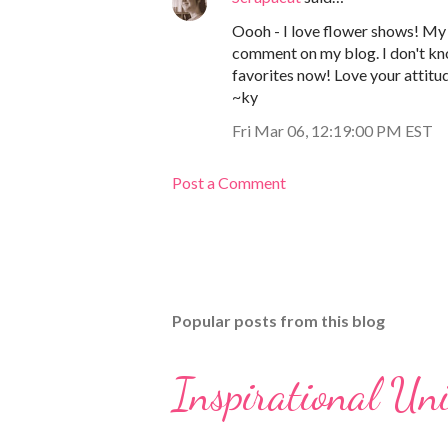
Oooh - I love flower shows! My 
comment on my blog. I don't kno
favorites now! Love your attitu
~ky
Fri Mar 06, 12:19:00 PM EST
Post a Comment
Popular posts from this blog
Inspirational Un