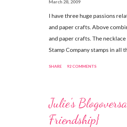
March 28, 2009
I have three huge passions rela
and paper crafts. Above combi
and paper crafts. The necklace f
Stamp Company stamps in all th
you look closely, you'll even s
SHARE
92 COMMENTS
swirls in the lambs fleece of 
jewelry above! Besides the sta
Clay, antiqued bronze findings,
Julie's Blogovers
isn't complete without packagin
Friendship}
Here . Paper and cardstock, p