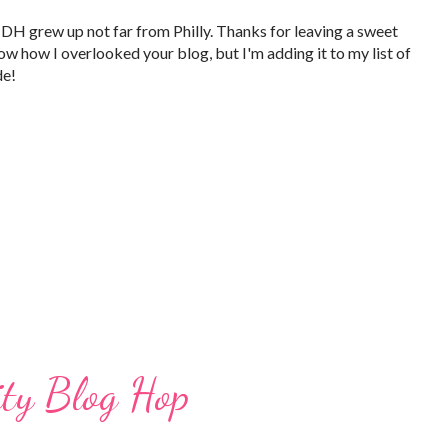
DH grew up not far from Philly. Thanks for leaving a sweet
w how I overlooked your blog, but I'm adding it to my list of
de!
ity Blog Hop