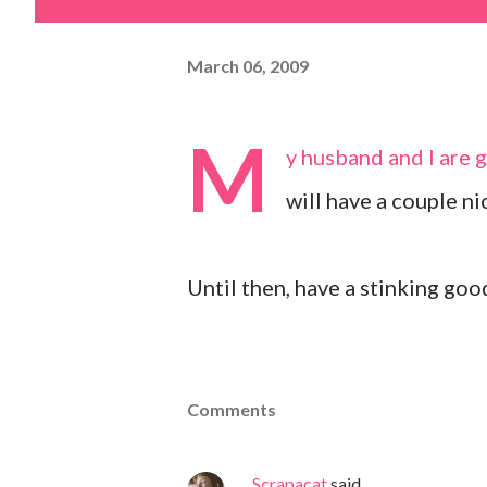
March 06, 2009
M
y husband and I are 
will have a couple ni
Until then, have a stinking goo
Comments
Scrapacat
said…