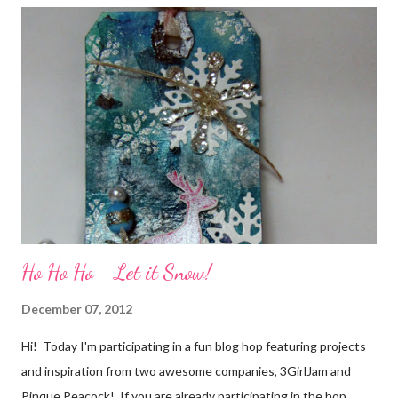
friends) were brought together because of this art form. Blog
Candy I'm one of the folks offering blog candy in celebration of
the hop! So, leave me a comment telling me one of your stories
of friendship and crafting and you'll be eligible for some crafty
goodness! (That I don't have a picture of...because it's a
secret....and, wel...
Ho Ho Ho - Let it Snow!
December 07, 2012
Hi! Today I'm participating in a fun blog hop featuring projects
and inspiration from two awesome companies, 3GirlJam and
Pinque Peacock! If you are already participating in the hop,