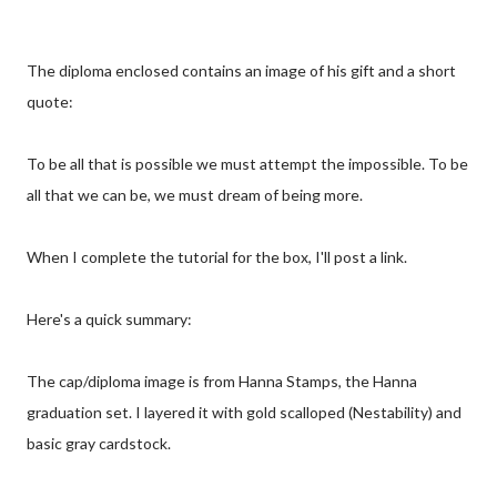
The diploma enclosed contains an image of his gift and a short
quote:
To be all that is possible we must attempt the impossible. To be
all that we can be, we must dream of being more.
When I complete the tutorial for the box, I'll post a link.
Here's a quick summary:
The cap/diploma image is from Hanna Stamps, the Hanna
graduation set. I layered it with gold scalloped (Nestability) and
basic gray cardstock.