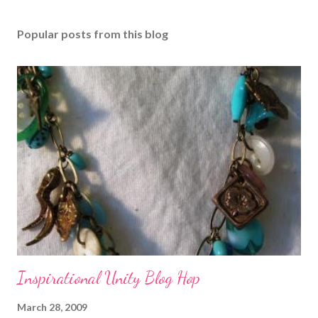
Popular posts from this blog
Inspirational Unity Blog Hop
March 28, 2009