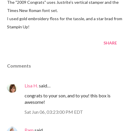
The "2009 Congrats" uses Justrite's vertical stamper and the
Times New Roman font set.
I used gold embroidery floss for the tassle, and a star brad from
Stampin Up!
SHARE
Comments
Lisa H.
said…
congrats to your son, and to you! this box is
awesome!
Sat Jun 06, 03:23:00 PM EDT
Pam
said…