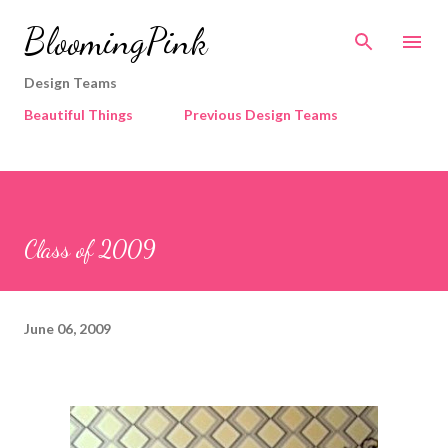
Skip to main content
BloomingPink
Design Teams
Beautiful Things
Previous Design Teams
Class of 2009
June 06, 2009