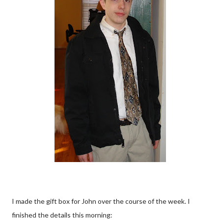
I made the gift box for John over the course of the week. I
finished the details this morning: