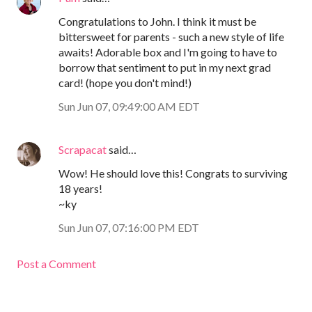
Congratulations to John. I think it must be
bittersweet for parents - such a new style of life
awaits! Adorable box and I'm going to have to
borrow that sentiment to put in my next grad
card! (hope you don't mind!)
Sun Jun 07, 09:49:00 AM EDT
Scrapacat
said…
Wow! He should love this! Congrats to surviving
18 years!
~ky
Sun Jun 07, 07:16:00 PM EDT
Post a Comment