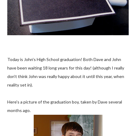
Today is John's High School graduation! Both Dave and John
have been waiting 18 long years for this day! (although I really
don't think John was really happy about it until this year, when
reality set in).
Here's a picture of the graduation boy, taken by Dave several
months ago.