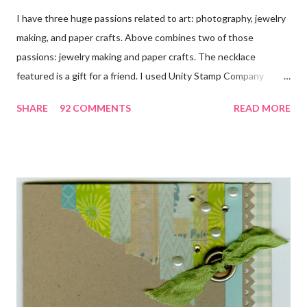
I have three huge passions related to art: photography, jewelry
making, and paper crafts. Above combines two of those
passions: jewelry making and paper crafts. The necklace
featured is a gift for a friend. I used Unity Stamp Company
stamps in all the projects shown in the picture above. If you look
SHARE
92 COMMENTS
READ MORE
closely, you'll even see that I used the Hawaiian Border and the
swirls in the lambs fleece of Love Ewe to make the bronze
charms in the jewelry above! Besides the stamps used, other
materials included Bronz Clay, antiqued bronze findings, and
various beads. Of course, what gift isn't complete without
packaging? You can find the tutorial for the bag Here . Paper and
cardstock, punches, and ribbon used are from Stampin Up! while
the stamp used is from Unity's March Kit of the Month . People
who know me know how I strive to use humor everyday...and
especially to make light of otherwise stressful situations. So, my
quote for the day has absolutely nothing to do with my project.