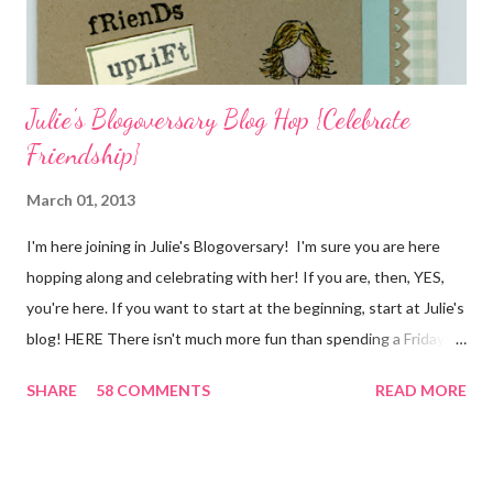
I...
Julie's Blogoversary Blog Hop {Celebrate
Friendship}
March 01, 2013
I'm here joining in Julie's Blogoversary! I'm sure you are here
hopping along and celebrating with her! If you are, then, YES,
you're here. If you want to start at the beginning, start at Julie's
blog! HERE There isn't much more fun than spending a Friday,
chatting and visiting with friends, right! And we're celebrating
SHARE
58 COMMENTS
READ MORE
all weekend long to give you plenty of time to visit all of us and
share your stories of friendship and craft! Stamping and
scrapbooking has a way of bringing friends together, doesn't it?
It does for me. In fact, my best friends (and some of my oldest