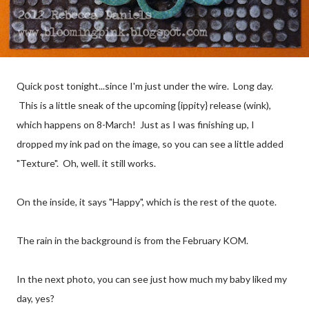
Quick post tonight...since I'm just under the wire. Long day.
This is a little sneak of the upcoming {ippity} release (wink),
which happens on 8-March! Just as I was finishing up, I
dropped my ink pad on the image, so you can see a little added
"Texture". Oh, well. it still works.
On the inside, it says "Happy", which is the rest of the quote.
The rain in the background is from the February KOM.
In the next photo, you can see just how much my baby liked my
day, yes?