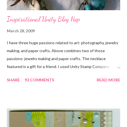
Inspirational Unity Blog Hop
March 28, 2009
I have three huge passions related to art: photography, jewelry
making, and paper crafts. Above combines two of those
passions: jewelry making and paper crafts. The necklace
featured is a gift for a friend. I used Unity Stamp Company
stamps in all the projects shown in the picture above. If you look
SHARE
92 COMMENTS
READ MORE
closely, you'll even see that I used the Hawaiian Border and the
swirls in the lambs fleece of Love Ewe to make the bronze
charms in the jewelry above! Besides the stamps used, other
materials included Bronz Clay, antiqued bronze findings, and
various beads. Of course, what gift isn't complete without
packaging? You can find the tutorial for the bag Here . Paper and