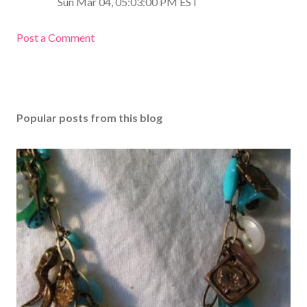
Sun Mar 04, 05:03:00 PM EST
Post a Comment
Popular posts from this blog