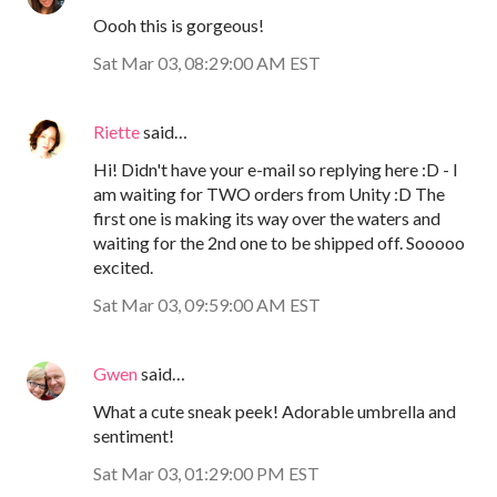
Oooh this is gorgeous!
Sat Mar 03, 08:29:00 AM EST
Riette
said…
Hi! Didn't have your e-mail so replying here :D - I
am waiting for TWO orders from Unity :D The
first one is making its way over the waters and
waiting for the 2nd one to be shipped off. Sooooo
excited.
Sat Mar 03, 09:59:00 AM EST
Gwen
said…
What a cute sneak peek! Adorable umbrella and
sentiment!
Sat Mar 03, 01:29:00 PM EST