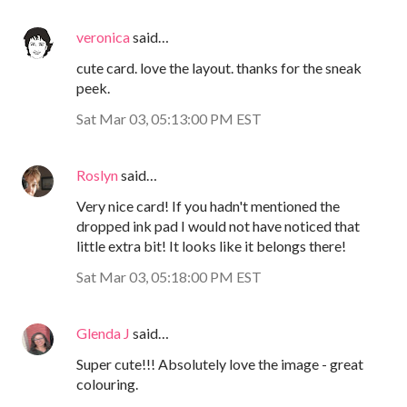
veronica
said…
cute card. love the layout. thanks for the sneak
peek.
Sat Mar 03, 05:13:00 PM EST
Roslyn
said…
Very nice card! If you hadn't mentioned the
dropped ink pad I would not have noticed that
little extra bit! It looks like it belongs there!
Sat Mar 03, 05:18:00 PM EST
Glenda J
said…
Super cute!!! Absolutely love the image - great
colouring.