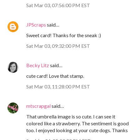
Sat Mar 03, 07:56:00 PM EST
JPScraps
said…
Sweet card! Thanks for the sneak :)
Sat Mar 03, 09:32:00 PM EST
Becky Litz
said…
cute card! Love that stamp.
Sat Mar 03, 11:28:00 PM EST
mtscrapgal
said…
That umbrella image is so cute. I can see it
colored like a strawberry. The sentiment is good
too. I enjoyed looking at your cute dogs. Thanks