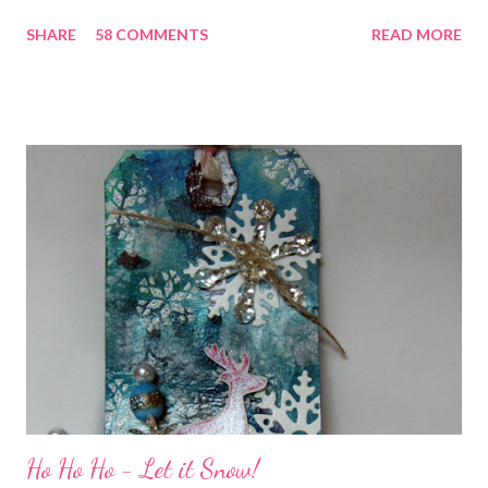
chatting and visiting with friends, right! And we're celebrating
SHARE
58 COMMENTS
READ MORE
all weekend long to give you plenty of time to visit all of us and
share your stories of friendship and craft! Stamping and
scrapbooking has a way of bringing friends together, doesn't it?
It does for me. In fact, my best friends (and some of my oldest
friends) were brought together because of this art form. Blog
Candy I'm one of the folks offering blog candy in celebration of
the hop! So, leave me a comment telling me one of your stories
of friendship and crafting and you'll be eligible for some crafty
goodness! (That I don't have a picture of...because it's a
secret....and, wel...
Ho Ho Ho - Let it Snow!