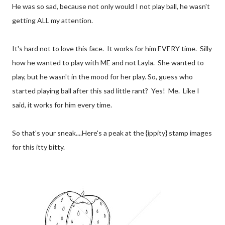
He was so sad, because not only would I not play ball, he wasn't
getting ALL my attention.
It's hard not to love this face. It works for him EVERY time. Silly
how he wanted to play with ME and not Layla. She wanted to
play, but he wasn't in the mood for her play. So, guess who
started playing ball after this sad little rant? Yes! Me. Like I
said, it works for him every time.
So that's your sneak....Here's a peak at the {ippity} stamp images
for this itty bitty.