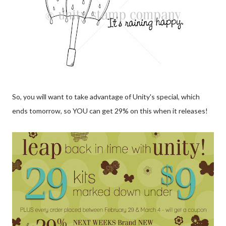
So, you will want to take advantage of Unity's special, which
ends tomorrow, so YOU can get 29% on this when it releases!