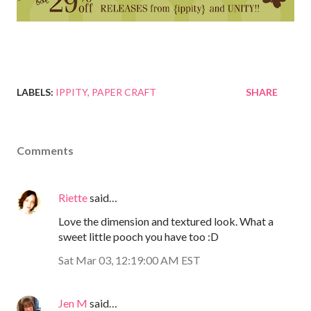
LABELS:
IPPITY
PAPER CRAFT
SHARE
Comments
Riette
said…
Love the dimension and textured look. What a
sweet little pooch you have too :D
Sat Mar 03, 12:19:00 AM EST
Jen M
said…