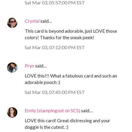
Sat Mar 03, 05:57:00 PM EST
Crystal
said…
This card is beyond adorable, just LOVE those
colors! Thanks for the sneak peek!
Sat Mar 03, 07:12:00 PM EST
Pryn
said…
LOVE this!!! What a fabulous card and such an
adorable pooch :)
Sat Mar 03, 07:45:00 PM EST
Emily (stampingout on SCS)
said…
LOVE this card! Great distressing and your
doggie is the cutest. :)