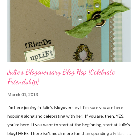
cardstock, punches, and ribbon used are from Stampin Up! while
the stamp used is from Unity's March Kit of the Month . People
who know me know how I strive to use humor everyday...and
especially to make light of otherwise stressful situations. So, my
quote for the day has absolutely nothing to do with my project.
I...
Julie's Blogoversary Blog Hop {Celebrate
Friendship}
March 01, 2013
I'm here joining in Julie's Blogoversary! I'm sure you are here
hopping along and celebrating with her! If you are, then, YES,
you're here. If you want to start at the beginning, start at Julie's
blog! HERE There isn't much more fun than spending a Friday,