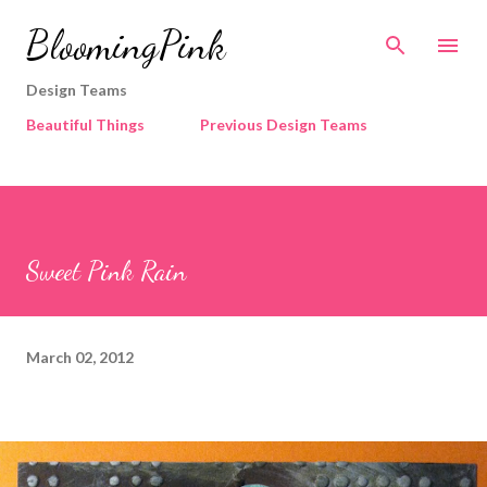
Skip to main content
BloomingPink
Design Teams
Beautiful Things
Previous Design Teams
Sweet Pink Rain
March 02, 2012