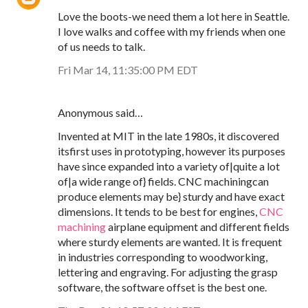
Love the boots-we need them a lot here in Seattle.
I love walks and coffee with my friends when one
of us needs to talk.
Fri Mar 14, 11:35:00 PM EDT
Anonymous said…
Invented at MIT in the late 1980s, it discovered
itsfirst uses in prototyping, however its purposes
have since expanded into a variety of|quite a lot
of|a wide range of} fields. CNC machiningcan
produce elements may be} sturdy and have exact
dimensions. It tends to be best for engines,
CNC
machining
airplane equipment and different fields
where sturdy elements are wanted. It is frequent
in industries corresponding to woodworking,
lettering and engraving. For adjusting the grasp
software, the software offset is the best one.