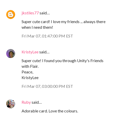
jkstiles77
said…
Super cute card! I love my friends ... always there
when I need them!
Fri Mar 07, 01:47:00 PM EST
KristyLee
said…
Super cute! I found you through Unity's Friends
with Flair.
Peace,
KristyLee
Fri Mar 07, 03:00:00 PM EST
Ruby
said…
Adorable card. Love the colours.