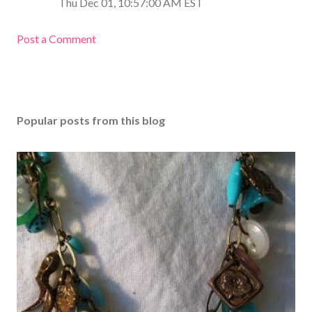
Thu Dec 01, 10:57:00 AM EST
Post a Comment
Popular posts from this blog