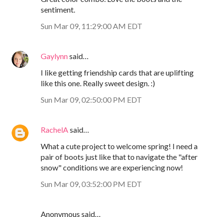
sentiment.
Sun Mar 09, 11:29:00 AM EDT
Gaylynn
said…
I like getting friendship cards that are uplifting
like this one. Really sweet design. :)
Sun Mar 09, 02:50:00 PM EDT
RachelA
said…
What a cute project to welcome spring! I need a
pair of boots just like that to navigate the "after
snow" conditions we are experiencing now!
Sun Mar 09, 03:52:00 PM EDT
Anonymous said…