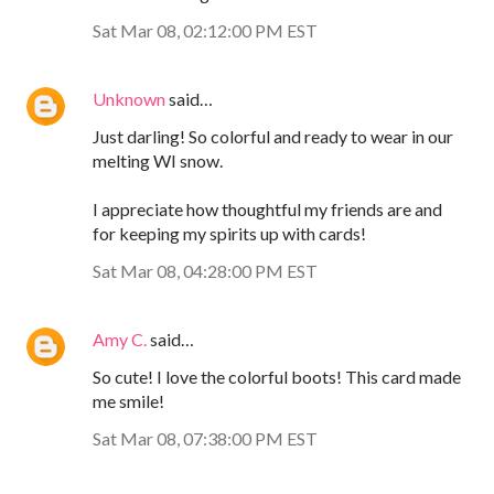
Sat Mar 08, 02:12:00 PM EST
Unknown
said…
Just darling! So colorful and ready to wear in our
melting WI snow.
I appreciate how thoughtful my friends are and
for keeping my spirits up with cards!
Sat Mar 08, 04:28:00 PM EST
Amy C.
said…
So cute! I love the colorful boots! This card made
me smile!
Sat Mar 08, 07:38:00 PM EST