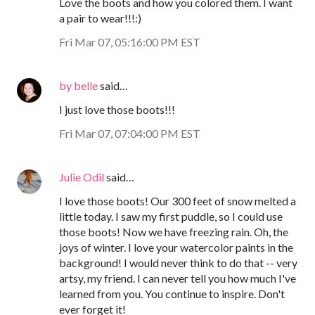
Love the boots and how you colored them. I want
a pair to wear!!!:)
Fri Mar 07, 05:16:00 PM EST
by belle
said…
I just love those boots!!!
Fri Mar 07, 07:04:00 PM EST
Julie Odil
said…
I love those boots! Our 300 feet of snow melted a
little today. I saw my first puddle, so I could use
those boots! Now we have freezing rain. Oh, the
joys of winter. I love your watercolor paints in the
background! I would never think to do that -- very
artsy, my friend. I can never tell you how much I've
learned from you. You continue to inspire. Don't
ever forget it!