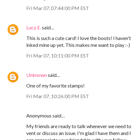
Fri Mar 07, 07:44:00 PM EST
Lucy E.
said…
This is such a cute card! I love the boots! I haven't
inked mine up yet. This makes me want to play :-)
Fri Mar 07, 10:11:00 PM EST
Unknown
said…
One of my favorite stamps!
Fri Mar 07, 10:26:00 PM EST
Anonymous said…
My friends are ready to talk whenever we need to
vent or discuss an issue. I'm glad I have them and I
can appreciate your friendship with your fellow