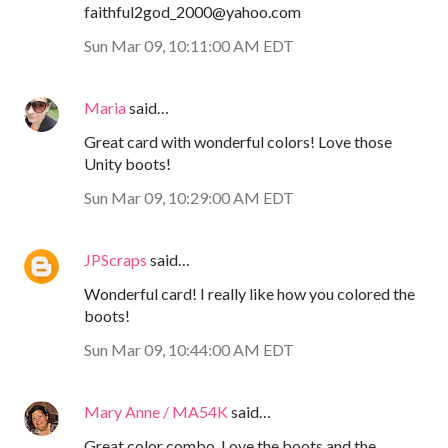
faithful2god_2000@yahoo.com
Sun Mar 09, 10:11:00 AM EDT
Maria
said…
Great card with wonderful colors! Love those
Unity boots!
Sun Mar 09, 10:29:00 AM EDT
JPScraps
said…
Wonderful card! I really like how you colored the
boots!
Sun Mar 09, 10:44:00 AM EDT
Mary Anne / MA54K
said…
Great color combo. Love the boots and the