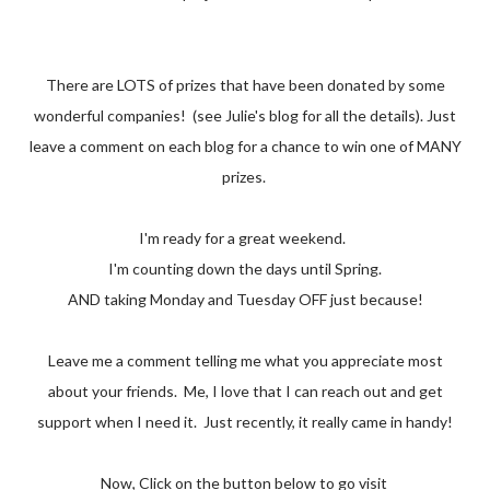
There are LOTS of prizes that have been donated by some
wonderful companies! (see Julie's blog for all the details). Just
leave a comment on each blog for a chance to win one of MANY
prizes.
I'm ready for a great weekend.
I'm counting down the days until Spring.
AND taking Monday and Tuesday OFF just because!
Leave me a comment telling me what you appreciate most
about your friends. Me, I love that I can reach out and get
support when I need it. Just recently, it really came in handy!
Now, Click on the button below to go visit