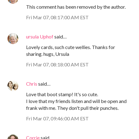
This comment has been removed by the author.
Fri Mar 07, 08:17:00 AM EST
ursula Uphof
said…
Lovely cards, such cute wellies. Thanks for
sharing. hugs, Ursula
Fri Mar 07, 08:18:00 AM EST
Chris
said…
Love that boot stamp! It's so cute.
I love that my friends listen and will be open and
frank with me. They don't pull their punches.
Fri Mar 07, 09:46:00 AM EST
Corrie
said…