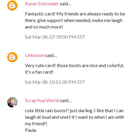
Karen Schroeder
said…
Fantastic card! My friends are always ready to be
there, give support when needed, make me laugh
and so much more!
Sat Mar 08, 07:39:00 PM EST
Unknown
said…
Very cute card! those boots are nice and colorful,
it's a fun card!
Sat Mar 08, 10:51:00 PM EST
ScrapYourWorld
said…
cute little rain boots!! just darling. I like that I can
laugh at loud and snort if I want to when I am with
my friend!!
Paula