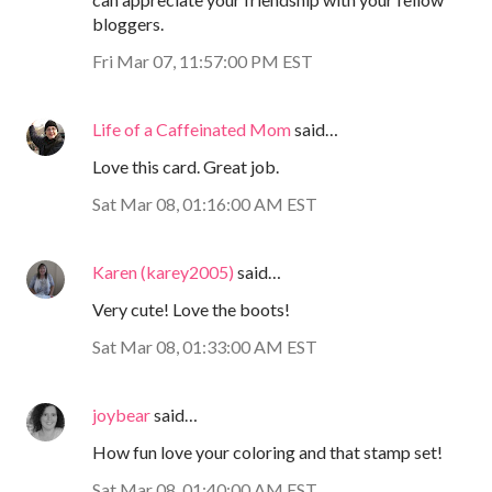
bloggers.
Fri Mar 07, 11:57:00 PM EST
Life of a Caffeinated Mom
said…
Love this card. Great job.
Sat Mar 08, 01:16:00 AM EST
Karen (karey2005)
said…
Very cute! Love the boots!
Sat Mar 08, 01:33:00 AM EST
joybear
said…
How fun love your coloring and that stamp set!
Sat Mar 08, 01:40:00 AM EST