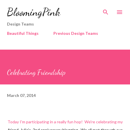
Skip to main content
BloomingPink
Design Teams
Beautiful Things
Previous Design Teams
Celebrating Friendship
March 07, 2014
Today I'm participating in a really fun hop! We're celebrating my
friend, Julie's, 2nd anniversary blogging. We all met through our