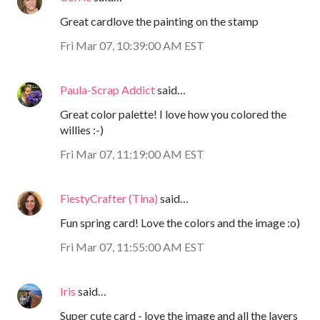
Great cardlove the painting on the stamp
Fri Mar 07, 10:39:00 AM EST
Paula-Scrap Addict
said…
Great color palette! I love how you colored the
willies :-)
Fri Mar 07, 11:19:00 AM EST
FiestyCrafter (Tina)
said…
Fun spring card! Love the colors and the image :o)
Fri Mar 07, 11:55:00 AM EST
Iris
said…
Super cute card - love the image and all the layers