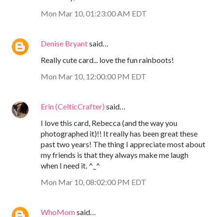
Mon Mar 10, 01:23:00 AM EDT
Denise Bryant
said…
Really cute card... love the fun rainboots!
Mon Mar 10, 12:00:00 PM EDT
Erin (CelticCrafter)
said…
I love this card, Rebecca (and the way you
photographed it)!! It really has been great these
past two years! The thing I appreciate most about
my friends is that they always make me laugh
when I need it. ^_^
Mon Mar 10, 08:02:00 PM EDT
WhoMom
said…