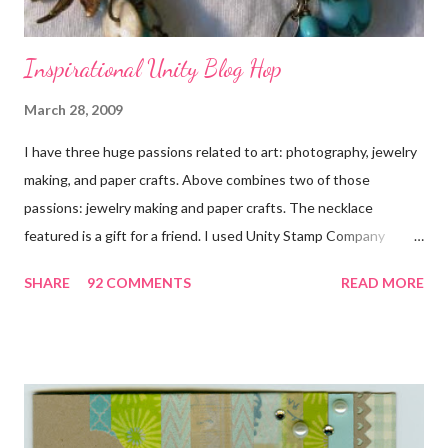
Inspirational Unity Blog Hop
March 28, 2009
I have three huge passions related to art: photography, jewelry
making, and paper crafts. Above combines two of those
passions: jewelry making and paper crafts. The necklace
featured is a gift for a friend. I used Unity Stamp Company
stamps in all the projects shown in the picture above. If you look
SHARE
92 COMMENTS
READ MORE
closely, you'll even see that I used the Hawaiian Border and the
swirls in the lambs fleece of Love Ewe to make the bronze
charms in the jewelry above! Besides the stamps used, other
materials included Bronz Clay, antiqued bronze findings, and
various beads. Of course, what gift isn't complete without
packaging? You can find the tutorial for the bag Here . Paper and