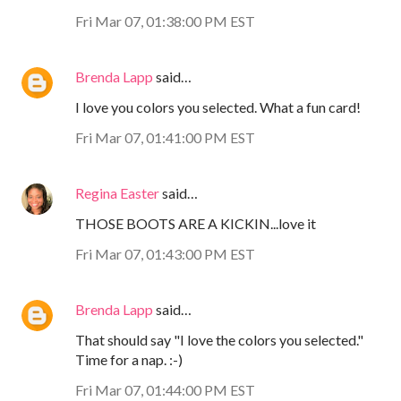
Fri Mar 07, 01:38:00 PM EST
Brenda Lapp
said…
I love you colors you selected. What a fun card!
Fri Mar 07, 01:41:00 PM EST
Regina Easter
said…
THOSE BOOTS ARE A KICKIN...love it
Fri Mar 07, 01:43:00 PM EST
Brenda Lapp
said…
That should say "I love the colors you selected."
Time for a nap. :-)
Fri Mar 07, 01:44:00 PM EST