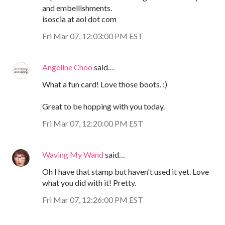
and embellishments.
isoscia at aol dot com
Fri Mar 07, 12:03:00 PM EST
Angeline Choo
said…
What a fun card! Love those boots. :)
Great to be hopping with you today.
Fri Mar 07, 12:20:00 PM EST
Waving My Wand
said…
Oh I have that stamp but haven't used it yet. Love
what you did with it! Pretty.
Fri Mar 07, 12:26:00 PM EST