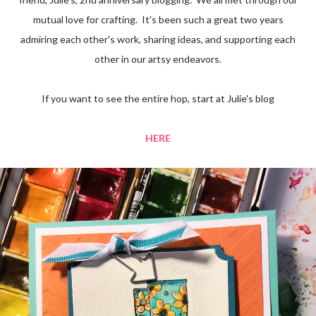
mutual love for crafting. It's been such a great two years
admiring each other's work, sharing ideas, and supporting each
other in our artsy endeavors.
If you want to see the entire hop, start at Julie's blog
HERE