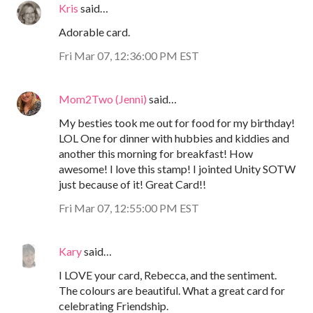
Kris
said…
Adorable card.
Fri Mar 07, 12:36:00 PM EST
Mom2Two (Jenni)
said…
My besties took me out for food for my birthday!
LOL One for dinner with hubbies and kiddies and
another this morning for breakfast! How
awesome! I love this stamp! I jointed Unity SOTW
just because of it! Great Card!!
Fri Mar 07, 12:55:00 PM EST
Kary
said…
I LOVE your card, Rebecca, and the sentiment.
The colours are beautiful. What a great card for
celebrating Friendship.