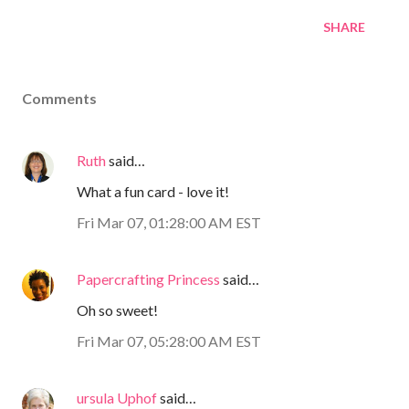
SHARE
Comments
Ruth
said…
What a fun card - love it!
Fri Mar 07, 01:28:00 AM EST
Papercrafting Princess
said…
Oh so sweet!
Fri Mar 07, 05:28:00 AM EST
ursula Uphof
said…