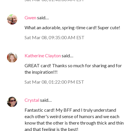
Gwen
said…
What an adorable, spring-time card! Super cute!
Sat Mar 08, 09:35:00 AM EST
Katherine Clayton
said…
GREAT card! Thanks so much for sharing and for
the inspiration!!!
Sat Mar 08, 01:22:00 PM EST
Crystal
said…
Fantastic card! My BFF and I truly understand
each other's weird sense of humors and we each
know that the other is there through thick and thin
and that feeling is the best!