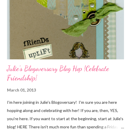
cardstock, punches, and ribbon used are from Stampin Up! while
the stamp used is from Unity's March Kit of the Month . People
who know me know how I strive to use humor everyday...and
especially to make light of otherwise stressful situations. So, my
quote for the day has absolutely nothing to do with my project.
I...
Julie's Blogoversary Blog Hop {Celebrate
Friendship}
March 01, 2013
I'm here joining in Julie's Blogoversary! I'm sure you are here
hopping along and celebrating with her! If you are, then, YES,
you're here. If you want to start at the beginning, start at Julie's
blog! HERE There isn't much more fun than spending a Friday,