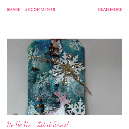
chatting and visiting with friends, right! And we're celebrating
SHARE
58 COMMENTS
READ MORE
all weekend long to give you plenty of time to visit all of us and
share your stories of friendship and craft! Stamping and
scrapbooking has a way of bringing friends together, doesn't it?
It does for me. In fact, my best friends (and some of my oldest
friends) were brought together because of this art form. Blog
Candy I'm one of the folks offering blog candy in celebration of
the hop! So, leave me a comment telling me one of your stories
of friendship and crafting and you'll be eligible for some crafty
goodness! (That I don't have a picture of...because it's a
secret....and, wel...
Ho Ho Ho - Let it Snow!