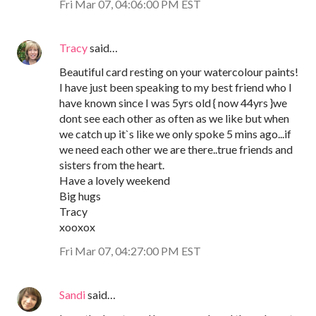
Fri Mar 07, 04:06:00 PM EST
Tracy
said…
Beautiful card resting on your watercolour paints!
I have just been speaking to my best friend who I
have known since I was 5yrs old { now 44yrs }we
dont see each other as often as we like but when
we catch up it`s like we only spoke 5 mins ago...if
we need each other we are there..true friends and
sisters from the heart.
Have a lovely weekend
Big hugs
Tracy
xooxox
Fri Mar 07, 04:27:00 PM EST
Sandi
said…