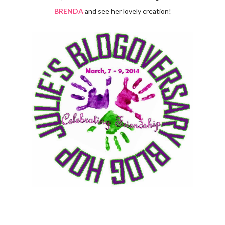
BRENDA
and see her lovely creation!