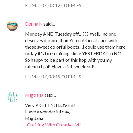
Fri Mar 07, 03:12:00 PM EST
Donna K
said…
Monday AND Tuesday off…??? Well…no one
deserves it more than You do! Great card with
those sweet colorful boots…I could use them here
today it's been raining since YESTERDAY in NC.
So happy to be part of this hop with you my
talented pal! Have a fab weekend!
Fri Mar 07, 03:49:00 PM EST
Migdalia
said…
Very PRETTY! I LOVE it!
Have a wonderful day,
Migdalia
*Crafting With Creative M*