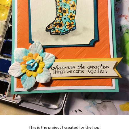
This is the project I created for the hop!