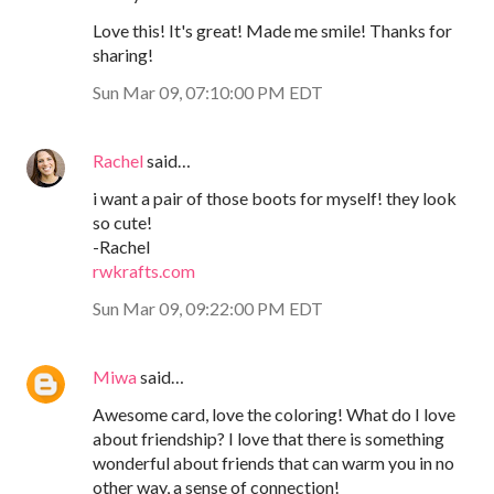
Love this! It's great! Made me smile! Thanks for
sharing!
Sun Mar 09, 07:10:00 PM EDT
Rachel
said…
i want a pair of those boots for myself! they look
so cute!
-Rachel
rwkrafts.com
Sun Mar 09, 09:22:00 PM EDT
Miwa
said…
Awesome card, love the coloring! What do I love
about friendship? I love that there is something
wonderful about friends that can warm you in no
other way, a sense of connection!