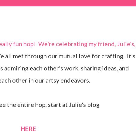
 all met through our mutual love for crafting. It's
s admiring each other's work, sharing ideas, and
ach other in our artsy endeavors.
ee the entire hop, start at Julie's blog
HERE