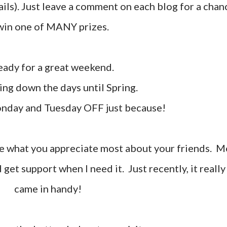
tails). Just leave a comment on each blog for a chan
win one of MANY prizes.
 ready for a great weekend.
ting down the days until Spring.
onday and Tuesday OFF just because!
d get support when I need it. Just recently, it really
came in handy!