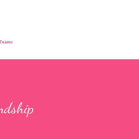
Skip to main content
 Teams
endship