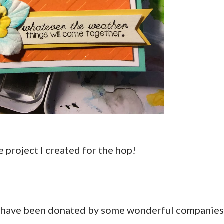
the project I created for the hop!