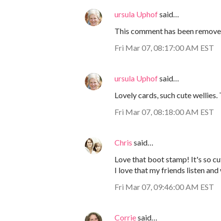
ursula Uphof
said…
This comment has been removed
Fri Mar 07, 08:17:00 AM EST
ursula Uphof
said…
Lovely cards, such cute wellies.
Fri Mar 07, 08:18:00 AM EST
Chris
said…
Love that boot stamp! It's so cu
I love that my friends listen and
Fri Mar 07, 09:46:00 AM EST
Corrie
said…