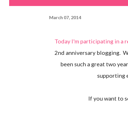
March 07, 2014
Today I'm participating in a really fun hop! We're celebrating my friend, Julie's,
2nd anniversary blogging. We
been such a great two year
supporting e
If you want to s