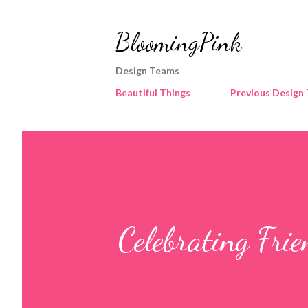
BloomingPink
Design Teams
Beautiful Things
Previous Design
Celebrating Fri