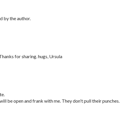
 by the author.
 Thanks for sharing. hugs, Ursula
te.
 will be open and frank with me. They don't pull their punches.