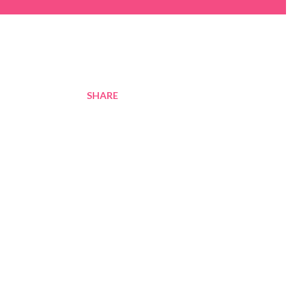
SHARE