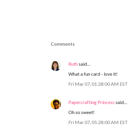
Comments
Ruth
said…
What a fun card - love it!
Fri Mar 07, 01:28:00 AM EST
Papercrafting Princess
said…
Oh so sweet!
Fri Mar 07, 05:28:00 AM EST