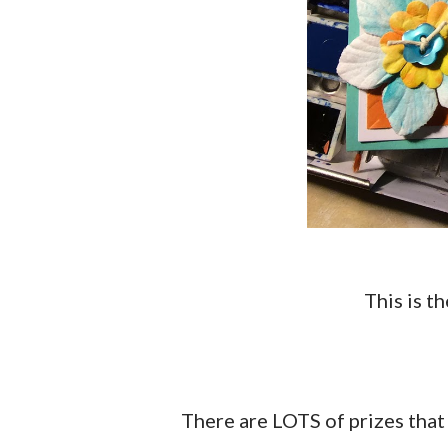
This is 
There are LOTS of prizes that have been donated by some wonderful companies!