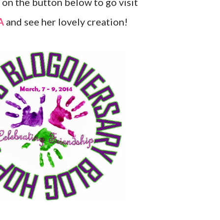
k on the button below to go visit
A
and see her lovely creation!