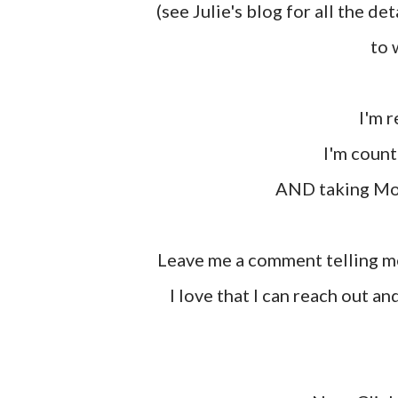
(see Julie's blog for all the de
to 
I'm
I'm coun
AND taking M
Leave me a comment telling me what you appreciate most about your friends. Me,
I love that I can reach out an