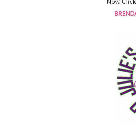
Now, Clic
BREND