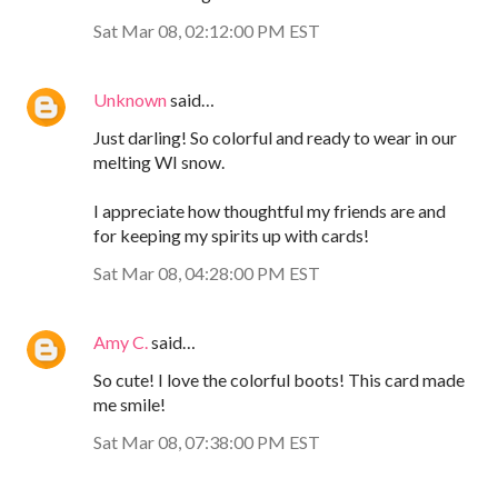
Sat Mar 08, 02:12:00 PM EST
Unknown
said…
Just darling! So colorful and ready to wear in our
melting WI snow.
I appreciate how thoughtful my friends are and
for keeping my spirits up with cards!
Sat Mar 08, 04:28:00 PM EST
Amy C.
said…
So cute! I love the colorful boots! This card made
me smile!
Sat Mar 08, 07:38:00 PM EST