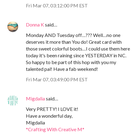
Fri Mar 07, 03:12:00 PM EST
Donna K
said…
Monday AND Tuesday off…??? Well…no one
deserves it more than You do! Great card with
those sweet colorful boots…I could use them here
today it's been raining since YESTERDAY in NC.
So happy to be part of this hop with you my
talented pal! Have a fab weekend!
Fri Mar 07, 03:49:00 PM EST
Migdalia
said…
Very PRETTY! I LOVE it!
Have a wonderful day,
Migdalia
*Crafting With Creative M*