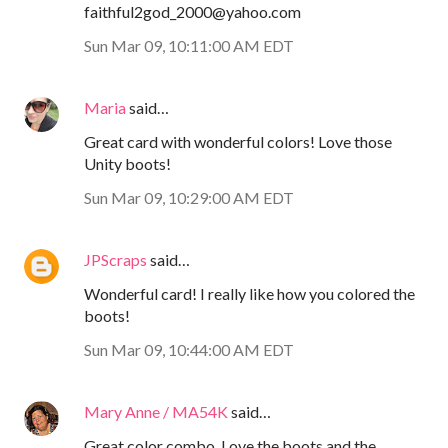
faithful2god_2000@yahoo.com
Sun Mar 09, 10:11:00 AM EDT
Maria
said…
Great card with wonderful colors! Love those
Unity boots!
Sun Mar 09, 10:29:00 AM EDT
JPScraps
said…
Wonderful card! I really like how you colored the
boots!
Sun Mar 09, 10:44:00 AM EDT
Mary Anne / MA54K
said…
Great color combo. Love the boots and the