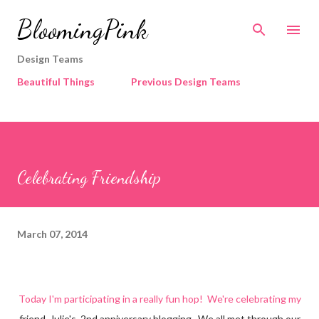
Skip to main content
BloomingPink
Design Teams
Beautiful Things
Previous Design Teams
Celebrating Friendship
March 07, 2014
Today I'm participating in a really fun hop! We're celebrating my
friend, Julie's, 2nd anniversary blogging. We all met through our