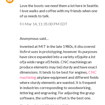
Love the boots-we need them a lot here in Seattle.
I love walks and coffee with my friends when one
of us needs to talk.
Fri Mar 14, 11:35:00 PM EDT
Anonymous said…
Invented at MIT in the late 1980s, it discovered
itsfirst uses in prototyping, however its purposes
have since expanded into a variety of|quite a lot
of|a wide range of} fields. CNC machiningcan
produce elements may be} sturdy and have exact
dimensions. It tends to be best for engines,
CNC
machining
airplane equipment and different fields
where sturdy elements are wanted. It is frequent
in industries corresponding to woodworking,
lettering and engraving. For adjusting the grasp
software, the software offset is the best one.