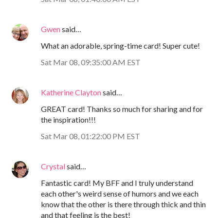
Gwen
said…
What an adorable, spring-time card! Super cute!
Sat Mar 08, 09:35:00 AM EST
Katherine Clayton
said…
GREAT card! Thanks so much for sharing and for
the inspiration!!!
Sat Mar 08, 01:22:00 PM EST
Crystal
said…
Fantastic card! My BFF and I truly understand
each other's weird sense of humors and we each
know that the other is there through thick and thin
and that feeling is the best!