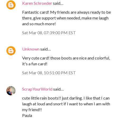
Karen Schroeder
said…
Fantastic card! My friends are always ready to be
there, give support when needed, make me laugh
and so much more!
Sat Mar 08, 07:39:00 PM EST
Unknown
said…
Very cute card! those boots are nice and colorful,
it's a fun card!
Sat Mar 08, 10:51:00 PM EST
ScrapYourWorld
said…
cute little rain boots!! just darling. I like that I can
laugh at loud and snort if I want to when I am with
my friend!!
Paula