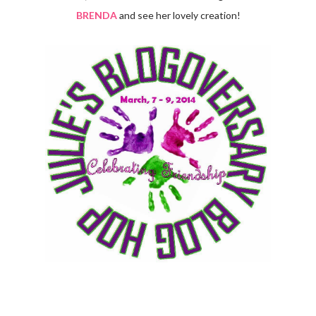
BRENDA
and see her lovely creation!