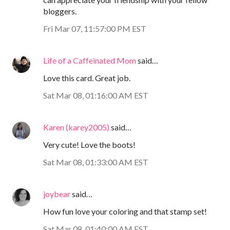
bloggers.
Fri Mar 07, 11:57:00 PM EST
Life of a Caffeinated Mom
said…
Love this card. Great job.
Sat Mar 08, 01:16:00 AM EST
Karen (karey2005)
said…
Very cute! Love the boots!
Sat Mar 08, 01:33:00 AM EST
joybear
said…
How fun love your coloring and that stamp set!
Sat Mar 08, 01:40:00 AM EST