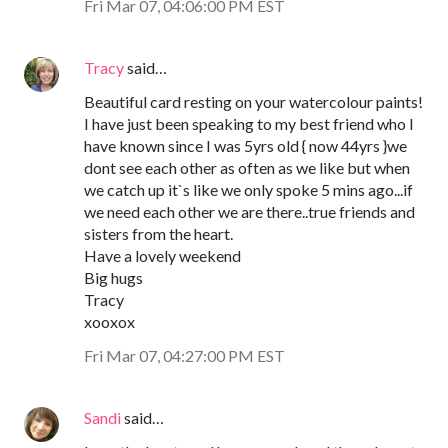
Fri Mar 07, 04:06:00 PM EST
Tracy
said…
Beautiful card resting on your watercolour paints!
I have just been speaking to my best friend who I
have known since I was 5yrs old { now 44yrs }we
dont see each other as often as we like but when
we catch up it`s like we only spoke 5 mins ago...if
we need each other we are there..true friends and
sisters from the heart.
Have a lovely weekend
Big hugs
Tracy
xooxox
Fri Mar 07, 04:27:00 PM EST
Sandi
said…