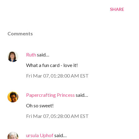
SHARE
Comments
Ruth
said…
What a fun card - love it!
Fri Mar 07, 01:28:00 AM EST
Papercrafting Princess
said…
Oh so sweet!
Fri Mar 07, 05:28:00 AM EST
ursula Uphof
said…