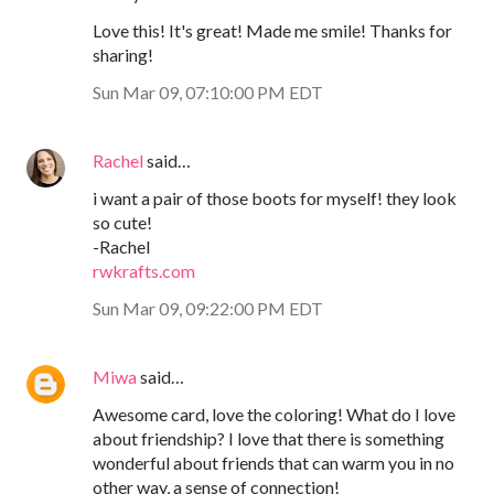
Love this! It's great! Made me smile! Thanks for
sharing!
Sun Mar 09, 07:10:00 PM EDT
Rachel
said…
i want a pair of those boots for myself! they look
so cute!
-Rachel
rwkrafts.com
Sun Mar 09, 09:22:00 PM EDT
Miwa
said…
Awesome card, love the coloring! What do I love
about friendship? I love that there is something
wonderful about friends that can warm you in no
other way, a sense of connection!