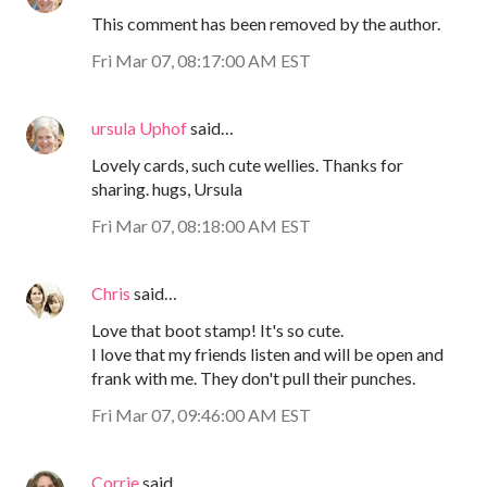
This comment has been removed by the author.
Fri Mar 07, 08:17:00 AM EST
ursula Uphof
said…
Lovely cards, such cute wellies. Thanks for
sharing. hugs, Ursula
Fri Mar 07, 08:18:00 AM EST
Chris
said…
Love that boot stamp! It's so cute.
I love that my friends listen and will be open and
frank with me. They don't pull their punches.
Fri Mar 07, 09:46:00 AM EST
Corrie
said…