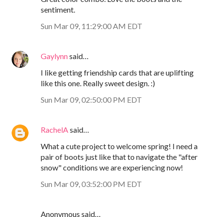
sentiment.
Sun Mar 09, 11:29:00 AM EDT
Gaylynn
said…
I like getting friendship cards that are uplifting
like this one. Really sweet design. :)
Sun Mar 09, 02:50:00 PM EDT
RachelA
said…
What a cute project to welcome spring! I need a
pair of boots just like that to navigate the "after
snow" conditions we are experiencing now!
Sun Mar 09, 03:52:00 PM EDT
Anonymous said…