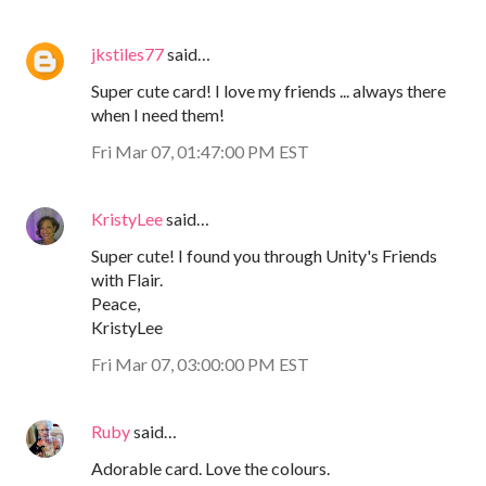
jkstiles77
said…
Super cute card! I love my friends ... always there
when I need them!
Fri Mar 07, 01:47:00 PM EST
KristyLee
said…
Super cute! I found you through Unity's Friends
with Flair.
Peace,
KristyLee
Fri Mar 07, 03:00:00 PM EST
Ruby
said…
Adorable card. Love the colours.