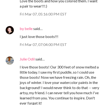
Love the boots and how you colored them. I want
a pair to wear!!!:)
Fri Mar 07, 05:16:00 PM EST
by belle
said…
I just love those boots!!!
Fri Mar 07, 07:04:00 PM EST
Julie Odil
said…
I love those boots! Our 300 feet of snow melted a
little today. I saw my first puddle, so I could use
those boots! Now we have freezing rain. Oh, the
joys of winter. I love your watercolor paints in the
background! I would never think to do that -- very
artsy, my friend. I can never tell you how much I've
learned from you. You continue to inspire. Don't
ever forget it!