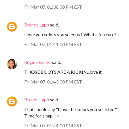
Fri Mar 07, 01:38:00 PM EST
Brenda Lapp
said…
I love you colors you selected. What a fun card!
Fri Mar 07, 01:41:00 PM EST
Regina Easter
said…
THOSE BOOTS ARE A KICKIN...love it
Fri Mar 07, 01:43:00 PM EST
Brenda Lapp
said…
That should say "I love the colors you selected."
Time for a nap. :-)
Fri Mar 07, 01:44:00 PM EST