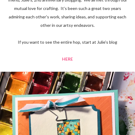
mutual love for crafting. It's been such a great two years
admiring each other's work, sharing ideas, and supporting each
other in our artsy endeavors.
If you want to see the entire hop, start at Julie's blog
HERE