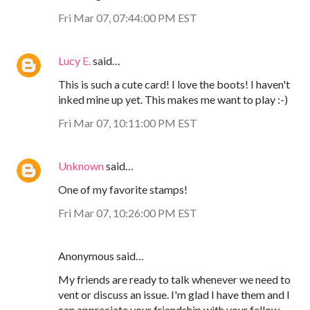
Fri Mar 07, 07:44:00 PM EST
Lucy E.
said…
This is such a cute card! I love the boots! I haven't
inked mine up yet. This makes me want to play :-)
Fri Mar 07, 10:11:00 PM EST
Unknown
said…
One of my favorite stamps!
Fri Mar 07, 10:26:00 PM EST
Anonymous said…
My friends are ready to talk whenever we need to
vent or discuss an issue. I'm glad I have them and I
can appreciate your friendship with your fellow