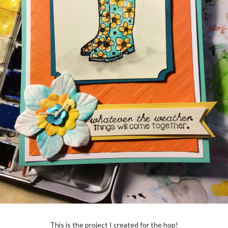
This is the project I created for the hop!