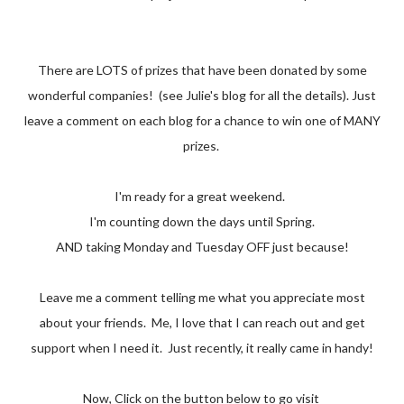
There are LOTS of prizes that have been donated by some
wonderful companies! (see Julie's blog for all the details). Just
leave a comment on each blog for a chance to win one of MANY
prizes.
I'm ready for a great weekend.
I'm counting down the days until Spring.
AND taking Monday and Tuesday OFF just because!
Leave me a comment telling me what you appreciate most
about your friends. Me, I love that I can reach out and get
support when I need it. Just recently, it really came in handy!
Now, Click on the button below to go visit