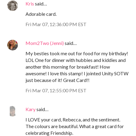
Kris
said…
Adorable card.
Fri Mar 07, 12:36:00 PM EST
Mom2Two (Jenni)
said…
My besties took me out for food for my birthday!
LOL One for dinner with hubbies and kiddies and
another this morning for breakfast! How
awesome! I love this stamp! I jointed Unity SOTW
just because of it! Great Card!!
Fri Mar 07, 12:55:00 PM EST
Kary
said…
I LOVE your card, Rebecca, and the sentiment.
The colours are beautiful. What a great card for
celebrating Friendship.