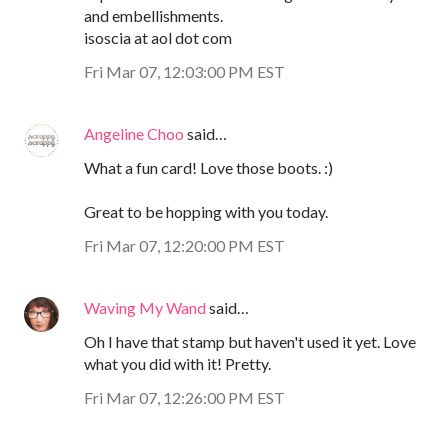
and embellishments.
isoscia at aol dot com
Fri Mar 07, 12:03:00 PM EST
Angeline Choo
said…
What a fun card! Love those boots. :)
Great to be hopping with you today.
Fri Mar 07, 12:20:00 PM EST
Waving My Wand
said…
Oh I have that stamp but haven't used it yet. Love
what you did with it! Pretty.
Fri Mar 07, 12:26:00 PM EST