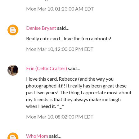
Mon Mar 10, 01:23:00 AM EDT
Denise Bryant
said…
Really cute card... love the fun rainboots!
Mon Mar 10, 12:00:00 PM EDT
Erin (CelticCrafter)
said…
I love this card, Rebecca (and the way you
photographed it)!! It really has been great these
past two years! The thing I appreciate most about
my friends is that they always make me laugh
when I need it. ^_^
Mon Mar 10, 08:02:00 PM EDT
WhoMom
said…