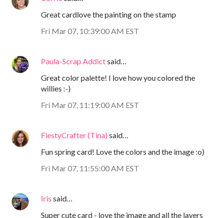
Great cardlove the painting on the stamp
Fri Mar 07, 10:39:00 AM EST
Paula-Scrap Addict
said…
Great color palette! I love how you colored the
willies :-)
Fri Mar 07, 11:19:00 AM EST
FiestyCrafter (Tina)
said…
Fun spring card! Love the colors and the image :o)
Fri Mar 07, 11:55:00 AM EST
Iris
said…
Super cute card - love the image and all the layers