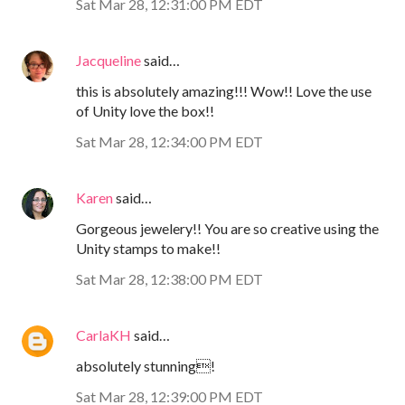
Sat Mar 28, 12:31:00 PM EDT
Jacqueline
said…
this is absolutely amazing!!! Wow!! Love the use
of Unity love the box!!
Sat Mar 28, 12:34:00 PM EDT
Karen
said…
Gorgeous jewelery!! You are so creative using the
Unity stamps to make!!
Sat Mar 28, 12:38:00 PM EDT
CarlaKH
said…
absolutely stunning!
Sat Mar 28, 12:39:00 PM EDT