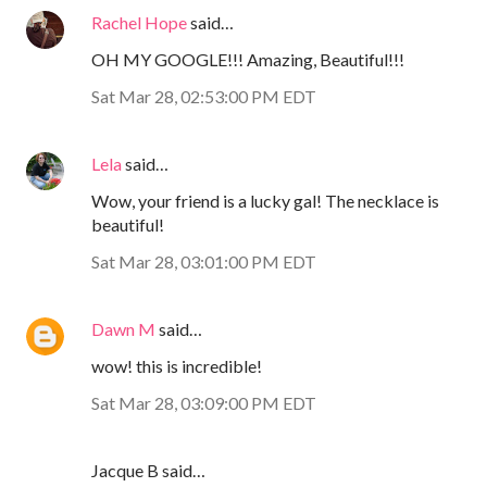
Rachel Hope
said…
OH MY GOOGLE!!! Amazing, Beautiful!!!
Sat Mar 28, 02:53:00 PM EDT
Lela
said…
Wow, your friend is a lucky gal! The necklace is
beautiful!
Sat Mar 28, 03:01:00 PM EDT
Dawn M
said…
wow! this is incredible!
Sat Mar 28, 03:09:00 PM EDT
Jacque B said…