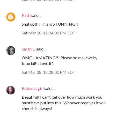
Patti
said…
Shut up!!!! This is STUNNING!!
Sat Mar 28, 12:24:00 PM EDT
Sarah E.
said…
OMG - AMAZING!!! Please post a jewelry
tutorial!!! Love it1
Sat Mar 28, 12:28:00 PM EDT
Robynccgirl
said…
Beautiful! I can't get over how much work you
must have put into this! Whoever receives it will
cherish it always!