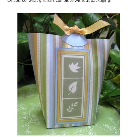
Of course, what gift isn't complete without packaging?