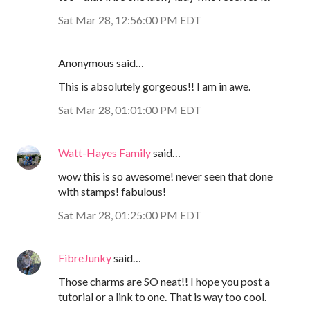
Sat Mar 28, 12:56:00 PM EDT
Anonymous said…
This is absolutely gorgeous!! I am in awe.
Sat Mar 28, 01:01:00 PM EDT
Watt-Hayes Family
said…
wow this is so awesome! never seen that done
with stamps! fabulous!
Sat Mar 28, 01:25:00 PM EDT
FibreJunky
said…
Those charms are SO neat!! I hope you post a
tutorial or a link to one. That is way too cool.