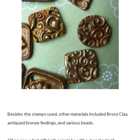
Besides the stamps used, other materials included Bronz Clay,
antiqued bronze findings, and various beads.