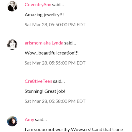
CoventryAnn
said…
Amazing jewellry!!!
Sat Mar 28, 05:50:00 PM EDT
arlsmom aka Lynda
said…
Wow...beautiful creation!!!
Sat Mar 28, 05:55:00 PM EDT
Cre8tiveTeen
said…
Stunning! Great job!
Sat Mar 28, 05:58:00 PM EDT
Amy
said…
I am soooo not worthy..Wowsers!!..and that's one