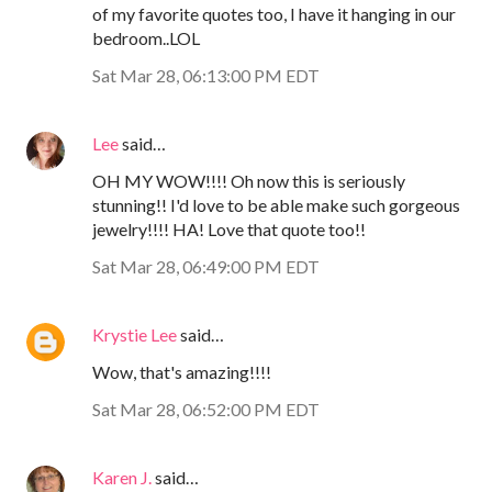
of my favorite quotes too, I have it hanging in our
bedroom..LOL
Sat Mar 28, 06:13:00 PM EDT
Lee
said…
OH MY WOW!!!! Oh now this is seriously
stunning!! I'd love to be able make such gorgeous
jewelry!!!! HA! Love that quote too!!
Sat Mar 28, 06:49:00 PM EDT
Krystie Lee
said…
Wow, that's amazing!!!!
Sat Mar 28, 06:52:00 PM EDT
Karen J.
said…