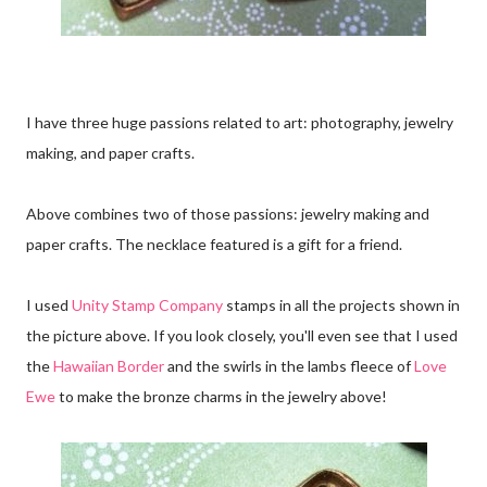
I have three huge passions related to art: photography, jewelry
making, and paper crafts.
Above combines two of those passions: jewelry making and
paper crafts. The necklace featured is a gift for a friend.
I used
Unity Stamp Company
stamps in all the projects shown in
the picture above. If you look closely, you'll even see that I used
the
Hawaiian Border
and the swirls in the lambs fleece of
Love
Ewe
to make the bronze charms in the jewelry above!