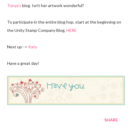
Tonya's
blog. Isn't her artwork wonderful?
To participate in the entire blog hop, start at the beginning on
the Unity Stamp Company Blog,
HERE
Next up-->
Katy
Have a great day!
SHARE