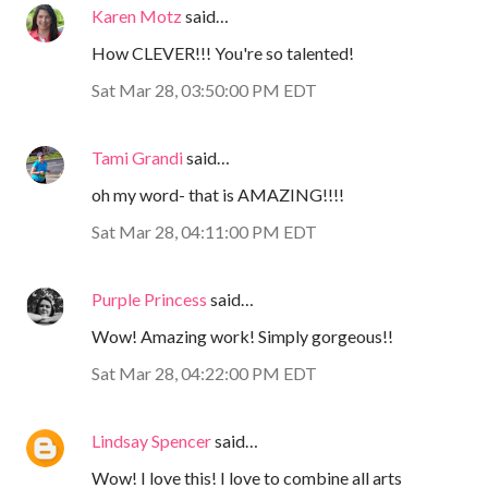
Karen Motz
said…
How CLEVER!!! You're so talented!
Sat Mar 28, 03:50:00 PM EDT
Tami Grandi
said…
oh my word- that is AMAZING!!!!
Sat Mar 28, 04:11:00 PM EDT
Purple Princess
said…
Wow! Amazing work! Simply gorgeous!!
Sat Mar 28, 04:22:00 PM EDT
Lindsay Spencer
said…
Wow! I love this! I love to combine all arts