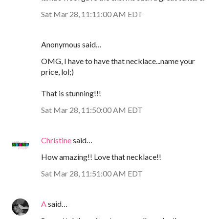
Sat Mar 28, 11:11:00 AM EDT
Anonymous said…
OMG, I have to have that necklace...name your
price, lol;)
That is stunning!!!
Sat Mar 28, 11:50:00 AM EDT
Christine
said…
How amazing!! Love that necklace!!
Sat Mar 28, 11:51:00 AM EDT
A
said…