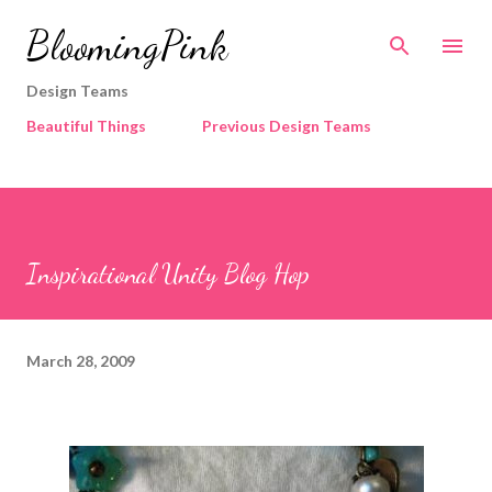
Skip to main content
BloomingPink
Design Teams
Beautiful Things
Previous Design Teams
Inspirational Unity Blog Hop
March 28, 2009