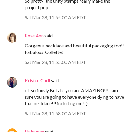
So pretty! the unity stamps really make the
project pop.
Sat Mar 28, 11:55:00 AM EDT
Rose Ann
said…
Gorgeous necklace and beautiful packaging too!!
Fabulous, Collette!
Sat Mar 28, 11:55:00 AM EDT
Kristen Carll
said…
ok seriously Bekah.. you are AMAZING!!! I am
sure you are going to have everyone dying to have
that necklace!!! including me! :)
Sat Mar 28, 11:58:00 AM EDT
Unknown
said…