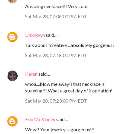
Amazing necklace!!! Very cool.
Sat Mar 28, 07:06:00 PM EDT
Unknown
said…
Talk about "creative"...absolutely gorgeous!
Sat Mar 28, 07:18:00 PM EDT
Karen
said…
whoa....blow me away!! that necklace is
stunning!!! What a great day of inspiration!
Sat Mar 28, 07:23:00 PM EDT
Erin McKinney
said…
Wow!! Your jewelry is gorgeous!!!