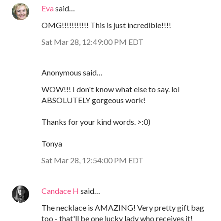
Eva
said…
OMG!!!!!!!!!!! This is just incredible!!!!
Sat Mar 28, 12:49:00 PM EDT
Anonymous said…
WOW!!! I don't know what else to say. lol
ABSOLUTELY gorgeous work!
Thanks for your kind words. >:0)
Tonya
Sat Mar 28, 12:54:00 PM EDT
Candace H
said…
The necklace is AMAZING! Very pretty gift bag
too - that'll be one lucky lady who receives it!