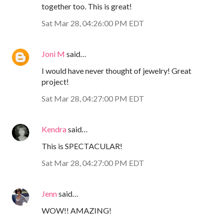
together too. This is great!
Sat Mar 28, 04:26:00 PM EDT
Joni M
said…
I would have never thought of jewelry! Great
project!
Sat Mar 28, 04:27:00 PM EDT
Kendra
said…
This is SPECTACULAR!
Sat Mar 28, 04:27:00 PM EDT
Jenn
said…
WOW!! AMAZING!