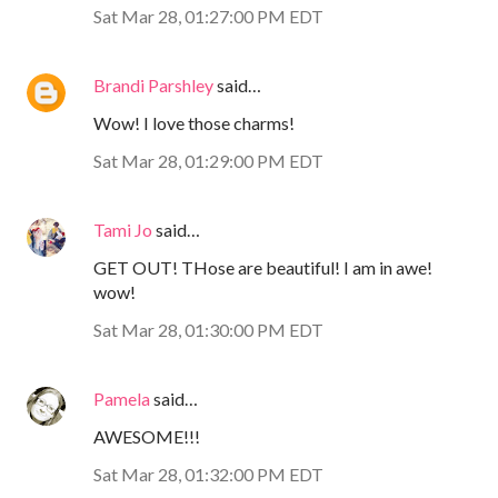
Sat Mar 28, 01:27:00 PM EDT
Brandi Parshley
said…
Wow! I love those charms!
Sat Mar 28, 01:29:00 PM EDT
Tami Jo
said…
GET OUT! THose are beautiful! I am in awe!
wow!
Sat Mar 28, 01:30:00 PM EDT
Pamela
said…
AWESOME!!!
Sat Mar 28, 01:32:00 PM EDT