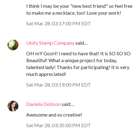
I think I may be your "new best friend" so feel free
to make me a necklace, too! Love your work!
Sat Mar 28, 03:17:00 PM EDT
Unity Stamp Company
said…
OH mY GosH! I need to have that! It is SO SO SO
Beautiful! What a unique project for today,
talented lady! Thanks for participating! It is very
much appreciated!
Sat Mar 28, 03:19:00 PM EDT
Daniela Dobson
said…
Awesome and so creative!
Sat Mar 28, 03:35:00 PM EDT