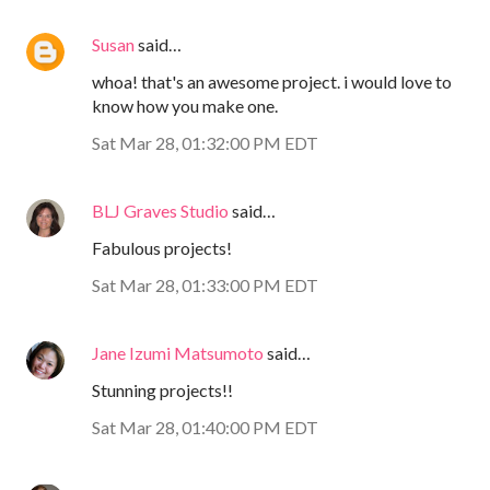
Susan
said…
whoa! that's an awesome project. i would love to
know how you make one.
Sat Mar 28, 01:32:00 PM EDT
BLJ Graves Studio
said…
Fabulous projects!
Sat Mar 28, 01:33:00 PM EDT
Jane Izumi Matsumoto
said…
Stunning projects!!
Sat Mar 28, 01:40:00 PM EDT