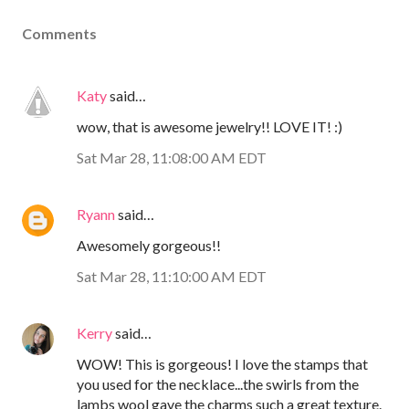
Comments
Katy
said…
wow, that is awesome jewelry!! LOVE IT! :)
Sat Mar 28, 11:08:00 AM EDT
Ryann
said…
Awesomely gorgeous!!
Sat Mar 28, 11:10:00 AM EDT
Kerry
said…
WOW! This is gorgeous! I love the stamps that
you used for the necklace...the swirls from the
lambs wool gave the charms such a great texture.