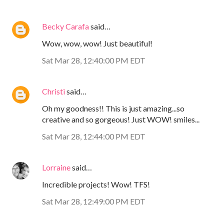
Becky Carafa
said…
Wow, wow, wow! Just beautiful!
Sat Mar 28, 12:40:00 PM EDT
Christi
said…
Oh my goodness!! This is just amazing...so
creative and so gorgeous! Just WOW! smiles...
Sat Mar 28, 12:44:00 PM EDT
Lorraine
said…
Incredible projects! Wow! TFS!
Sat Mar 28, 12:49:00 PM EDT