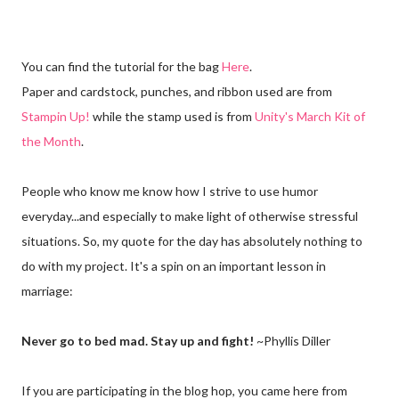
You can find the tutorial for the bag
Here
.
Paper and cardstock, punches, and ribbon used are from
Stampin Up!
while the stamp used is from
Unity's March Kit of
the Month
.
People who know me know how I strive to use humor
everyday...and especially to make light of otherwise stressful
situations. So, my quote for the day has absolutely nothing to
do with my project. It's a spin on an important lesson in
marriage:
Never go to bed mad. Stay up and fight!
~Phyllis Diller
If you are participating in the blog hop, you came here from