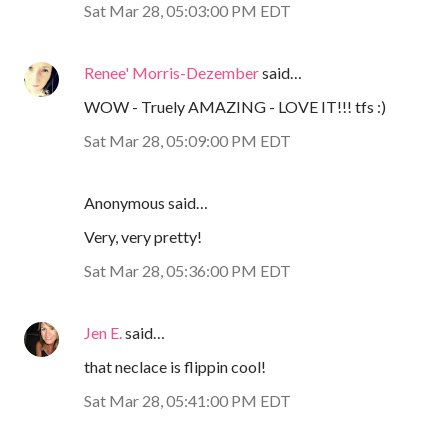
Sat Mar 28, 05:03:00 PM EDT
Renee' Morris-Dezember
said…
WOW - Truely AMAZING - LOVE IT!!! tfs :)
Sat Mar 28, 05:09:00 PM EDT
Anonymous said…
Very, very pretty!
Sat Mar 28, 05:36:00 PM EDT
Jen E.
said…
that neclace is flippin cool!
Sat Mar 28, 05:41:00 PM EDT