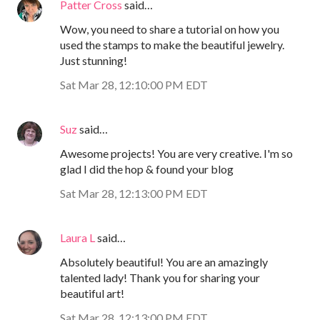
Patter Cross
said…
Wow, you need to share a tutorial on how you
used the stamps to make the beautiful jewelry.
Just stunning!
Sat Mar 28, 12:10:00 PM EDT
Suz
said…
Awesome projects! You are very creative. I'm so
glad I did the hop & found your blog
Sat Mar 28, 12:13:00 PM EDT
Laura L
said…
Absolutely beautiful! You are an amazingly
talented lady! Thank you for sharing your
beautiful art!
Sat Mar 28, 12:13:00 PM EDT