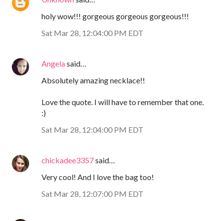
holy wow!!! gorgeous gorgeous gorgeous!!!
Sat Mar 28, 12:04:00 PM EDT
Angela
said…
Absolutely amazing necklace!!
Love the quote. I will have to remember that one.
:)
Sat Mar 28, 12:04:00 PM EDT
chickadee3357
said…
Very cool! And I love the bag too!
Sat Mar 28, 12:07:00 PM EDT