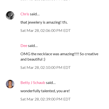
Chris
said…
that jewelery is amazing! tfs.
Sat Mar 28, 02:06:00 PM EDT
Dee
said…
OMG the necklace was amazing!!!! So creative
and beautiful :)
Sat Mar 28, 02:10:00 PM EDT
Betty J Schaub
said…
wonderfully talented, you are!
Sat Mar 28, 02:39:00 PM EDT