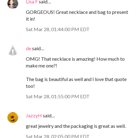
Lisa F
said…
GORGEOUS! Great necklace and bag to present
it in!
Sat Mar 28, 01:44:00 PM EDT
de
said…
OMG! That necklace is amazing! How much to
make me one?!
The bag is beautiful as well and I love that quote
too!
Sat Mar 28, 01:55:00 PM EDT
JazzyH
said…
great jewelry and the packaging is great as well.
Sat Mar 28, 02:05:00 PM EDT