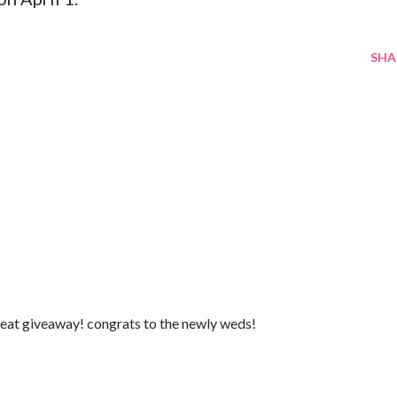
SHA
eat giveaway! congrats to the newly weds!