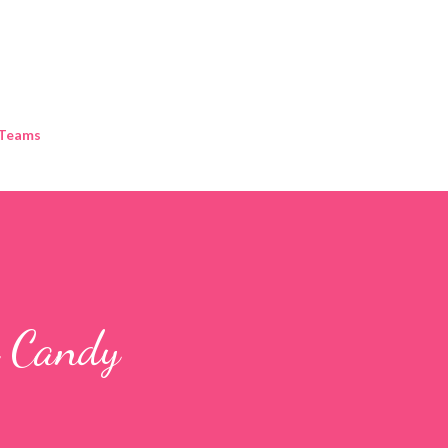
Skip to main content
 Teams
g Candy