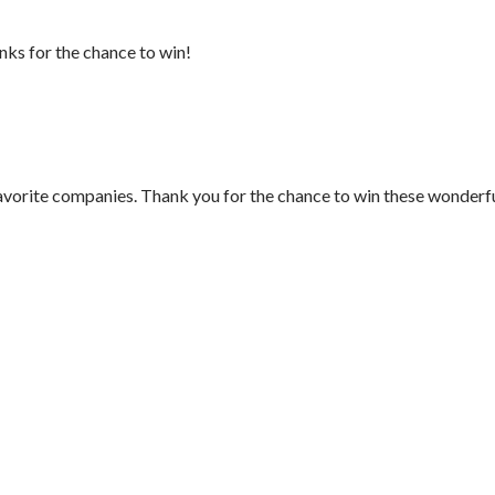
ks for the chance to win!
vorite companies. Thank you for the chance to win these wonderf