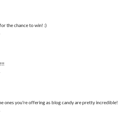
or the chance to win! :)
T
!!!
T
he ones you're offering as blog candy are pretty incredible!
T