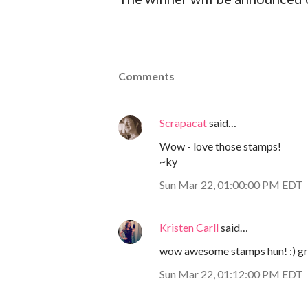
Comments
Scrapacat
said…
Wow - love those stamps!
~ky
Sun Mar 22, 01:00:00 PM EDT
Kristen Carll
said…
wow awesome stamps hun! :) gr
Sun Mar 22, 01:12:00 PM EDT