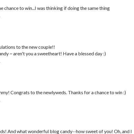
 chance to win...I was thinking if doing the same thing
T
lations to the new couple!!
dy ~ aren't you a sweetheart! Have a blessed day :)
T
mmy! Congrats to the newlyweds. Thanks for a chance to win :)
T
ds! And what wonderful blog candy--how sweet of you! Oh, and I