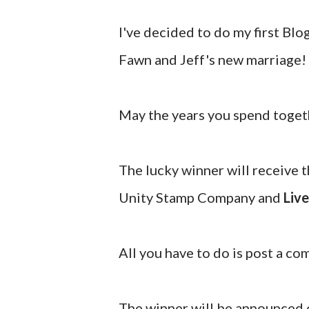
I've decided to do my first Bl
Fawn and Jeff's new marriage!
May the years you spend togeth
The lucky winner will receive 
Unity Stamp Company and
Live
All you have to do is post a c
The winner will be announced o