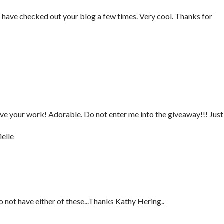
have checked out your blog a few times. Very cool. Thanks for
love your work! Adorable. Do not enter me into the giveaway!!! Just
elle
not have either of these...Thanks Kathy Hering..