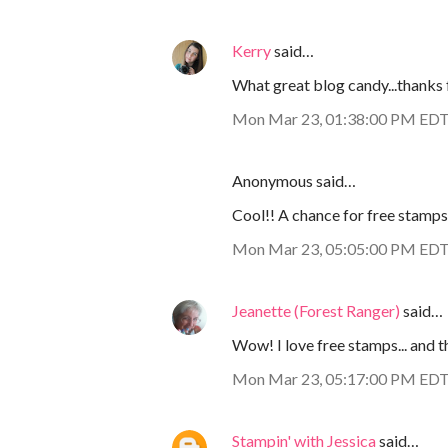
Kerry
said…
What great blog candy...thanks f
Mon Mar 23, 01:38:00 PM ED
Anonymous said…
Cool!! A chance for free stamps
Mon Mar 23, 05:05:00 PM ED
Jeanette (Forest Ranger)
said…
Wow! I love free stamps... and t
Mon Mar 23, 05:17:00 PM ED
Stampin' with Jessica
said…