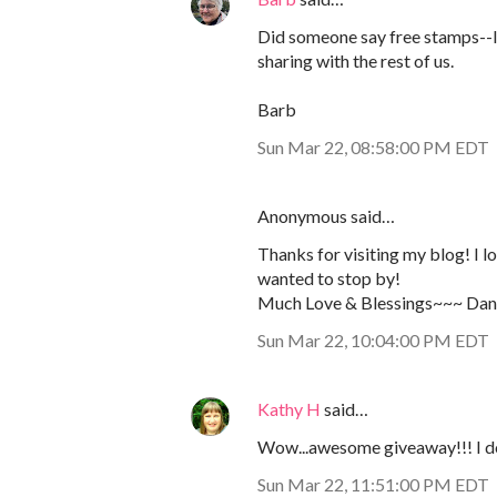
Did someone say free stamps--I 
sharing with the rest of us.
Barb
Sun Mar 22, 08:58:00 PM EDT
Anonymous said…
Thanks for visiting my blog! I 
wanted to stop by!
Much Love & Blessings~~~ Dani
Sun Mar 22, 10:04:00 PM EDT
Kathy H
said…
Wow...awesome giveaway!!! I do 
Sun Mar 22, 11:51:00 PM EDT