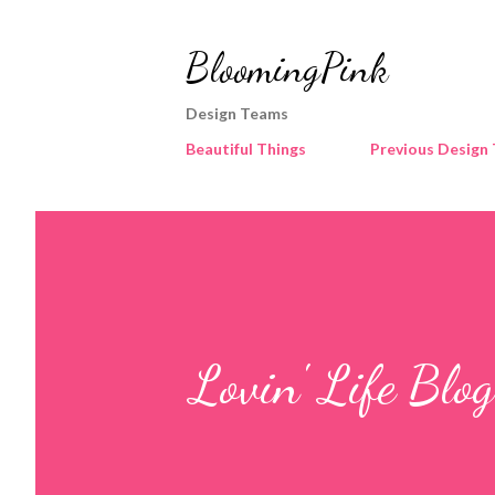
BloomingPink
Design Teams
Beautiful Things
Previous Design
Lovin' Life Blo