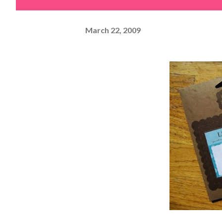
March 22, 2009