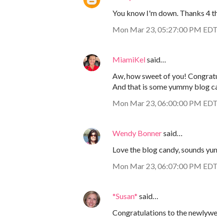
You know I'm down. Thanks 4 the
Mon Mar 23, 05:27:00 PM ED
MiamiKel
said…
Aw, how sweet of you! Congratu
And that is some yummy blog can
Mon Mar 23, 06:00:00 PM ED
Wendy Bonner
said…
Love the blog candy, sounds yu
Mon Mar 23, 06:07:00 PM ED
*Susan*
said…
Congratulations to the newlywe