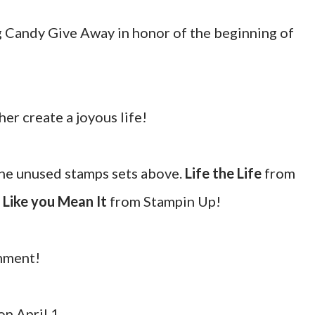
og Candy Give Away in honor of the beginning of
er create a joyous life!
the unused stamps sets above.
Life the Life
from
 Like you Mean It
from Stampin Up!
omment!
n April 1.