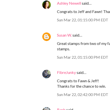
Ashley Newell
said…
Congrats to Jeff and Fawn! Than
Sun Mar 22, 01:15:00 PM EDT
Susan W.
said…
Great stamps from two of my fa
stamps.
Sun Mar 22, 01:15:00 PM EDT
FibreJunky
said…
Congrats to Fawn & Jeff!
Thanks for the chance to win.
Sun Mar 22, 02:42:00 PM EDT
Barb
said…