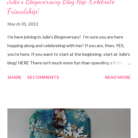
Julie's Blogoversary Blog Hop {Celebrate
Friendship}
March 01, 2013
I'm here joining in Julie's Blogoversary! I'm sure you are here
hopping along and celebrating with her! If you are, then, YES,
you're here. If you want to start at the beginning, start at Julie's
blog! HERE There isn't much more fun than spending a Friday,
chatting and visiting with friends, right! And we're celebrating
SHARE
58 COMMENTS
READ MORE
all weekend long to give you plenty of time to visit all of us and
share your stories of friendship and craft! Stamping and
scrapbooking has a way of bringing friends together, doesn't it?
It does for me. In fact, my best friends (and some of my oldest
friends) were brought together because of this art form. Blog
Candy I'm one of the folks offering blog candy in celebration of
the hop! So, leave me a comment telling me one of your stories