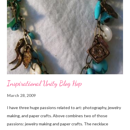
Inspirational Unity Blog Hop
March 28, 2009
I have three huge passions related to art: photography, jewelry
making, and paper crafts. Above combines two of those
passions: jewelry making and paper crafts. The necklace