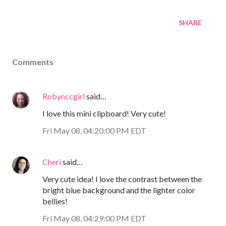
SHARE
Comments
Robynccgirl
said…
I love this mini clipboard! Very cute!
Fri May 08, 04:20:00 PM EDT
Cheri
said…
Very cute idea! I love the contrast between the
bright blue background and the lighter color
bellies!
Fri May 08, 04:29:00 PM EDT