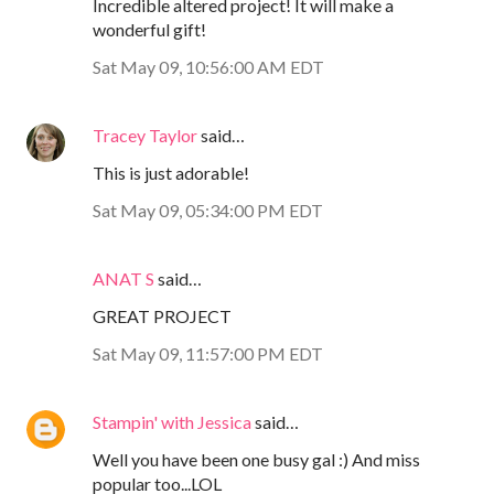
Incredible altered project! It will make a
wonderful gift!
Sat May 09, 10:56:00 AM EDT
Tracey Taylor
said…
This is just adorable!
Sat May 09, 05:34:00 PM EDT
ANAT S
said…
GREAT PROJECT
Sat May 09, 11:57:00 PM EDT
Stampin' with Jessica
said…
Well you have been one busy gal :) And miss
popular too...LOL