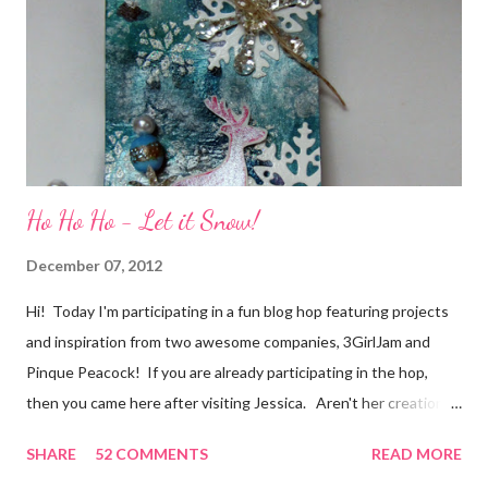
of friendship and crafting and you'll be eligible for some crafty
goodness! (That I don't have a picture of...because it's a
secret....and, wel...
Ho Ho Ho - Let it Snow!
December 07, 2012
Hi! Today I'm participating in a fun blog hop featuring projects
and inspiration from two awesome companies, 3GirlJam and
Pinque Peacock! If you are already participating in the hop,
then you came here after visiting Jessica. Aren't her creations
just lovely? However, if were unaware, then you'll want start at
SHARE
52 COMMENTS
READ MORE
the beginning, over on the 3GirlJam blog. Why, you ask?