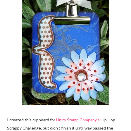
I created this clipboard for
Unity Stamp Company's
Hip Hop
Scrappy Challenge, but didn't finish it until way passed the