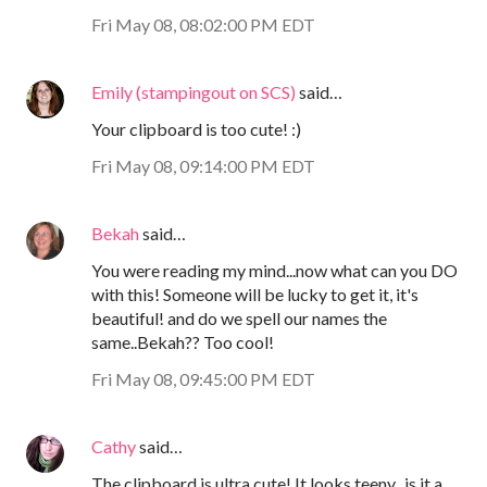
Fri May 08, 08:02:00 PM EDT
Emily (stampingout on SCS)
said…
Your clipboard is too cute! :)
Fri May 08, 09:14:00 PM EDT
Bekah
said…
You were reading my mind...now what can you DO
with this! Someone will be lucky to get it, it's
beautiful! and do we spell our names the
same..Bekah?? Too cool!
Fri May 08, 09:45:00 PM EDT
Cathy
said…
The clipboard is ultra cute! It looks teeny...is it a