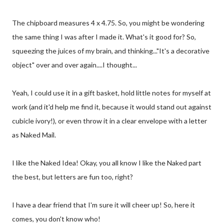
The chipboard measures 4 x 4.75. So, you might be wondering
the same thing I was after I made it. What's it good for? So,
squeezing the juices of my brain, and thinking..."It's a decorative
object" over and over again....I thought...
Yeah, I could use it in a gift basket, hold little notes for myself at
work (and it'd help me find it, because it would stand out against
cubicle ivory!), or even throw it in a clear envelope with a letter
as Naked Mail.
I like the Naked Idea! Okay, you all know I like the Naked part
the best, but letters are fun too, right?
I have a dear friend that I'm sure it will cheer up! So, here it
comes, you don't know who!