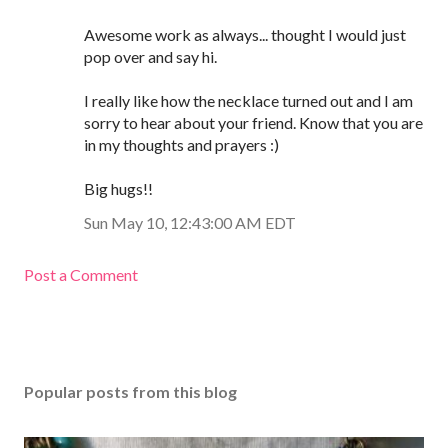
Awesome work as always... thought I would just
pop over and say hi.
I really like how the necklace turned out and I am
sorry to hear about your friend. Know that you are
in my thoughts and prayers :)
Big hugs!!
Sun May 10, 12:43:00 AM EDT
Post a Comment
Popular posts from this blog