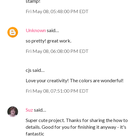
stamp!
Fri May 08, 05:48:00 PM EDT
Unknown
said…
so pretty! great work.
Fri May 08, 06:08:00 PM EDT
cjs said…
Love your creativity! The colors are wonderful!
Fri May 08, 07:51:00 PM EDT
Suz
said…
Super cute project. Thanks for sharing the how to
details. Good for you for finishing it anyway - it's
fantastic