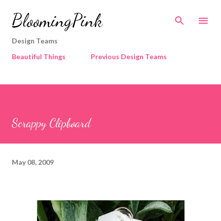
Skip to main content
BloomingPink
Design Teams
Beautiful Things
Previous Design Teams
Scrappy Clipboard
May 08, 2009