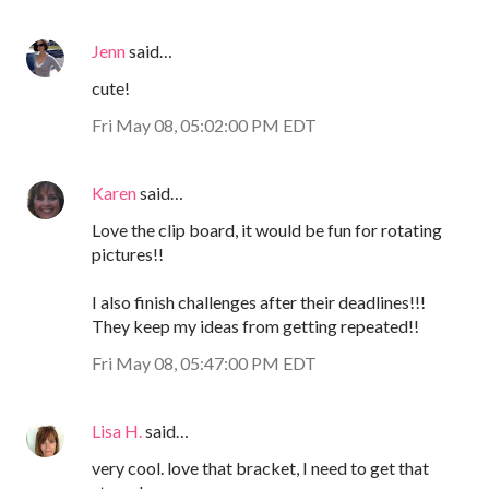
Jenn
said…
cute!
Fri May 08, 05:02:00 PM EDT
Karen
said…
Love the clip board, it would be fun for rotating
pictures!!
I also finish challenges after their deadlines!!!
They keep my ideas from getting repeated!!
Fri May 08, 05:47:00 PM EDT
Lisa H.
said…
very cool. love that bracket, I need to get that