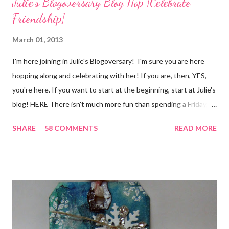
Julie's Blogoversary Blog Hop {Celebrate
Friendship}
March 01, 2013
I'm here joining in Julie's Blogoversary! I'm sure you are here
hopping along and celebrating with her! If you are, then, YES,
you're here. If you want to start at the beginning, start at Julie's
blog! HERE There isn't much more fun than spending a Friday,
chatting and visiting with friends, right! And we're celebrating
SHARE
58 COMMENTS
READ MORE
all weekend long to give you plenty of time to visit all of us and
share your stories of friendship and craft! Stamping and
scrapbooking has a way of bringing friends together, doesn't it?
It does for me. In fact, my best friends (and some of my oldest
friends) were brought together because of this art form. Blog
Candy I'm one of the folks offering blog candy in celebration of
the hop! So, leave me a comment telling me one of your stories