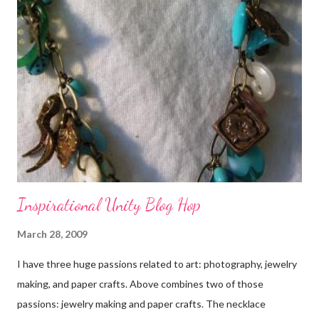
Inspirational Unity Blog Hop
March 28, 2009
I have three huge passions related to art: photography, jewelry
making, and paper crafts. Above combines two of those
passions: jewelry making and paper crafts. The necklace