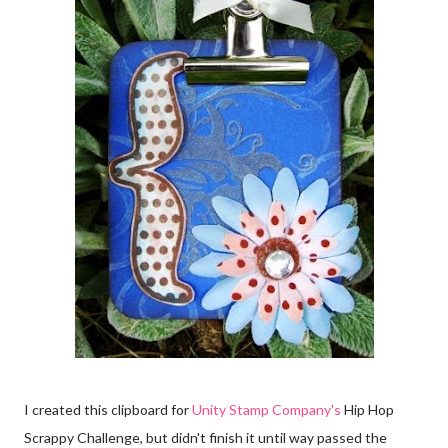
I created this clipboard for
Unity Stamp Company's
Hip Hop
Scrappy Challenge, but didn't finish it until way passed the