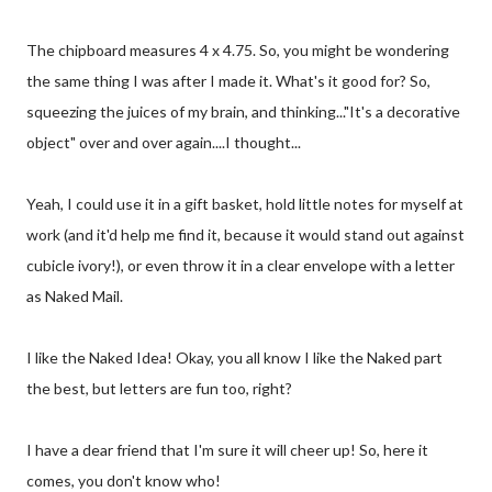
The chipboard measures 4 x 4.75. So, you might be wondering
the same thing I was after I made it. What's it good for? So,
squeezing the juices of my brain, and thinking..."It's a decorative
object" over and over again....I thought...
Yeah, I could use it in a gift basket, hold little notes for myself at
work (and it'd help me find it, because it would stand out against
cubicle ivory!), or even throw it in a clear envelope with a letter
as Naked Mail.
I like the Naked Idea! Okay, you all know I like the Naked part
the best, but letters are fun too, right?
I have a dear friend that I'm sure it will cheer up! So, here it
comes, you don't know who!