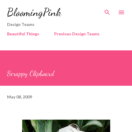
Skip to main content
BloomingPink
Design Teams
Beautiful Things
Previous Design Teams
Scrappy Clipboard
May 08, 2009