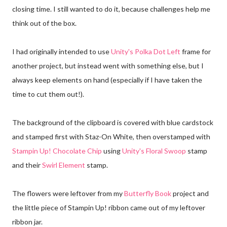
closing time. I still wanted to do it, because challenges help me
think out of the box.
I had originally intended to use
Unity's Polka Dot Left
frame for
another project, but instead went with something else, but I
always keep elements on hand (especially if I have taken the
time to cut them out!).
The background of the clipboard is covered with blue cardstock
and stamped first with Staz-On White, then overstamped with
Stampin Up! Chocolate Chip
using
Unity's Floral Swoop
stamp
and their
Swirl Element
stamp.
The flowers were leftover from my
Butterfly Book
project and
the little piece of Stampin Up! ribbon came out of my leftover
ribbon jar.