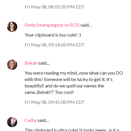
Fri May 08, 08:02:00 PM EDT
Emily (stampingout on SCS)
said…
Your clipboard is too cute! :)
Fri May 08, 09:14:00 PM EDT
Bekah
said…
You were reading my mind...now what can you DO
with this! Someone will be lucky to get it, it's
beautiful! and do we spell our names the
same..Bekah?? Too cool!
Fri May 08, 09:45:00 PM EDT
Cathy
said…
The clipboard is ultra cute! It looks teeny...is it a