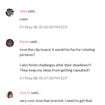
Jenn
said…
cute!
Fri May 08, 05:02:00 PM EDT
Karen
said…
Love the clip board, it would be fun for rotating
pictures!!
I also finish challenges after their deadlines!!!
They keep my ideas from getting repeated!!
Fri May 08, 05:47:00 PM EDT
Lisa H.
said…
very cool. love that bracket, I need to get that