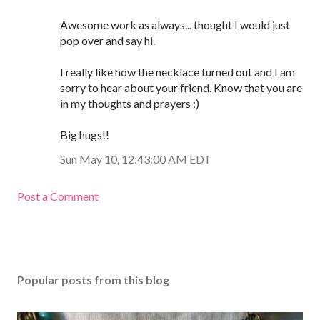
Awesome work as always... thought I would just
pop over and say hi.
I really like how the necklace turned out and I am
sorry to hear about your friend. Know that you are
in my thoughts and prayers :)
Big hugs!!
Sun May 10, 12:43:00 AM EDT
Post a Comment
Popular posts from this blog