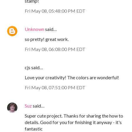
stamp!
Fri May 08, 05:48:00 PM EDT
Unknown
said…
so pretty! great work.
Fri May 08, 06:08:00 PM EDT
cjs said…
Love your creativity! The colors are wonderful!
Fri May 08, 07:51:00 PM EDT
Suz
said…
Super cute project. Thanks for sharing the how to
details. Good for you for finishing it anyway - it's
fantastic