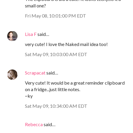
small one?
Fri May 08, 10:01:00 PM EDT
Lisa F
said…
very cute! I love the Naked mail idea too!
Sat May 09, 10:03:00 AM EDT
Scrapacat
said…
Very cute! It would be a great reminder clipboard
on a fridge...just little notes.
~ky
Sat May 09, 10:34:00 AM EDT
Rebecca
said…