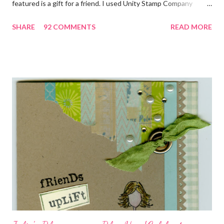
featured is a gift for a friend. I used Unity Stamp Company
stamps in all the projects shown in the picture above. If you look
SHARE
92 COMMENTS
READ MORE
closely, you'll even see that I used the Hawaiian Border and the
swirls in the lambs fleece of Love Ewe to make the bronze
charms in the jewelry above! Besides the stamps used, other
materials included Bronz Clay, antiqued bronze findings, and
various beads. Of course, what gift isn't complete without
packaging? You can find the tutorial for the bag Here . Paper and
cardstock, punches, and ribbon used are from Stampin Up! while
the stamp used is from Unity's March Kit of the Month . People
who know me know how I strive to use humor everyday...and
especially to make light of otherwise stressful situations. So, my
quote for the day has absolutely nothing to do with my project.
I...