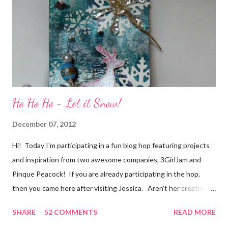
of friendship and crafting and you'll be eligible for some crafty
goodness! (That I don't have a picture of...because it's a
secret....and, wel...
Ho Ho Ho - Let it Snow!
December 07, 2012
Hi! Today I'm participating in a fun blog hop featuring projects
and inspiration from two awesome companies, 3GirlJam and
Pinque Peacock! If you are already participating in the hop,
then you came here after visiting Jessica. Aren't her creations
just lovely? However, if were unaware, then you'll want start at
SHARE
52 COMMENTS
READ MORE
the beginning, over on the 3GirlJam blog. Why, you ask?