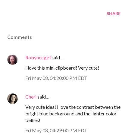
SHARE
Comments
Robynccgirl
said…
I love this mini clipboard! Very cute!
Fri May 08, 04:20:00 PM EDT
Cheri
said…
Very cute idea! I love the contrast between the
bright blue background and the lighter color
bellies!
Fri May 08, 04:29:00 PM EDT