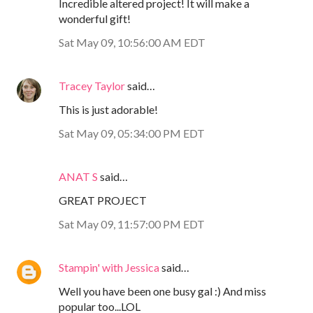
Incredible altered project! It will make a
wonderful gift!
Sat May 09, 10:56:00 AM EDT
Tracey Taylor
said…
This is just adorable!
Sat May 09, 05:34:00 PM EDT
ANAT S
said…
GREAT PROJECT
Sat May 09, 11:57:00 PM EDT
Stampin' with Jessica
said…
Well you have been one busy gal :) And miss
popular too...LOL