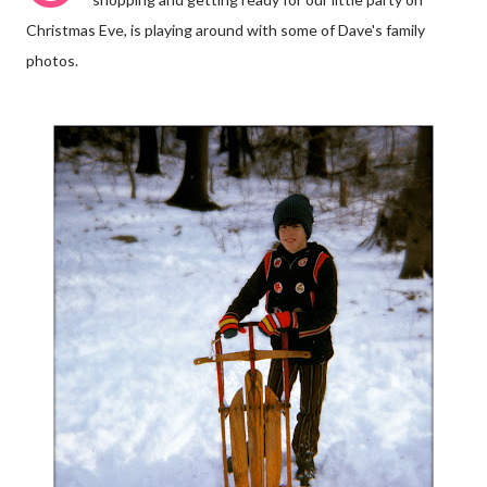
Christmas Eve, is playing around with some of Dave's family
photos.