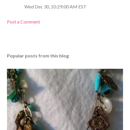
Wed Dec 30, 10:29:00 AM EST
Post a Comment
Popular posts from this blog