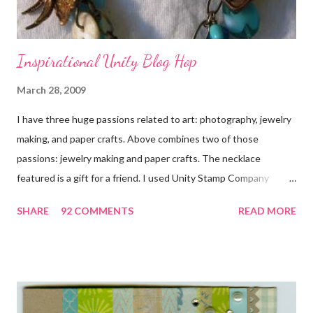
Inspirational Unity Blog Hop
March 28, 2009
I have three huge passions related to art: photography, jewelry
making, and paper crafts. Above combines two of those
passions: jewelry making and paper crafts. The necklace
featured is a gift for a friend. I used Unity Stamp Company
stamps in all the projects shown in the picture above. If you look
SHARE
92 COMMENTS
READ MORE
closely, you'll even see that I used the Hawaiian Border and the
swirls in the lambs fleece of Love Ewe to make the bronze
charms in the jewelry above! Besides the stamps used, other
materials included Bronz Clay, antiqued bronze findings, and
various beads. Of course, what gift isn't complete without