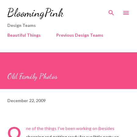
Skip to main content
BloomingPink
Design Teams
Beautiful Things
Previous Design Teams
Old Family Photos
December 22, 2009
O
ne of the things I've been working on (besides
shopping and getting ready for our little party on