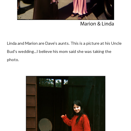
Linda and Marion are Dave's aunts. This is a picture at his Uncle
Bud's wedding...I believe his mom said she was taking the
photo.