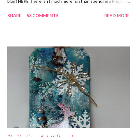
blog! HERE There isn't much more fun than spending a Friday,
chatting and visiting with friends, right! And we're celebrating
SHARE
58 COMMENTS
READ MORE
all weekend long to give you plenty of time to visit all of us and
share your stories of friendship and craft! Stamping and
scrapbooking has a way of bringing friends together, doesn't it?
It does for me. In fact, my best friends (and some of my oldest
friends) were brought together because of this art form. Blog
Candy I'm one of the folks offering blog candy in celebration of
the hop! So, leave me a comment telling me one of your stories
of friendship and crafting and you'll be eligible for some crafty
goodness! (That I don't have a picture of...because it's a
secret....and, wel...