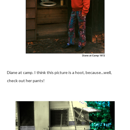
Diane at camp. I think this picture is a hoot, because...well,
check out her pants!