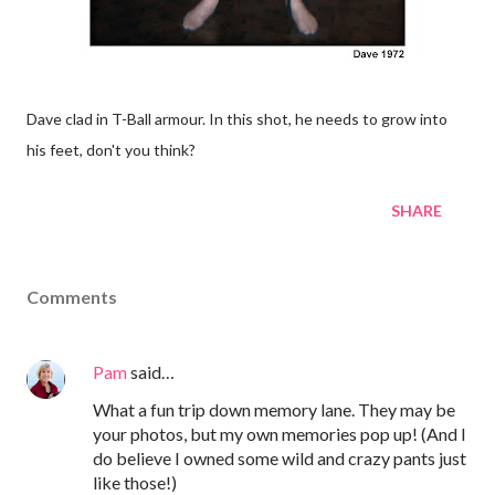
Dave clad in T-Ball armour. In this shot, he needs to grow into
his feet, don't you think?
SHARE
Comments
Pam
said…
What a fun trip down memory lane. They may be
your photos, but my own memories pop up! (And I
do believe I owned some wild and crazy pants just
like those!)