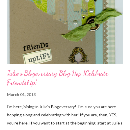
packaging? You can find the tutorial for the bag Here . Paper and
cardstock, punches, and ribbon used are from Stampin Up! while
the stamp used is from Unity's March Kit of the Month . People
who know me know how I strive to use humor everyday...and
especially to make light of otherwise stressful situations. So, my
quote for the day has absolutely nothing to do with my project.
I...
Julie's Blogoversary Blog Hop {Celebrate
Friendship}
March 01, 2013
I'm here joining in Julie's Blogoversary! I'm sure you are here
hopping along and celebrating with her! If you are, then, YES,
you're here. If you want to start at the beginning, start at Julie's