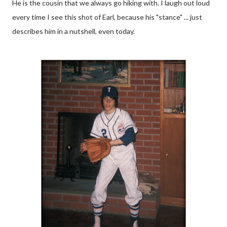
He is the cousin that we always go hiking with. I laugh out loud
every time I see this shot of Earl, because his "stance" ... just
describes him in a nutshell, even today.