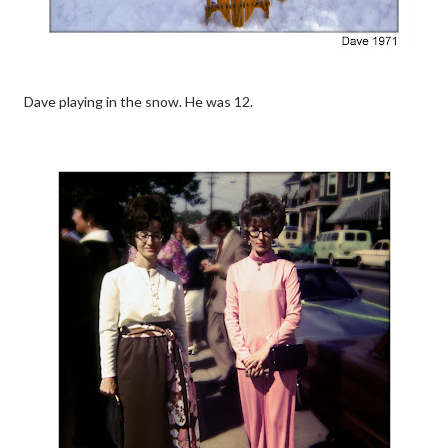
Dave playing in the snow. He was 12.