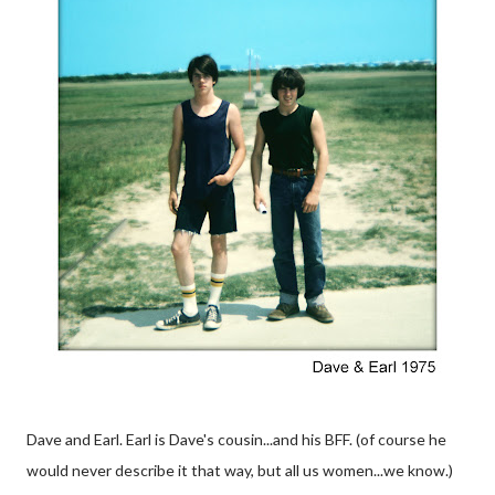
Dave and Earl. Earl is Dave's cousin...and his BFF. (of course he
would never describe it that way, but all us women...we know.)