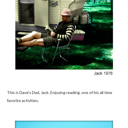
This is Dave's Dad, Jack. Enjoying reading, one of his all time
favorite activities.